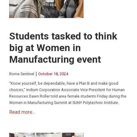
Students tasked to think
big at Women in
Manufacturing event
|
Rome Sentinel
October 18, 2024
“Know yourself, be dependable, have a Plan B and make good
choices,” Indium Corporation Associate Vice President for Human
Resources Dawn Roller told area female students Friday during the
Women in Manufacturing Summit at SUNY Polytechnic Institute.
Read more...