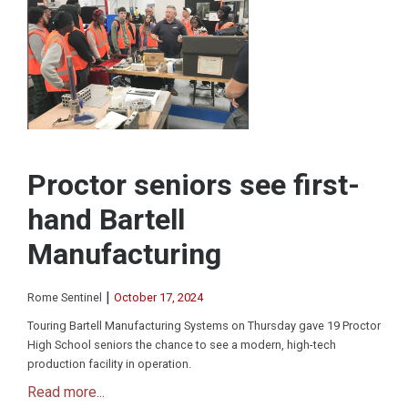
Proctor seniors see first-
hand Bartell
Manufacturing
|
Rome Sentinel
October 17, 2024
Touring Bartell Manufacturing Systems on Thursday gave 19 Proctor
High School seniors the chance to see a modern, high-tech
production facility in operation.
Read more...