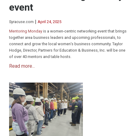
event
|
Syracuse.com
April 24, 2025
Mentoring Monday
is a women-centric networking event that brings
together area business leaders and upcoming professionals, to
connect and grow the local women’s business community. Taylor
Hodge, Director, Partners for Education & Business, Inc. will be one
of over 40 mentors and table hosts.
Read more...