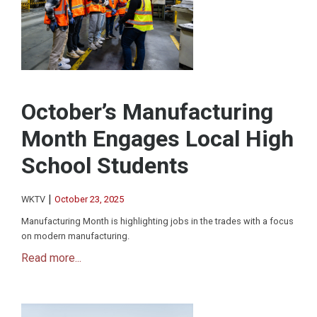
October’s Manufacturing
Month Engages Local High
School Students
|
WKTV
October 23, 2025
Manufacturing Month is highlighting jobs in the trades with a focus
on modern manufacturing.
Read more...