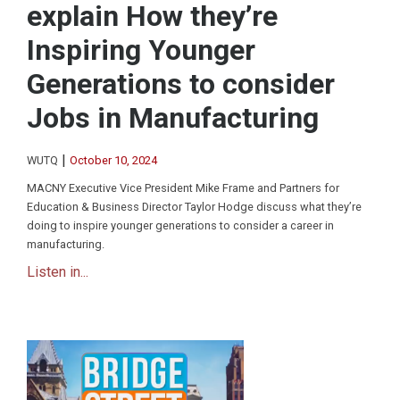
explain How they’re
Inspiring Younger
Generations to consider
Jobs in Manufacturing
|
WUTQ
October 10, 2024
MACNY Executive Vice President Mike Frame and Partners for
Education & Business Director Taylor Hodge discuss what they’re
doing to inspire younger generations to consider a career in
manufacturing.
Listen in...