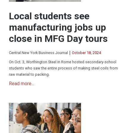
Local students see
manufacturing jobs up
close in MFG Day tours
|
Central New York Business Journal
October 18, 2024
On Oct. 3, Worthington Steel in Rome hosted secondary-school
students who saw the entire process of making steel coils from
raw material to packing.
Read more...