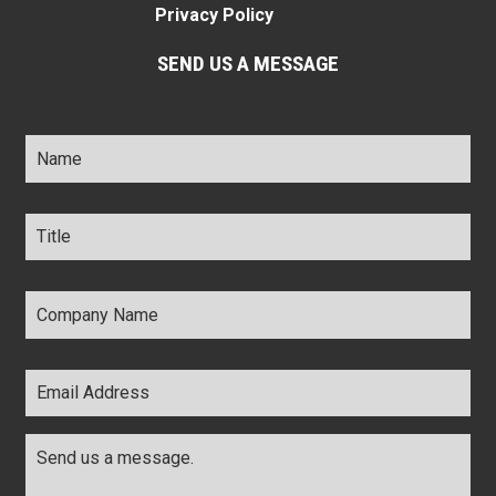
Privacy Policy
SEND US A MESSAGE
Name
*
Title
*
Company
Name
*
Email
Address
*
Comments
*