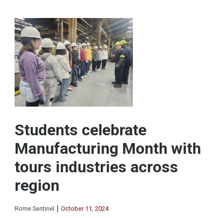
Students celebrate
Manufacturing Month with
tours industries across
region
|
Rome Sentinel
October 11, 2024