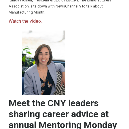
Randy Wolken, President & CEO of MACNY, The Manufacturers
Association, sits down with NewsChannel 9 to talk about
Manufacturing Month.
Watch the video...
Meet the CNY leaders
sharing career advice at
annual Mentoring Monday