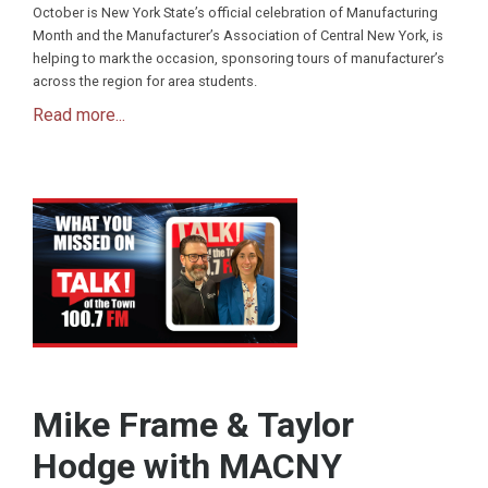
October is New York State’s official celebration of Manufacturing
Month and the Manufacturer’s Association of Central New York, is
helping to mark the occasion, sponsoring tours of manufacturer’s
across the region for area students.
Read more...
Mike Frame & Taylor
Hodge with MACNY