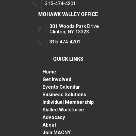
315-474-4201
MOHAWK VALLEY OFFICE
301 Woods Park Drive
Clinton, NY 13323
315-474-4201
QUICK LINKS
Home
Get Involved
Events Calendar
Business Solutions
Individual Membership
Skilled Workforce
Advocacy
About
Join MACNY