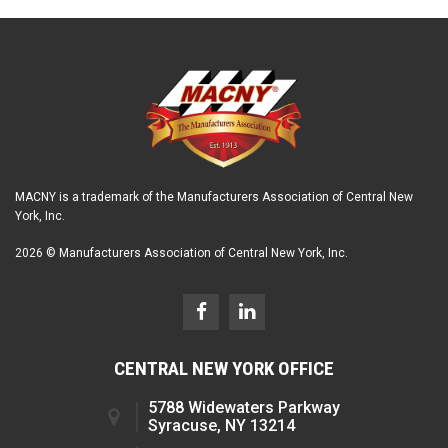
MACNY is a trademark of the Manufacturers Association of Central New
York, Inc.
2026 © Manufacturers Association of Central New York, Inc.
CENTRAL NEW YORK OFFICE
5788 Widewaters Parkway
Syracuse, NY 13214