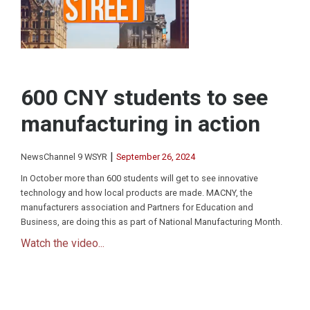
600 CNY students to see
manufacturing in action
|
NewsChannel 9 WSYR
September 26, 2024
In October more than 600 students will get to see innovative
technology and how local products are made. MACNY, the
manufacturers association and Partners for Education and
Business, are doing this as part of National Manufacturing Month.
Watch the video...