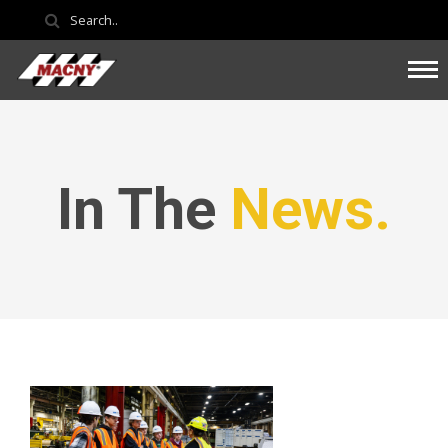
In The
News.