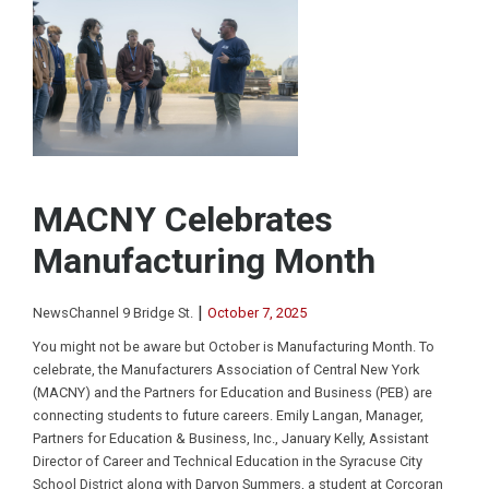
MACNY Celebrates
Manufacturing Month
|
NewsChannel 9 Bridge St.
October 7, 2025
You might not be aware but October is Manufacturing Month. To
celebrate, the Manufacturers Association of Central New York
(MACNY) and the Partners for Education and Business (PEB) are
connecting students to future careers. Emily Langan, Manager,
Partners for Education & Business, Inc., January Kelly, Assistant
Director of Career and Technical Education in the Syracuse City
School District along with Daryon Summers, a student at Corcoran