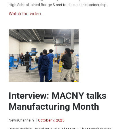
High School joined Bridge Street to discuss the partnership.
Watch the video...
Interview: MACNY talks
Manufacturing Month
|
NewsChannel 9
October 7, 2025