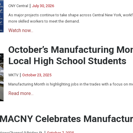
|
CNY Central
July 30, 2026
As major projects continue to take shape across Central New York, workfo
more skilled workers to meet the demand.
Watch now...
October’s Manufacturing Mo
Local High School Students
|
WKTV
October 23, 2025
Manufacturing Month is highlighting jobs in the trades with a focus on 
Read more...
MACNY Celebrates Manufactur
|
NewsChannel 9 Bridge St.
October 7, 2025