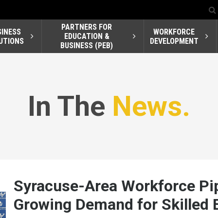
PARTNERS FOR
SINESS
WORKFORCE
EDUCATION &
UTIONS
DEVELOPMENT
BUSINESS (PEB)
In The
News.
Syracuse-Area Workforce Pip
Growing Demand for Skilled E