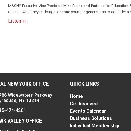
MACNY Executive Vice President Mike Frame and Partners for Education 
discuss what they’re doing to inspire younger generations to consider a 
Listen in...
n
AL NEW YORK OFFICE
QUICK LINKS
788 Widewaters Parkway
Home
yracuse, NY 13214
Get Involved
15-474-4201
Events Calendar
Business Solutions
K VALLEY OFFICE
Individual Membership