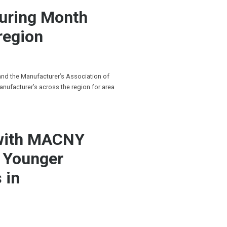
turing Month
region
 and the Manufacturer’s Association of
anufacturer’s across the region for area
 with MACNY
g Younger
 in