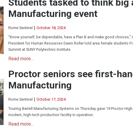
Students tasked to think big
Manufacturing event
|
Rome Sentinel
October 18, 2024
“Know yourself, be dependable, have a Plan B and make good choices,” 
President for Human Resources Dawn Roller told area female students F
Summit at SUNY Polytechnic Institute.
Read more...
Proctor seniors see first-han
Manufacturing
|
Rome Sentinel
October 17, 2024
Touring Bartell Manufacturing Systems on Thursday gave 19 Proctor High
modern, high-tech production facility in operation.
Read more...