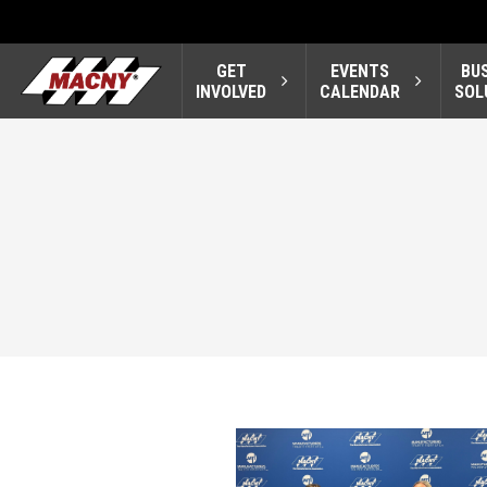
GET
EVENTS
BU
INVOLVED
CALENDAR
SOL