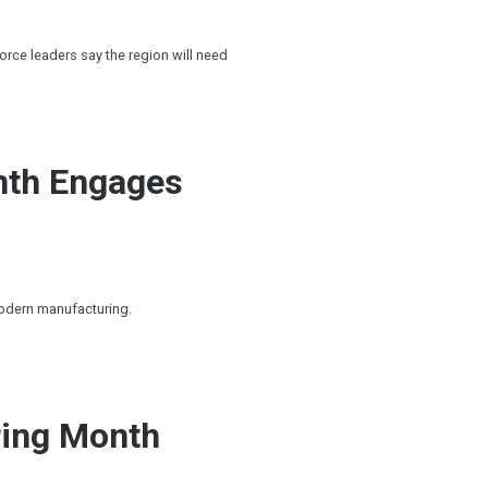
rce leaders say the region will need
nth Engages
modern manufacturing.
ing Month