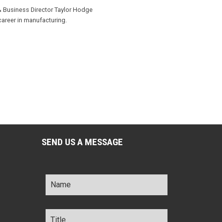
& Business Director Taylor Hodge
career in manufacturing.
SEND US A MESSAGE
Name
*
Title
*