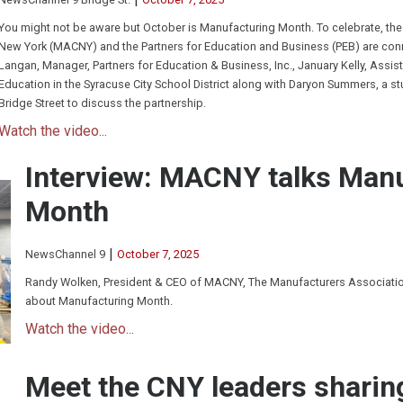
You might not be aware but October is Manufacturing Month. To celebrate, the
New York (MACNY) and the Partners for Education and Business (PEB) are conne
Langan, Manager, Partners for Education & Business, Inc., January Kelly, Assist
Education in the Syracuse City School District along with Daryon Summers, a s
Bridge Street to discuss the partnership.
Watch the video...
Interview: MACNY talks Man
Month
|
NewsChannel 9
October 7, 2025
Randy Wolken, President & CEO of MACNY, The Manufacturers Association
about Manufacturing Month.
Watch the video...
Meet the CNY leaders sharin