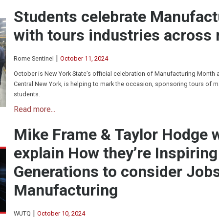
Students celebrate Manufac
with tours industries across 
|
Rome Sentinel
October 11, 2024
October is New York State’s official celebration of Manufacturing Month
Central New York, is helping to mark the occasion, sponsoring tours of m
students.
Read more...
Mike Frame & Taylor Hodge
explain How they’re Inspirin
Generations to consider Jobs
Manufacturing
|
WUTQ
October 10, 2024