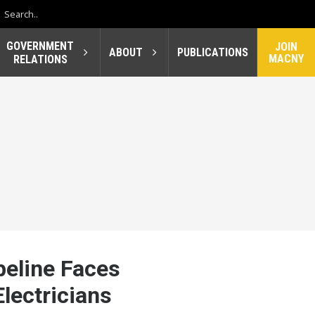
GOVERNMENT
JOIN
ABOUT
PUBLICATIONS
MACNY
RELATIONS
eline Faces
lectricians