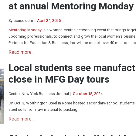
at annual Mentoring Monday
|
Syracuse.com
April 24, 2025
Mentoring Monday
is a women-centric networking event that brings toge
upcoming professionals, to connect and grow the local women’s busines
Partners for Education & Business, Inc. will be one of over 40 mentors an
Read more...
Local students see manufact
close in MFG Day tours
|
Central New York Business Journal
October 18, 2024
On Oct. 3, Worthington Steel in Rome hosted secondary-school students
steel coils from raw material to packing.
Read more...