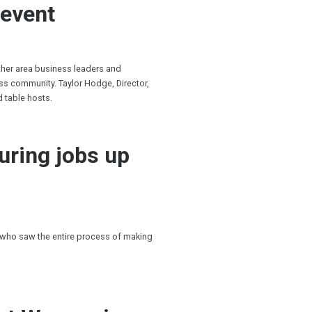
 event
ther area business leaders and
s community. Taylor Hodge, Director,
d table hosts.
uring jobs up
 who saw the entire process of making