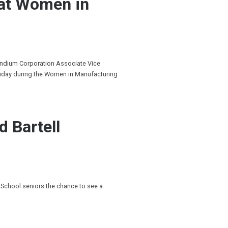
 at Women in
Indium Corporation Associate Vice
riday during the Women in Manufacturing
d Bartell
 School seniors the chance to see a