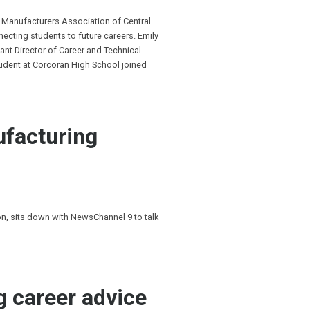
 Manufacturers Association of Central
cting students to future careers. Emily
ant Director of Career and Technical
tudent at Corcoran High School joined
ufacturing
, sits down with NewsChannel 9 to talk
g career advice