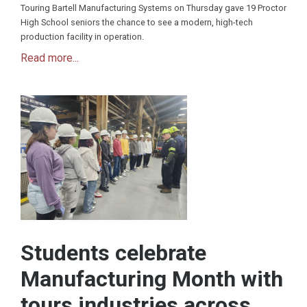
Touring Bartell Manufacturing Systems on Thursday gave 19 Proctor
High School seniors the chance to see a modern, high-tech
production facility in operation.
Read more...
Students celebrate
Manufacturing Month with
tours industries across