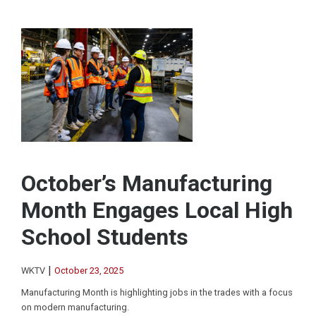
October’s Manufacturing
Month Engages Local High
School Students
|
WKTV
October 23, 2025
Manufacturing Month is highlighting jobs in the trades with a focus
on modern manufacturing.