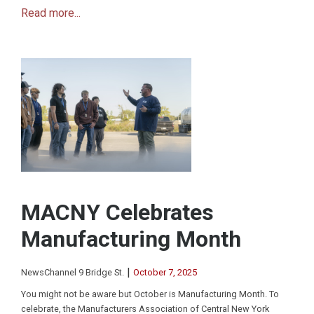
Read more...
MACNY Celebrates
Manufacturing Month
|
NewsChannel 9 Bridge St.
October 7, 2025
You might not be aware but October is Manufacturing Month. To
celebrate, the Manufacturers Association of Central New York