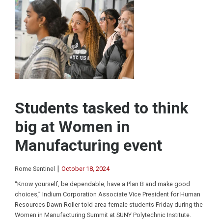
Students tasked to think
big at Women in
Manufacturing event
|
Rome Sentinel
October 18, 2024
“Know yourself, be dependable, have a Plan B and make good
choices,” Indium Corporation Associate Vice President for Human
Resources Dawn Roller told area female students Friday during the
Women in Manufacturing Summit at SUNY Polytechnic Institute.