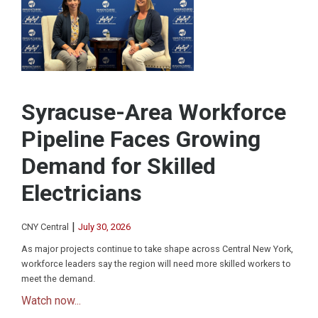
Syracuse-Area Workforce
Pipeline Faces Growing
Demand for Skilled
Electricians
|
CNY Central
July 30, 2026
As major projects continue to take shape across Central New York,
workforce leaders say the region will need more skilled workers to
meet the demand.
Watch now...