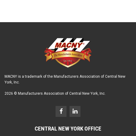
MACNY is a trademark of the Manufacturers Association of Central New
York, Inc.
2026 © Manufacturers Association of Central New York, Inc.
CENTRAL NEW YORK OFFICE