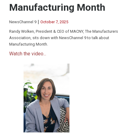
Manufacturing Month
|
NewsChannel 9
October 7, 2025
Randy Wolken, President & CEO of MACNY, The Manufacturers
Association, sits down with NewsChannel 9 to talk about
Manufacturing Month.
Watch the video...