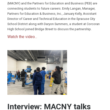
(MACNY) and the Partners for Education and Business (PEB) are
connecting students to future careers. Emily Langan, Manager,
Partners for Education & Business, Inc., January Kelly, Assistant
Director of Career and Technical Education in the Syracuse City
School District along with Daryon Summers, a student at Corcoran
High School joined Bridge Street to discuss the partnership.
Watch the video...
Interview: MACNY talks