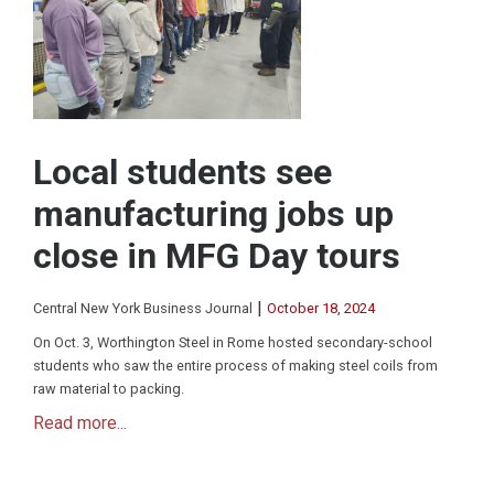
Local students see
manufacturing jobs up
close in MFG Day tours
|
Central New York Business Journal
October 18, 2024
On Oct. 3, Worthington Steel in Rome hosted secondary-school
students who saw the entire process of making steel coils from
raw material to packing.
Read more...