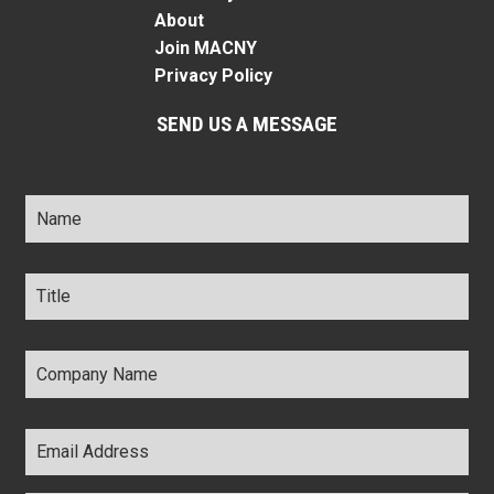
About
Join MACNY
Privacy Policy
SEND US A MESSAGE
Name
*
Title
*
Company
Name
*
Email
Address
*