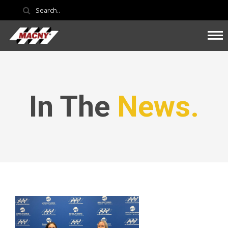
In The
News.