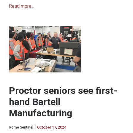
Read more...
Proctor seniors see first-
hand Bartell
Manufacturing
|
Rome Sentinel
October 17, 2024