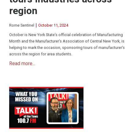
region
|
Rome Sentinel
October 11, 2024
October is New York State’s official celebration of Manufacturing
Month and the Manufacturer’s Association of Central New York, is
helping to mark the occasion, sponsoring tours of manufacturer’s
across the region for area students.
Read more...