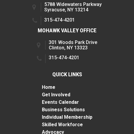
5788 Widewaters Parkway
Syracuse, NY 13214
315-474-4201
MOHAWK VALLEY OFFICE
301 Woods Park Drive
Clinton, NY 13323
315-474-4201
QUICK LINKS
Home
Get Involved
Events Calendar
Business Solutions
Individual Membership
Skilled Workforce
Advocacy