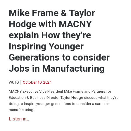
Mike Frame & Taylor
Hodge with MACNY
explain How they’re
Inspiring Younger
Generations to consider
Jobs in Manufacturing
|
WUTQ
October 10, 2024
MACNY Executive Vice President Mike Frame and Partners for
Education & Business Director Taylor Hodge discuss what they’re
doing to inspire younger generations to consider a career in
manufacturing.
Listen in...