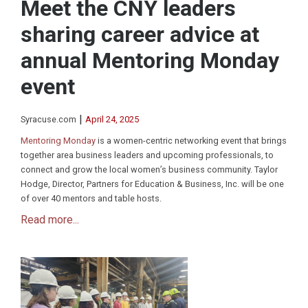
Meet the CNY leaders
sharing career advice at
annual Mentoring Monday
event
|
Syracuse.com
April 24, 2025
Mentoring Monday
is a women-centric networking event that brings
together area business leaders and upcoming professionals, to
connect and grow the local women’s business community. Taylor
Hodge, Director, Partners for Education & Business, Inc. will be one
of over 40 mentors and table hosts.
Read more...