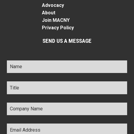
Advocacy
About
Join MACNY
Privacy Policy
SEND US A MESSAGE
Name
*
Title
*
Company
Name
*
Email
Address
*