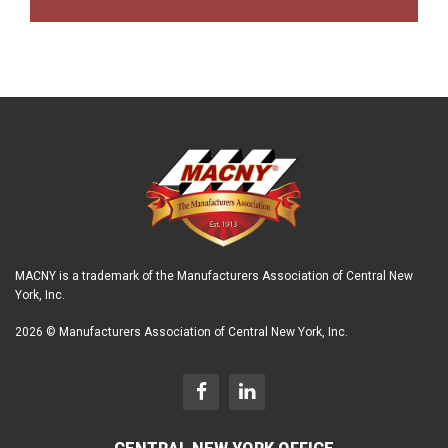
MACNY is a trademark of the Manufacturers Association of Central New
York, Inc.
2026 © Manufacturers Association of Central New York, Inc.