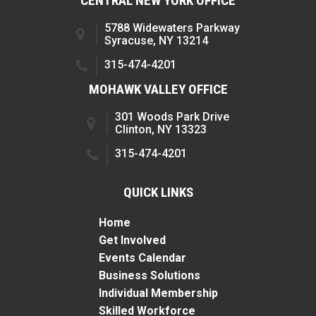
CENTRAL NEW YORK OFFICE
5788 Widewaters Parkway
Syracuse, NY 13214
315-474-4201
MOHAWK VALLEY OFFICE
301 Woods Park Drive
Clinton, NY 13323
315-474-4201
QUICK LINKS
Home
Get Involved
Events Calendar
Business Solutions
Individual Membership
Skilled Workforce