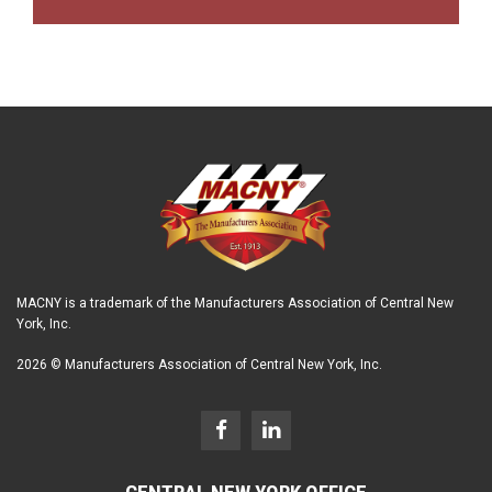
MACNY is a trademark of the Manufacturers Association of Central New
York, Inc.
2026 © Manufacturers Association of Central New York, Inc.