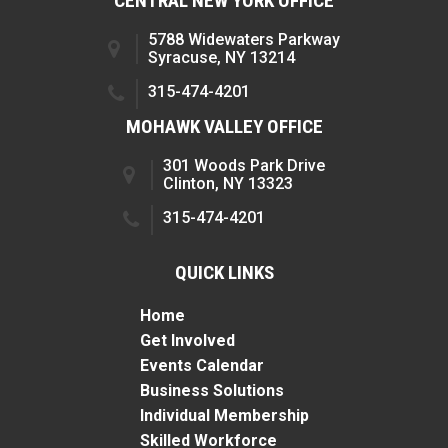
CENTRAL NEW YORK OFFICE
5788 Widewaters Parkway
Syracuse, NY 13214
315-474-4201
MOHAWK VALLEY OFFICE
301 Woods Park Drive
Clinton, NY 13323
315-474-4201
QUICK LINKS
Home
Get Involved
Events Calendar
Business Solutions
Individual Membership
Skilled Workforce