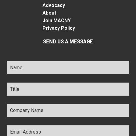
Advocacy
About
Join MACNY
Privacy Policy
SEND US A MESSAGE
Name
*
Title
*
Company
Name
*
Email
Address
*