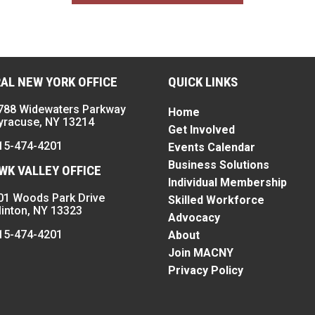
AL NEW YORK OFFICE
QUICK LINKS
788 Widewaters Parkway
Home
yracuse, NY 13214
Get Involved
15-474-4201
Events Calendar
Business Solutions
K VALLEY OFFICE
Individual Membership
01 Woods Park Drive
Skilled Workforce
linton, NY 13323
Advocacy
15-474-4201
About
Join MACNY
Privacy Policy