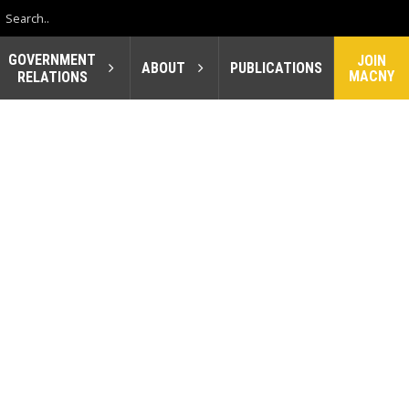
GOVERNMENT
JOIN
ABOUT
PUBLICATIONS
MACNY
RELATIONS