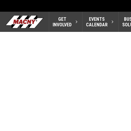
GET
EVENTS
BU
INVOLVED
CALENDAR
SOL