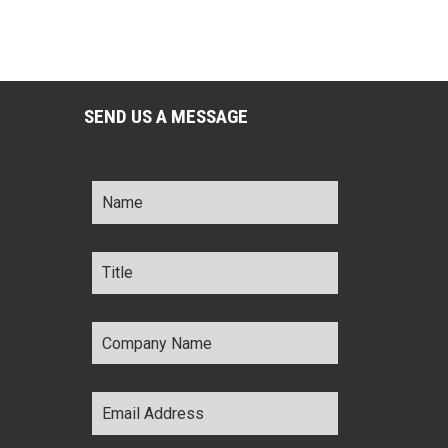
SEND US A MESSAGE
Name
*
Title
*
Company
Name
*
Email
Address
*