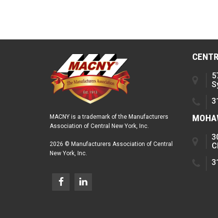
CENTR
5
S
3
MOHAW
MACNY is a trademark of the Manufacturers
Association of Central New York, Inc.
3
2026 © Manufacturers Association of Central
C
New York, Inc.
3