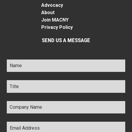
Advocacy
About
Join MACNY
Privacy Policy
SEND US A MESSAGE
Name
*
Title
*
Company
Name
*
Email
Address
*