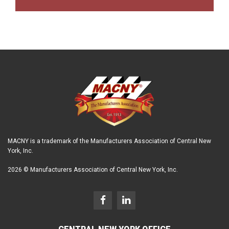
MACNY is a trademark of the Manufacturers Association of Central New
York, Inc.
2026 © Manufacturers Association of Central New York, Inc.