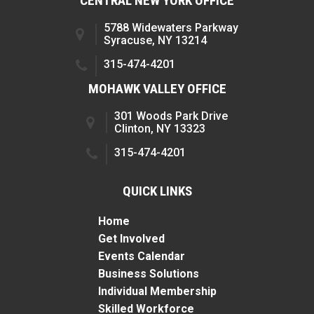
CENTRAL NEW YORK OFFICE
5788 Widewaters Parkway
Syracuse, NY 13214
315-474-4201
MOHAWK VALLEY OFFICE
301 Woods Park Drive
Clinton, NY 13323
315-474-4201
QUICK LINKS
Home
Get Involved
Events Calendar
Business Solutions
Individual Membership
Skilled Workforce