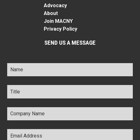
Advocacy
About
Join MACNY
Privacy Policy
SEND US A MESSAGE
Name
*
Title
*
Company
Name
*
Email
Address
*