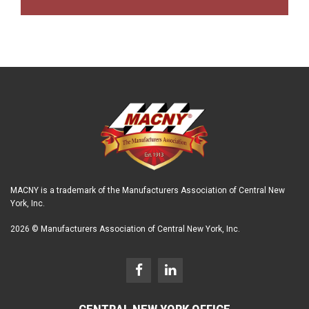
MACNY is a trademark of the Manufacturers Association of Central New
York, Inc.
2026 © Manufacturers Association of Central New York, Inc.