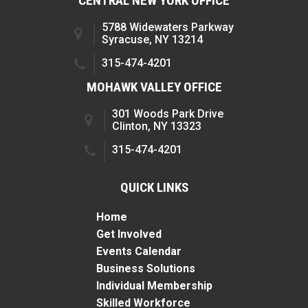
CENTRAL NEW YORK OFFICE
5788 Widewaters Parkway
Syracuse, NY 13214
315-474-4201
MOHAWK VALLEY OFFICE
301 Woods Park Drive
Clinton, NY 13323
315-474-4201
QUICK LINKS
Home
Get Involved
Events Calendar
Business Solutions
Individual Membership
Skilled Workforce