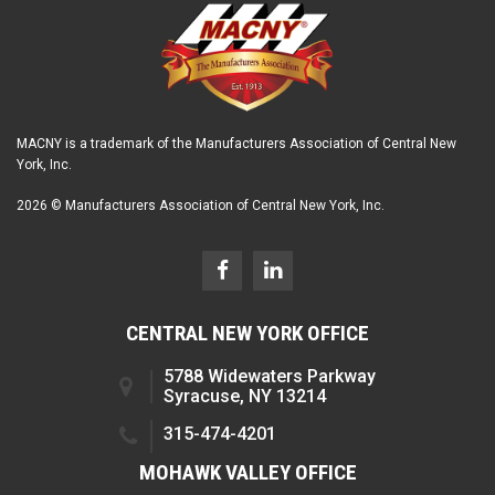
MACNY is a trademark of the Manufacturers Association of Central New
York, Inc.
2026 © Manufacturers Association of Central New York, Inc.
CENTRAL NEW YORK OFFICE
5788 Widewaters Parkway
Syracuse, NY 13214
315-474-4201
MOHAWK VALLEY OFFICE