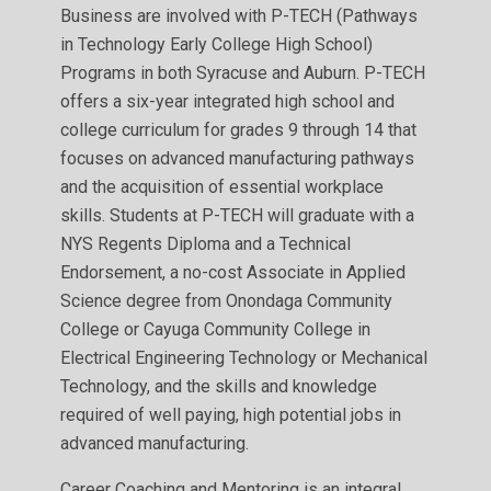
Business are involved with P-TECH (Pathways
in Technology Early College High School)
Programs in both Syracuse and Auburn. P-TECH
offers a six-year integrated high school and
college curriculum for grades 9 through 14 that
focuses on advanced manufacturing pathways
and the acquisition of essential workplace
skills. Students at P-TECH will graduate with a
NYS Regents Diploma and a Technical
Endorsement, a no-cost Associate in Applied
Science degree from Onondaga Community
College or Cayuga Community College in
Electrical Engineering Technology or Mechanical
Technology, and the skills and knowledge
required of well paying, high potential jobs in
advanced manufacturing.
Career Coaching and Mentoring is an integral