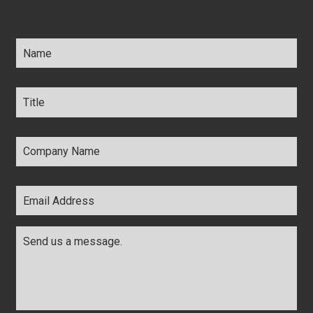
Name
*
Title
*
Company
Name
*
Email
Address
*
Comments
*