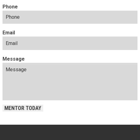
Phone
Email
Message
MENTOR TODAY