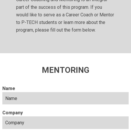
part of the success of this program. If you
would like to serve as a Career Coach or Mentor
to P-TECH students or learn more about the
program, please fill out the form below.
MENTORING
Name
Company