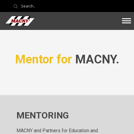
Mentor for
MACNY.
MENTORING
MACNY and Partners for Education and