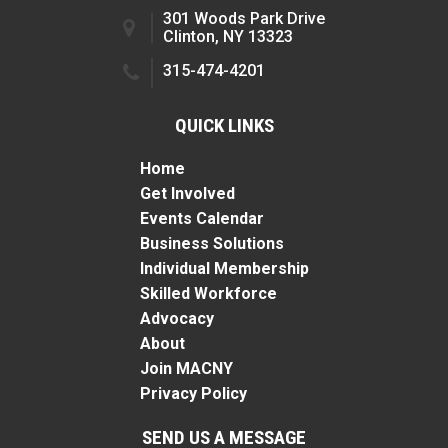
301 Woods Park Drive
Clinton, NY 13323
315-474-4201
QUICK LINKS
Home
Get Involved
Events Calendar
Business Solutions
Individual Membership
Skilled Workforce
Advocacy
About
Join MACNY
Privacy Policy
SEND US A MESSAGE