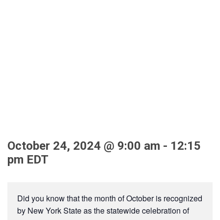
MFG Month Tours for
Students/Educators at
Bluefors, Byrne Dairy
(Cortlandville), OCWA,
and United Radio
October 24, 2024 @ 9:00 am
-
12:15
pm
EDT
Did you know that the month of October is recognized
by New York State as the statewide celebration of