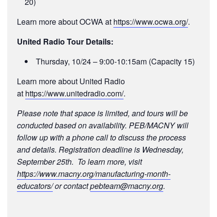
20)
Learn more about OCWA at
https://www.ocwa.org/
.
United Radio Tour Details:
Thursday, 10/24 – 9:00-10:15am (Capacity 15)
Learn more about United Radio
at
https://www.unitedradio.com/
.
Please note that space is limited, and tours will be
conducted based on availability. PEB/MACNY will
follow up with a phone call to discuss the process
and details. Registration deadline is Wednesday,
September 25th. To learn more, visit
https://www.macny.org/manufacturing-month-
educators/
or contact
pebteam@macny.org
.