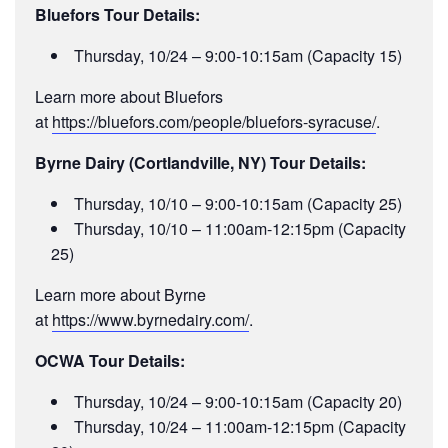
Bluefors Tour Details:
Thursday, 10/24 – 9:00-10:15am (Capacity 15)
Learn more about Bluefors
at
https://bluefors.com/people/bluefors-syracuse/
.
Byrne Dairy (Cortlandville, NY) Tour Details:
Thursday, 10/10 – 9:00-10:15am (Capacity 25)
Thursday, 10/10 – 11:00am-12:15pm (Capacity
25)
Learn more about Byrne
at
https://www.byrnedairy.com/
.
OCWA Tour Details:
Thursday, 10/24 – 9:00-10:15am (Capacity 20)
Thursday, 10/24 – 11:00am-12:15pm (Capacity