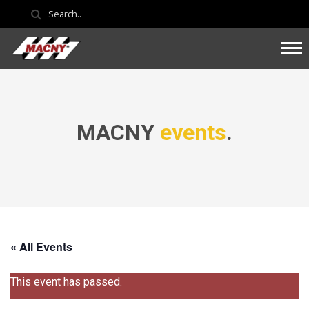
MACNY
events
.
« All Events
This event has passed.