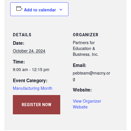
Add to calendar
DETAILS
ORGANIZER
Partners for
Date:
Education &
October 24, 2024
Business, Inc.
Time:
Email:
9:00 am - 12:15 pm
pebteam@macny.or
g
Event Category:
Manufacturing Month
Website:
View Organizer
REGISTER NOW
Website