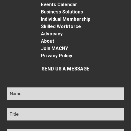
Events Calendar
Business Solutions
Individual Membership
Skilled Workforce
Advocacy
About
Join MACNY
Privacy Policy
SEND US A MESSAGE
Name
*
Title
*
Company