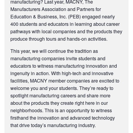
manufacturing? Last year, MACNY, The
Manufacturers Association and Partners for
Education & Business, Inc. (PEB) engaged nearly
400 students and educators in learning about career
pathways with local companies and the products they
produce through tours and hands-on activities.
This year, we will continue the tradition as
manufacturing companies invite students and
educators to witness manufacturing innovation and
ingenuity in action. With high-tech and innovative
facilities, MACNY member companies are excited to
welcome you and your students. They’re ready to
spotlight manufacturing careers and share more
about the products they create right here in our
neighborhoods. This is an opportunity to witness
firsthand the innovation and advanced technology
that drive today’s manufacturing industry.