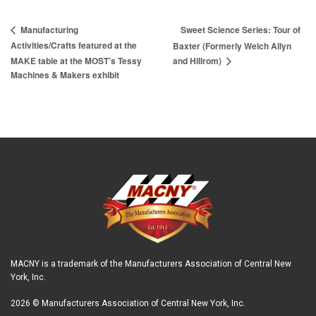
Sweet Science Series: Tour of
Manufacturing
Activities/Crafts featured at the
Baxter (Formerly Welch Allyn
MAKE table at the MOST’s Tessy
and Hillrom)
Machines & Makers exhibit
MACNY is a trademark of the Manufacturers Association of Central New
York, Inc.
2026 © Manufacturers Association of Central New York, Inc.