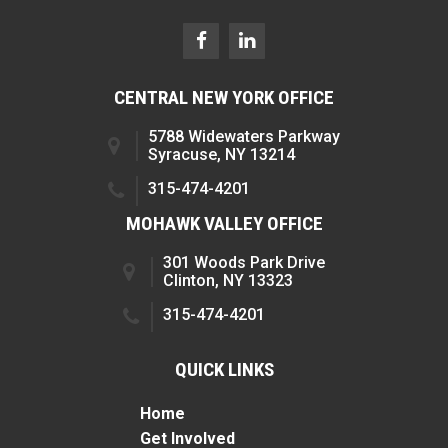
CENTRAL NEW YORK OFFICE
5788 Widewaters Parkway
Syracuse, NY 13214
315-474-4201
MOHAWK VALLEY OFFICE
301 Woods Park Drive
Clinton, NY 13323
315-474-4201
QUICK LINKS
Home
Get Involved