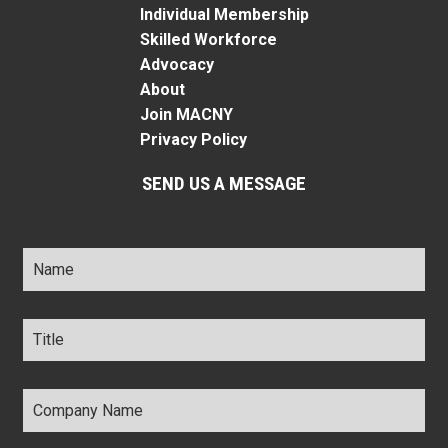
Individual Membership
Skilled Workforce
Advocacy
About
Join MACNY
Privacy Policy
SEND US A MESSAGE
Name
*
Title
*
Company
Name
*