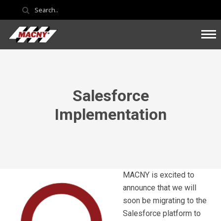
Salesforce
Implementation
MACNY is excited to
announce that we will
soon be migrating to the
Salesforce platform to