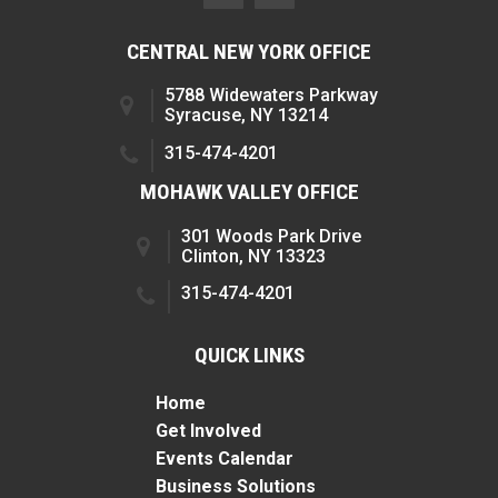
CENTRAL NEW YORK OFFICE
5788 Widewaters Parkway
Syracuse, NY 13214
315-474-4201
MOHAWK VALLEY OFFICE
301 Woods Park Drive
Clinton, NY 13323
315-474-4201
QUICK LINKS
Home
Get Involved
Events Calendar
Business Solutions