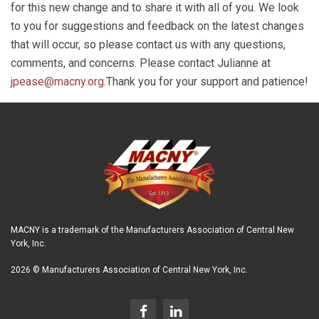
for this new change and to share it with all of you. We look
to you for suggestions and feedback on the latest changes
that will occur, so please contact us with any questions,
comments, and concerns. Please contact Julianne at
jpease@macny.org
.Thank you for your support and patience!
MACNY is a trademark of the Manufacturers Association of Central New
York, Inc.
2026 © Manufacturers Association of Central New York, Inc.