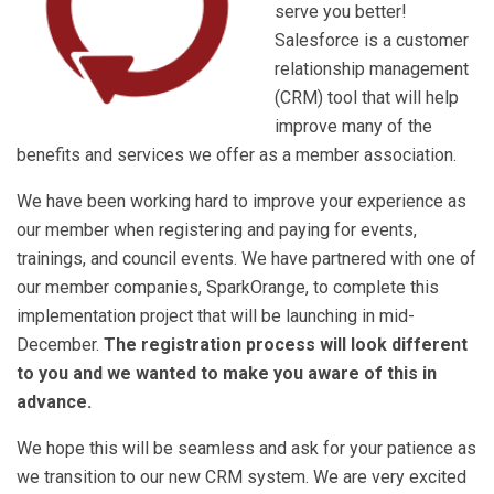
serve you better!
Salesforce is a customer
relationship management
(CRM) tool that will help
improve many of the
benefits and services we offer as a member association.
We have been working hard to improve your experience as
our member when registering and paying for events,
trainings, and council events. We have partnered with one of
our member companies, SparkOrange, to complete this
implementation project that will be launching in mid-
December.
The registration process will look different
to you and we wanted to make you aware of this in
advance.
We hope this will be seamless and ask for your patience as
we transition to our new CRM system. We are very excited