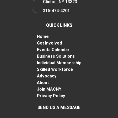
Clinton, NY 13323
315-474-4201
QUICK LINKS
Home
Get Involved
Events Calendar
Business Solutions
Individual Membership
Skilled Workforce
Advocacy
About
Join MACNY
Privacy Policy
SEND US A MESSAGE