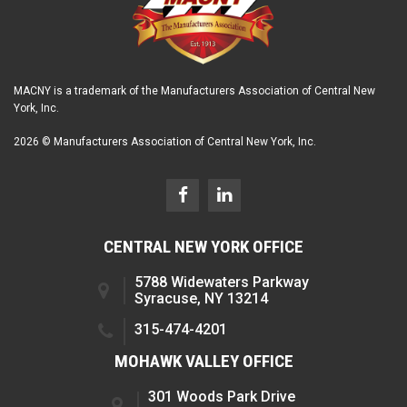
MACNY is a trademark of the Manufacturers Association of Central New
York, Inc.
2026 © Manufacturers Association of Central New York, Inc.
CENTRAL NEW YORK OFFICE
5788 Widewaters Parkway
Syracuse, NY 13214
315-474-4201
MOHAWK VALLEY OFFICE
301 Woods Park Drive