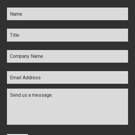
Name
*
Title
*
Company
Name
*
Email
Address
*
Comments
*
CAPTCHA