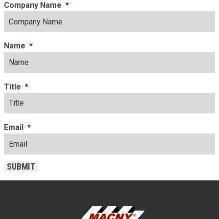
Company Name
*
Name
*
Title
*
Email
*
SUBMIT