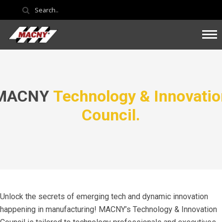
MACNY
Technology & Innovatio
Council.
Unlock the secrets of emerging tech and dynamic innovation
happening in manufacturing! MACNY’s Technology & Innovation