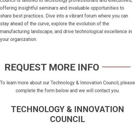
Council is tailored to technology professionals and executives,
offering insightful seminars and invaluable opportunities to
share best practices. Dive into a vibrant forum where you can
stay ahead of the curve, explore the evolution of the
manufacturing landscape, and drive technological excellence in
your organization.
REQUEST MORE INFO
To learn more about our Technology & Innovation Council, please
complete the form below and we will contact you.
TECHNOLOGY & INNOVATION
COUNCIL