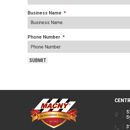
Business Name
*
Phone Number
*
SUBMIT
CENTR
5
S
3