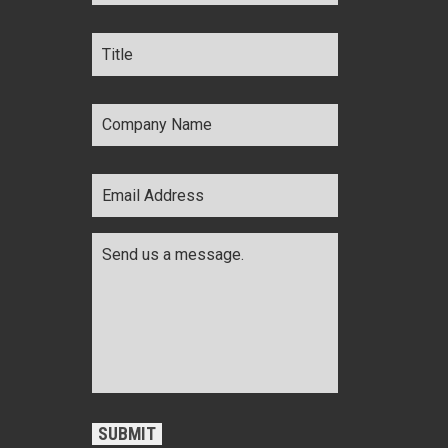
Title
*
Company
Name
*
Email
Address
*
Comments
*
CAPTCHA
SUBMIT