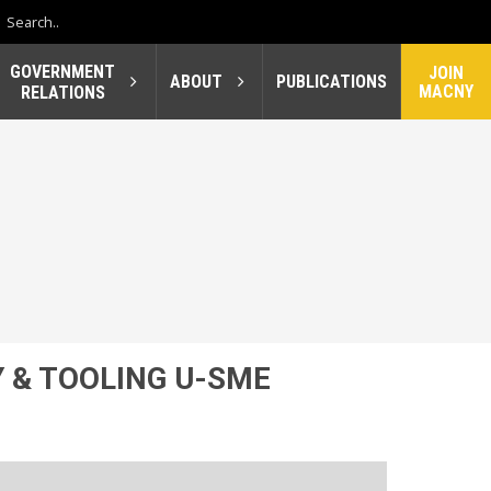
GOVERNMENT
JOIN
ABOUT
PUBLICATIONS
MACNY
RELATIONS
 & TOOLING U-SME