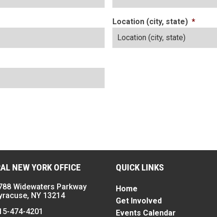
Location (city, state)
*
AL NEW YORK OFFICE
QUICK LINKS
788 Widewaters Parkway
Home
yracuse, NY 13214
Get Involved
15-474-4201
Events Calendar