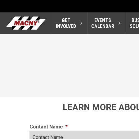
GET
EVENTS
BU
INVOLVED
CALENDAR
SOL
LEARN MORE ABOU
Contact Name
*