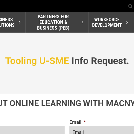
PARTNERS FOR
SINESS
WORKFORCE
EDUCATION &
UTIONS
DEVELOPMENT
BUSINESS (PEB)
Tooling U-SME
Info Request.
T ONLINE LEARNING WITH MACNY
Email
*