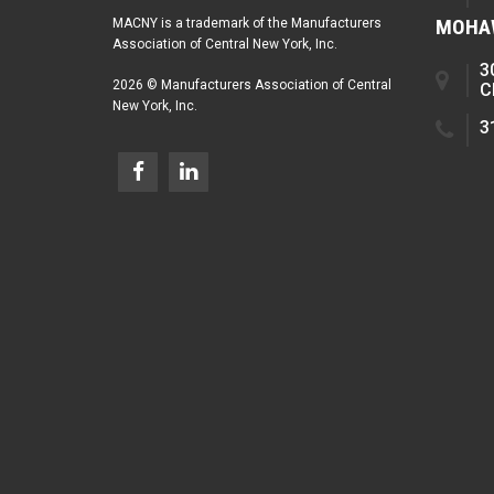
MOHAW
MACNY is a trademark of the Manufacturers
Association of Central New York, Inc.
3
2026 © Manufacturers Association of Central
C
New York, Inc.
3