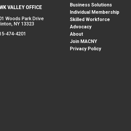
Business Solutions
K VALLEY OFFICE
Individual Membership
01 Woods Park Drive
Skilled Workforce
linton, NY 13323
Advocacy
15-474-4201
About
Join MACNY
Privacy Policy