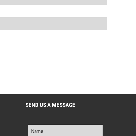
SEND US A MESSAGE
Name
*