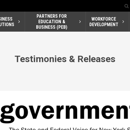
PARTNERS FOR
SINESS
WORKFORCE
EDUCATION &
UTIONS
DEVELOPMENT
BUSINESS (PEB)
Testimonies & Releases