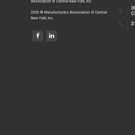
Association of Central New York, Inc.
3
2026 © Manufacturers Association of Central
C
New York, Inc.
3