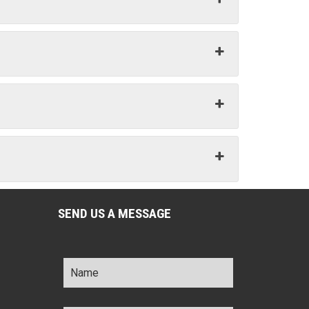
SEND US A MESSAGE
Name
*
Title
*