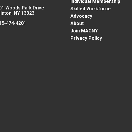
Individual Membership
01 Woods Park Drive
Skilled Workforce
linton, NY 13323
Advocacy
15-474-4201
About
Join MACNY
Privacy Policy