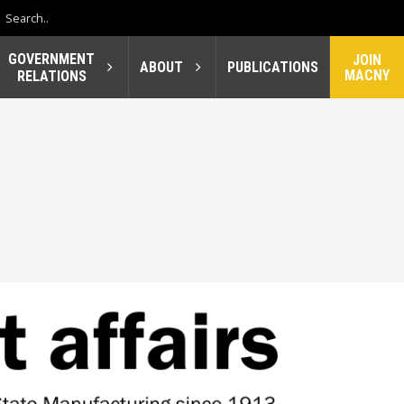
GOVERNMENT
JOIN
ABOUT
PUBLICATIONS
MACNY
RELATIONS