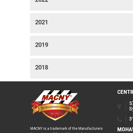
2021
2019
2018
CENTR
5
S
3
MOHAW
MACNY is a trademark of the Manufacturers