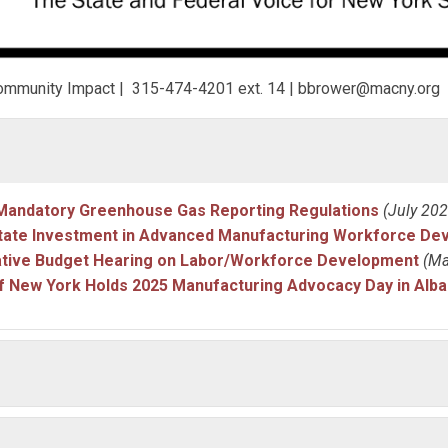
& Community Impact | 315-474-4201 ext. 14 |
bbrower@macny.org
andatory Greenhouse Gas Reporting Regulations
(July 202
tate Investment in Advanced Manufacturing Workforce De
ative Budget Hearing on Labor/Workforce Development
(Ma
f New York Holds 2025 Manufacturing Advocacy Day in Alba