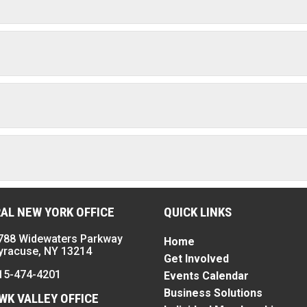
AL NEW YORK OFFICE
QUICK LINKS
788 Widewaters Parkway
Home
yracuse, NY 13214
Get Involved
15-474-4201
Events Calendar
Business Solutions
K VALLEY OFFICE