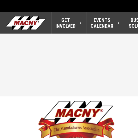
GET
EVENTS
BU
INVOLVED
CALENDAR
SOL