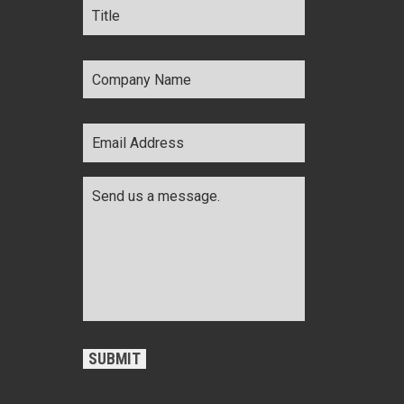
Company
Name
*
Email
Address
*
Comments
*
CAPTCHA
SUBMIT