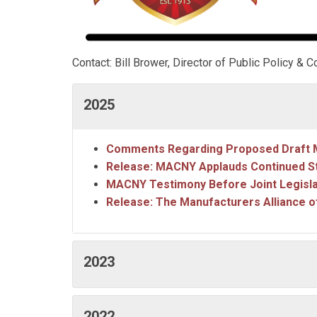
Contact: Bill Brower, Director of Public Policy 
2025
Comments Regarding Proposed Draft M
Release: MACNY Applauds Continued S
MACNY Testimony Before Joint Legisl
Release: The Manufacturers Alliance o
2023
2022