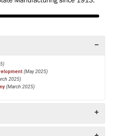
5)
velopment
(May 2025)
rch 2025)
ny
(March 2025)