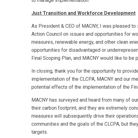
to manage implementation.
Just Transition and Workforce Development
As President & CEO of MACNY, I was pleased to si
Action Council on issues and opportunities for wo
measures, renewable energy, and other clean ener
opportunities for disadvantaged or underrepresen
Final Scoping Plan, and MACNY would like to be pa
In closing, thank you for the opportunity to prov
implementation of the CLCPA, MACNY and our me
potential effects of the implementation of the Fin
MACNY has surveyed and heard from many of our m
their carbon footprint, and they are extremely co
measures will subsequently drive their operation
communities and the goals of the CLCPA, but the
targets.