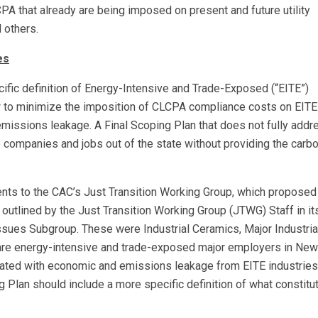
LCPA that already are being imposed on present and future utility
 others.
es
ific definition of Energy-Intensive and Trade-Exposed (“EITE”)
 to minimize the imposition of CLCPA compliance costs on EITE
emissions leakage. A Final Scoping Plan that does not fully addr
 companies and jobs out of the state without providing the carb
nts to the CAC’s Just Transition Working Group, which proposed
s outlined by the Just Transition Working Group (JTWG) Staff in it
ssues Subgroup. These were Industrial Ceramics, Major Industria
 are energy-intensive and trade-exposed major employers in New
ciated with economic and emissions leakage from EITE industries 
 Plan should include a more specific definition of what constitu