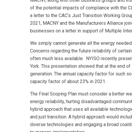
MACNY, along with other business groups and insti
of the potential impacts of compliance with the 
a letter to the CAC’s Just Transition Working Group
2021, MACNY and the Manufacturers Alliance joined
businesses on a letter in support of Multiple Int
We simply cannot generate all the energy needed t
Concerns regarding the future reliability of cert
often much less available. NYISO recently prese
York. This presentation showed that at the end 
generation. The annual capacity factor for such s
capacity factor of about 23% in 2021.
The Final Scoping Plan must consider a better wa
energy reliability, hurting disadvantaged commun
hybrid approach that uses all available technologi
and just transition. A hybrid approach would inclu
diverse technologies and engaging a broad coaliti