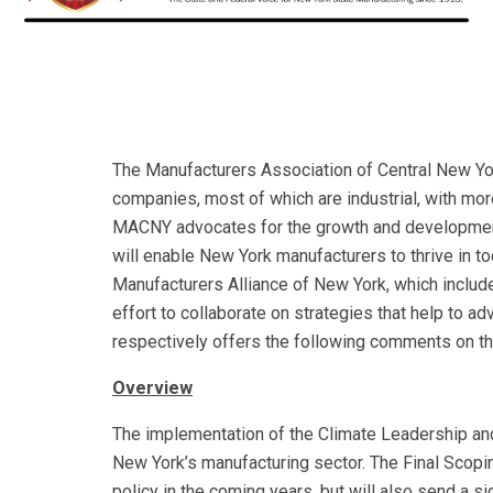
The Manufacturers Association of Central New Y
companies, most of which are industrial, with mo
MACNY advocates for the growth and development 
will enable New York manufacturers to thrive in t
Manufacturers Alliance of New York, which include
effort to collaborate on strategies that help t
respectively offers the following comments on the
Overview
The implementation of the Climate Leadership and
New York’s manufacturing sector. The Final Scopin
policy in the coming years, but will also send a 