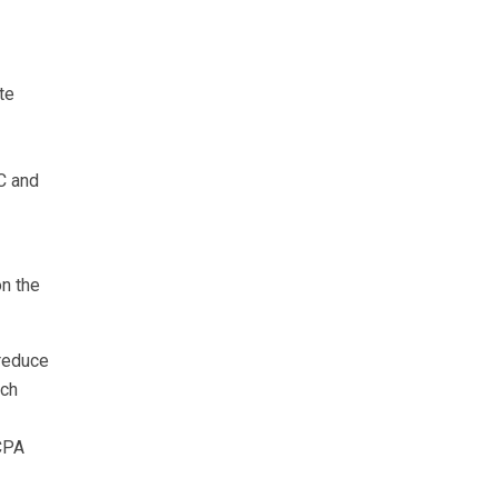
te
C and
n the
reduce
uch
LCPA