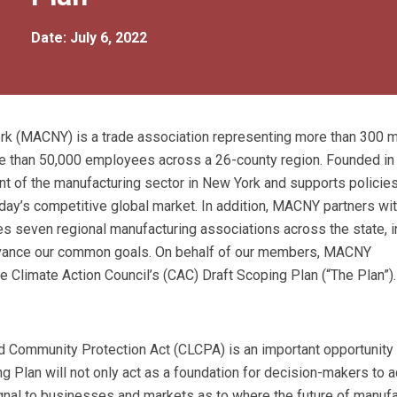
Date: July 6, 2022
ork (MACNY) is a trade association representing more than 300
re than 50,000 employees across a 26-county region. Founded in
of the manufacturing sector in New York and supports policies
oday’s competitive global market. In addition, MACNY partners wit
s seven regional manufacturing associations across the state, i
o advance our common goals. On behalf of our members, MACNY
 Climate Action Council’s (CAC) Draft Scoping Plan (“The Plan”).
 Community Protection Act (CLCPA) is an important opportunity 
g Plan will not only act as a foundation for decision-makers to 
signal to businesses and markets as to where the future of manuf