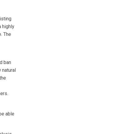
isting
a highly
e. The
nd ban
 natural
the
ers.
be able