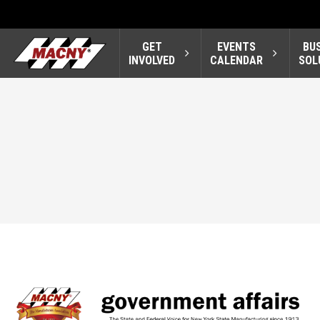
GET
EVENTS
BU
INVOLVED
CALENDAR
SOL