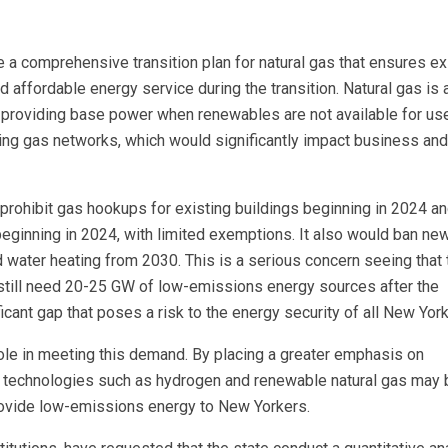
de a comprehensive transition plan for natural gas that ensures ex
d affordable energy service during the transition. Natural gas is 
e providing base power when renewables are not available for us
ng gas networks, which would significantly impact business and
d prohibit gas hookups for existing buildings beginning in 2024 a
beginning in 2024, with limited exemptions. It also would ban new
 water heating from 2030. This is a serious concern seeing that 
l still need 20-25 GW of low-emissions energy sources after the
ficant gap that poses a risk to the energy security of all New York
role in meeting this demand. By placing a greater emphasis on
ure technologies such as hydrogen and renewable natural gas may 
rovide low-emissions energy to New Yorkers.