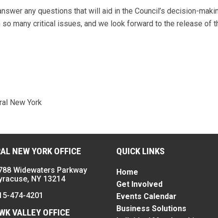
nswer any questions that will aid in the Council’s decision-maki
so many critical issues, and we look forward to the release of t
ral New York
AL NEW YORK OFFICE
QUICK LINKS
788 Widewaters Parkway
Home
yracuse, NY 13214
Get Involved
15-474-4201
Events Calendar
Business Solutions
K VALLEY OFFICE