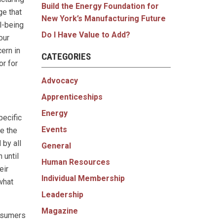
Build the Energy Foundation for
ge that
New York’s Manufacturing Future
ll-being
Do I Have Value to Add?
our
ern in
CATEGORIES
r for
Advocacy
Apprenticeships
Energy
pecific
Events
e the
 by all
General
 until
Human Resources
eir
Individual Membership
what
Leadership
Magazine
onsumers