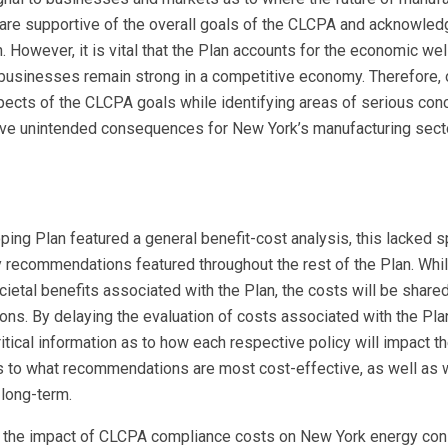
re supportive of the overall goals of the CLCPA and acknowled
n. However, it is vital that the Plan accounts for the economic we
k businesses remain strong in a competitive economy. Therefore, 
ects of the CLCPA goals while identifying areas of serious conc
ive unintended consequences for New York’s manufacturing secto
oping Plan featured a general benefit-cost analysis, this lacked s
y recommendations featured throughout the rest of the Plan. Whil
cietal benefits associated with the Plan, the costs will be shared
ons. By delaying the evaluation of costs associated with the Plan
itical information as to how each respective policy will impact th
n as to what recommendations are most cost-effective, as well as 
 long-term.
on of the impact of CLCPA compliance costs on New York energy c