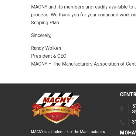
MACNY and its members are readily available to a
process. We thank you for your continued work on 
Scoping Plan.
Sincerely,
Randy Wolken
President & CEO
MACNY – The Manufacturers Association of Cent
CENTR
5
S
3
MOHAW
MACNY is a trademark of the Manufacturers