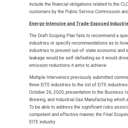
include the financial obligations related to the C
customers by the Public Service Commission and
Energy-Intensive and Trade-Exposed Industri
The Draft Scoping Plan fails to recommend a spec
industries or specify recommendations as to how
industries to prevent out-of-state economic and 
leakage would be self-defeating as it would drive
emission reductions it aims to achieve.
Multiple Intervenors previously submitted comme
three EITE industries to the list of EITE industrie
October 26, 2020, presentation to the Business I
Brewing, and Industrial Gas Manufacturing which
To be able to address the significant risks asso
competent and effective manner, the Final Scoping
EITE industry.