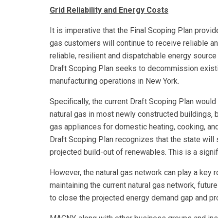
Grid Reliability and Energy Costs
It is imperative that the Final Scoping Plan provi
gas customers will continue to receive reliable an
reliable, resilient and dispatchable energy sourc
Draft Scoping Plan seeks to decommission existi
manufacturing operations in New York.
Specifically, the current Draft Scoping Plan woul
natural gas in most newly constructed buildings, 
gas appliances for domestic heating, cooking, and
Draft Scoping Plan recognizes that the state wil
projected build-out of renewables. This is a signi
However, the natural gas network can play a key 
maintaining the current natural gas network, fut
to close the projected energy demand gap and p