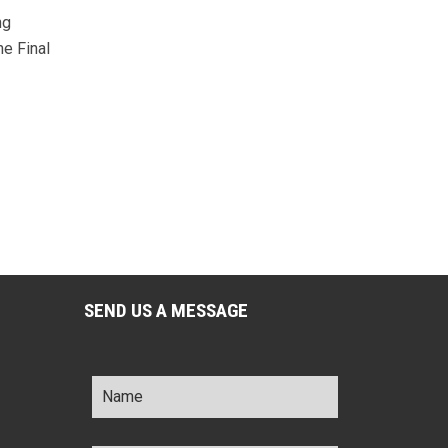
ng
he Final
SEND US A MESSAGE
Name
*
Title
*