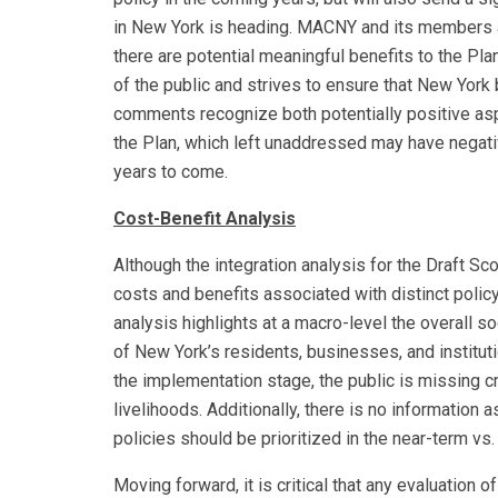
in New York is heading. MACNY and its members a
there are potential meaningful benefits to the Pla
of the public and strives to ensure that New Yor
comments recognize both potentially positive asp
the Plan, which left unaddressed may have negat
years to come.
Cost-Benefit Analysis
Although the integration analysis for the Draft Sc
costs and benefits associated with distinct polic
analysis highlights at a macro-level the overall so
of New York’s residents, businesses, and instituti
the implementation stage, the public is missing cr
livelihoods. Additionally, there is no informatio
policies should be prioritized in the near-term vs.
Moving forward, it is critical that any evaluati