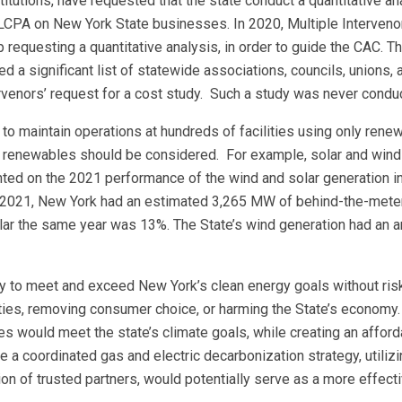
tutions, have requested that the state conduct a quantitative an
CLCPA on New York State businesses. In 2020, Multiple Interveno
 requesting a quantitative analysis, in order to guide the CAC. Th
 a significant list of statewide associations, councils, unions, 
ervenors’ request for a cost study. Such a study was never condu
o maintain operations at hundreds of facilities using only rene
ain renewables should be considered. For example, solar and wind
nted on the 2021 performance of the wind and solar generation 
of 2021, New York had an estimated 3,265 MW of behind-the-meter
olar the same year was 13%. The State’s wind generation had an a
y to meet and exceed New York’s clean energy goals without ris
ities, removing consumer choice, or harming the State’s economy.
es would meet the state’s climate goals, while creating an affor
de a coordinated gas and electric decarbonization strategy, utiliz
on of trusted partners, would potentially serve as a more effect