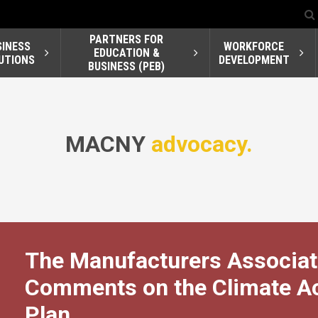
PARTNERS FOR
SINESS
WORKFORCE
EDUCATION &
UTIONS
DEVELOPMENT
BUSINESS (PEB)
MACNY
advocacy.
The Manufacturers Associat
Comments on the Climate Act
Plan