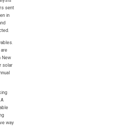
alysis
rs sent
en in
and
cted.
wables.
 are
in New
 solar
nnual
king
 A
dable
ing
ive way