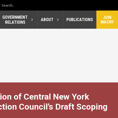
GOVERNMENT
JOIN
ABOUT
PUBLICATIONS
MACNY
RELATIONS
ion of Central New York
ion Council’s Draft Scoping