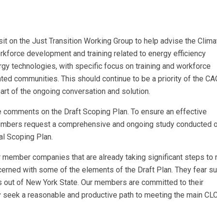
t on the Just Transition Working Group to help advise the Clima
rkforce development and training related to energy efficiency
gy technologies, with specific focus on training and workforce
ted communities. This should continue to be a priority of the CA
rt of the ongoing conversation and solution.
ide comments on the Draft Scoping Plan. To ensure an effective
mbers request a comprehensive and ongoing study conducted o
al Scoping Plan.
ember companies that are already taking significant steps to 
ncerned with some of the elements of the Draft Plan. They fear s
s out of New York State. Our members are committed to their
y seek a reasonable and productive path to meeting the main C