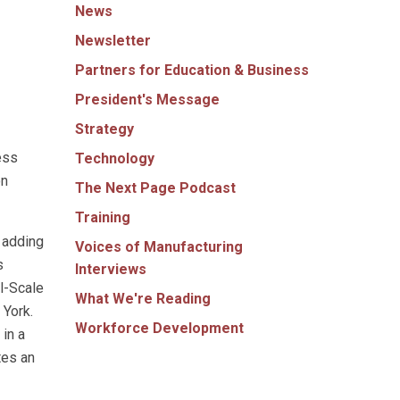
News
Newsletter
Partners for Education & Business
President's Message
Strategy
ess
Technology
on
The Next Page Podcast
Training
 adding
Voices of Manufacturing
s
Interviews
l-Scale
What We're Reading
 York.
Workforce Development
in a
tes an