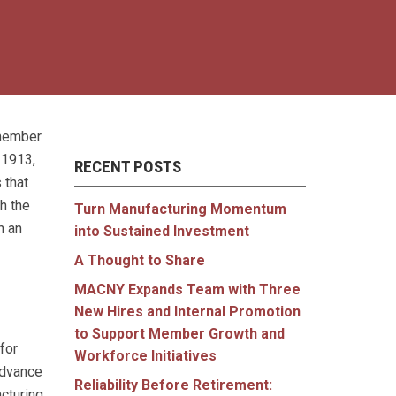
 member
 1913,
RECENT POSTS
 that
h the
Turn Manufacturing Momentum
n an
into Sustained Investment
A Thought to Share
MACNY Expands Team with Three
New Hires and Internal Promotion
to Support Member Growth and
for
Workforce Initiatives
advance
Reliability Before Retirement:
acturing