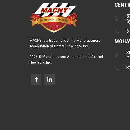
CENTR
5
S
3
MOHAW
MACNY is a trademark of the Manufacturers
Association of Central New York, Inc.
3
2026 © Manufacturers Association of Central
C
New York, Inc.
3