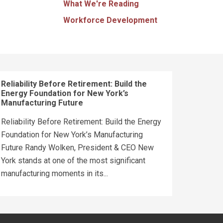
What We're Reading
Workforce Development
Reliability Before Retirement: Build the
Energy Foundation for New York’s
Manufacturing Future
Reliability Before Retirement: Build the Energy
Foundation for New York’s Manufacturing
Future Randy Wolken, President & CEO New
York stands at one of the most significant
manufacturing moments in its...