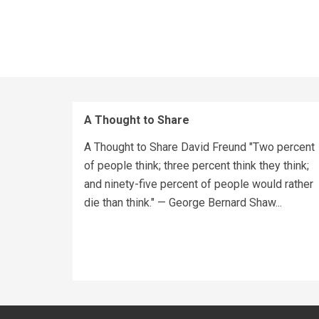
A Thought to Share
A Thought to Share David Freund "Two percent
of people think; three percent think they think;
and ninety-five percent of people would rather
die than think." — George Bernard Shaw...