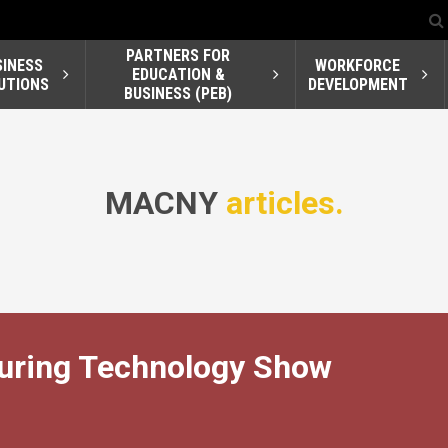
PARTNERS FOR
SINESS
WORKFORCE
EDUCATION &
UTIONS
DEVELOPMENT
BUSINESS (PEB)
MACNY
articles.
turing Technology Show