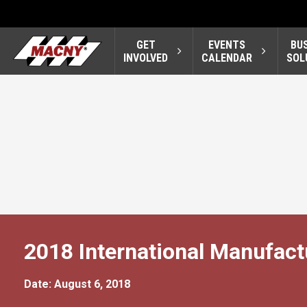
GET
EVENTS
BU
INVOLVED
CALENDAR
SOL
2018 International Manufac
Date: August 6, 2018