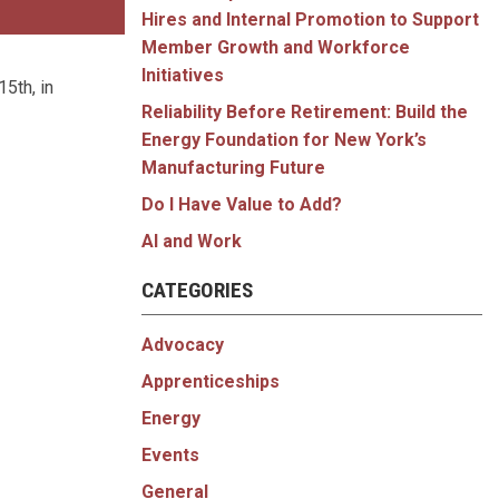
Hires and Internal Promotion to Support
Member Growth and Workforce
Initiatives
5th, in
Reliability Before Retirement: Build the
Energy Foundation for New York’s
Manufacturing Future
Do I Have Value to Add?
AI and Work
CATEGORIES
Advocacy
Apprenticeships
Energy
Events
General