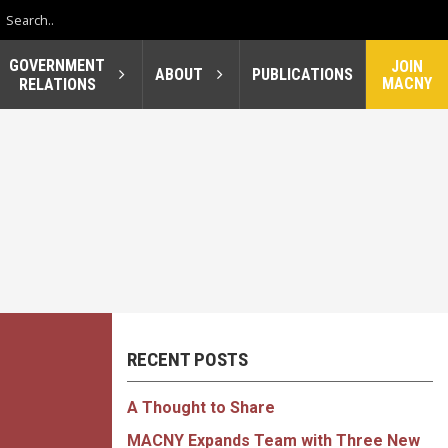
GOVERNMENT
JOIN
ABOUT
PUBLICATIONS
MACNY
RELATIONS
RECENT POSTS
A Thought to Share
MACNY Expands Team with Three New