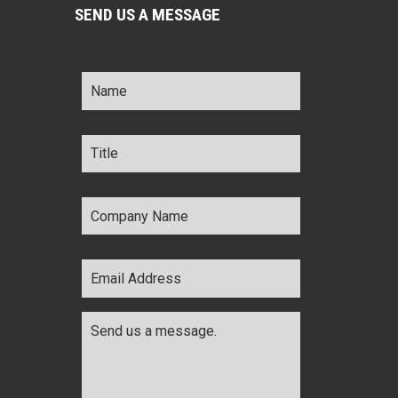
SEND US A MESSAGE
Name
*
Title
*
Company
Name
*
Email
Address
*
Comments
*