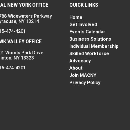
AL NEW YORK OFFICE
QUICK LINKS
788 Widewaters Parkway
Home
yracuse, NY 13214
Get Involved
15-474-4201
Events Calendar
Business Solutions
K VALLEY OFFICE
Individual Membership
01 Woods Park Drive
Skilled Workforce
linton, NY 13323
Advocacy
15-474-4201
About
Join MACNY
Privacy Policy