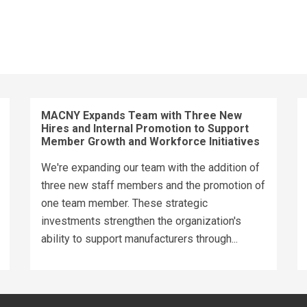
MACNY Expands Team with Three New
Hires and Internal Promotion to Support
Member Growth and Workforce Initiatives
We're expanding our team with the addition of
three new staff members and the promotion of
one team member. These strategic
investments strengthen the organization's
ability to support manufacturers through...