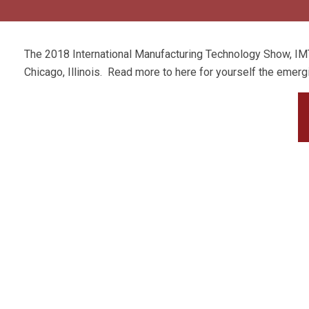
The 2018 International Manufacturing Technology Show, IM
Chicago, Illinois. Read more to here for yourself the emerg