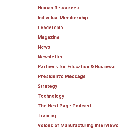
Human Resources
Individual Membership
Leadership
Magazine
News
Newsletter
Partners for Education & Business
President's Message
Strategy
Technology
The Next Page Podcast
Training
Voices of Manufacturing Interviews