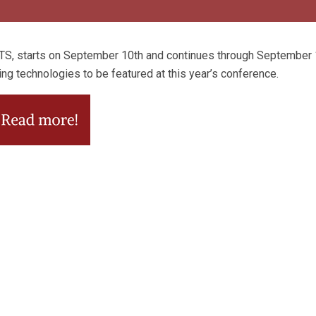
TS, starts on September 10th and continues through September 1
ing technologies to be featured at this year’s conference.