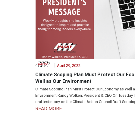
|
April 29, 2022
Climate Scoping Plan Must Protect Our Ec
Well as Our Environment
Climate Scoping Plan Must Protect Our Economy as Well a
Environment Randy Wolken, President & CEO On Tuesday, 
oral testimony on the Climate Action Council Draft Scoping
READ MORE