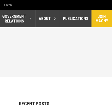
GOVERNMENT
JOIN
ABOUT
PUBLICATIONS
MACNY
RELATIONS
RECENT POSTS