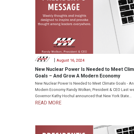
|
August 16, 2024
New Nuclear Power Is Needed to Meet Cli
Goals – And Grow A Modern Economy
New Nuclear Power Is Needed to Meet Climate Goals - A
Modern Economy Randy Wolken, President & CEO Last we
Governor Kathy Hochul announced that New York State...
READ MORE