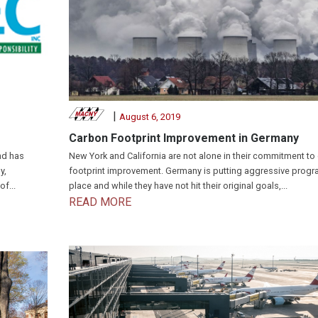
|
August 6, 2019
Carbon Footprint Improvement in Germany
nd has
New York and California are not alone in their commitment to
y,
footprint improvement. Germany is putting aggressive progr
f...
place and while they have not hit their original goals,...
READ MORE