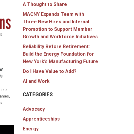
A Thought to Share
MACNY Expands Team with
Three New Hires and Internal
Promotion to Support Member
Growth and Workforce Initiatives
Reliability Before Retirement:
Build the Energy Foundation for
New York’s Manufacturing Future
ew
Do I Have Value to Add?
’s
AI and Work
 is a
CATEGORIES
anies,
es
Advocacy
Apprenticeships
Energy