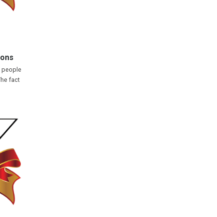
ions
y people
The fact