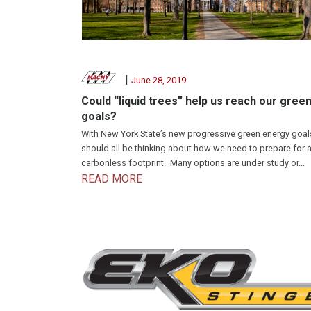
|
June 28, 2019
Could “liquid trees” help us reach our gree
goals?
With New York State’s new progressive green energy goal
should all be thinking about how we need to prepare for 
carbonless footprint. Many options are under study or...
READ MORE