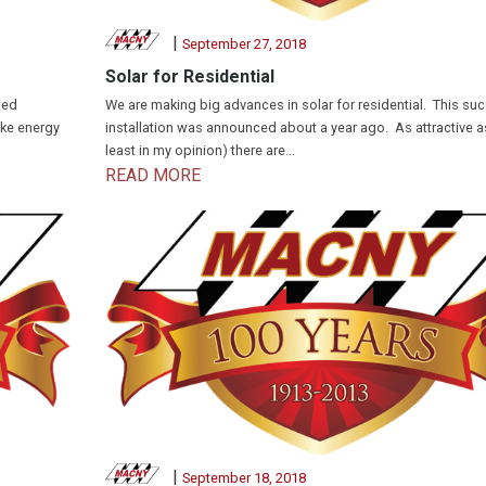
|
September 27, 2018
Solar for Residential
ted
We are making big advances in solar for residential. This su
uke energy
installation was announced about a year ago. As attractive as 
least in my opinion) there are...
READ MORE
|
September 18, 2018