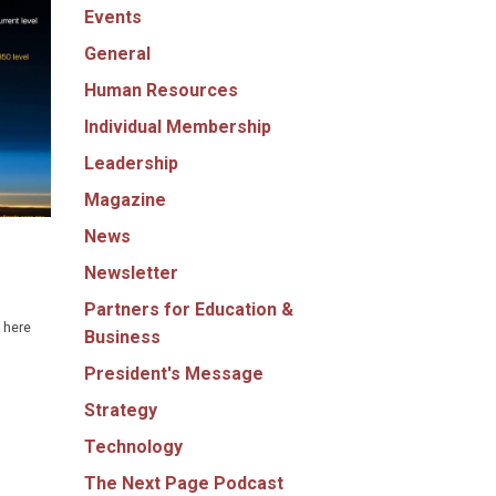
Events
General
Human Resources
Individual Membership
Leadership
Magazine
News
Newsletter
Partners for Education &
 here
Business
President's Message
Strategy
Technology
The Next Page Podcast