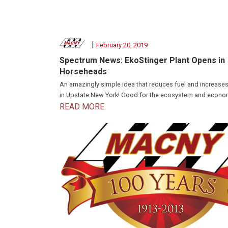
|
February 20, 2019
Spectrum News: EkoStinger Plant Opens in
Horseheads
An amazingly simple idea that reduces fuel and increases
in Upstate New York! Good for the ecosystem and econo
READ MORE