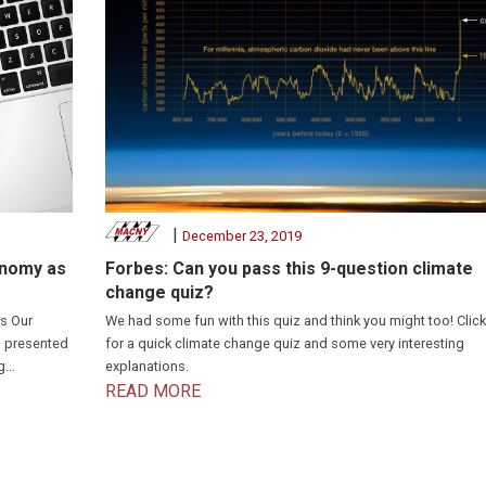
|
December 23, 2019
onomy as
Forbes: Can you pass this 9-question climate
change quiz?
s Our
We had some fun with this quiz and think you might too! Click
I presented
for a quick climate change quiz and some very interesting
...
explanations.
READ MORE