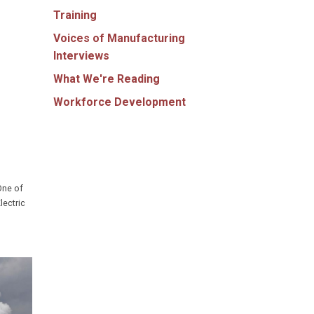
Training
Voices of Manufacturing
Interviews
What We're Reading
Workforce Development
One of
lectric