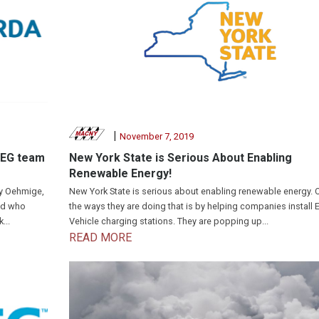
|
November 7, 2019
SEG team
New York State is Serious About Enabling
Renewable Energy!
dy Oehmige,
New York State is serious about enabling renewable energy. 
nd who
the ways they are doing that is by helping companies install E
...
Vehicle charging stations. They are popping up...
READ MORE