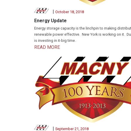
|
October 18, 2018
Energy Update
Energy storage capacity is the linchpin to making distribu
renewable power effective. New York is working on it. D
is investing in it-big time.
READ MORE
|
September 21, 2018