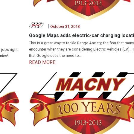
|
October 31, 2018
Google Maps adds electric-car charging locat
This is a great way to tackle Range Anxiety, the fear that man
encounter when they are considering Electric Vehicles (EV). 
 jobs right
that Google sees the need to...
mics!
READ MORE