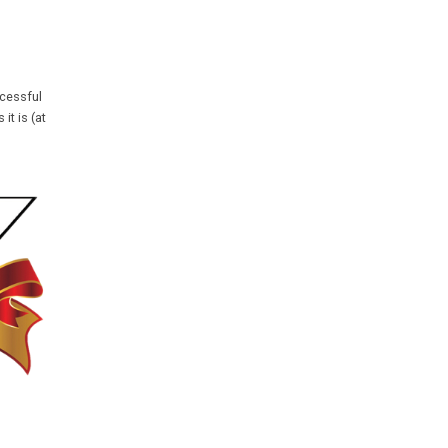
ccessful
it is (at