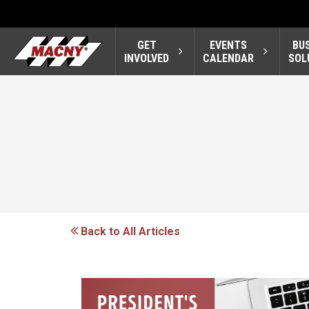
GET
EVENTS
BU
INVOLVED
CALENDAR
SOL
Back to All Articles