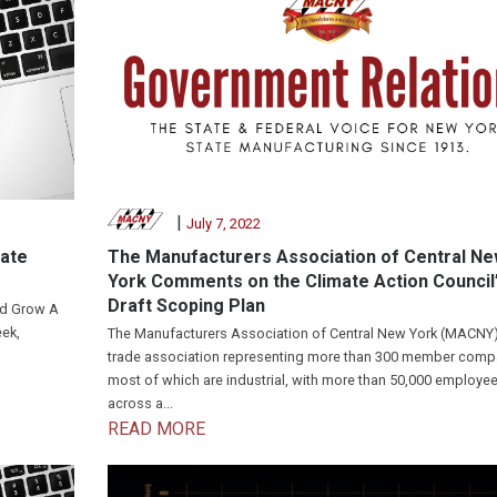
|
July 7, 2022
mate
The Manufacturers Association of Central N
York Comments on the Climate Action Council
Draft Scoping Plan
nd Grow A
ek,
The Manufacturers Association of Central New York (MACNY)
trade association representing more than 300 member comp
most of which are industrial, with more than 50,000 employe
across a...
READ MORE