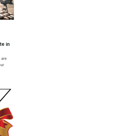
e in
 are
our