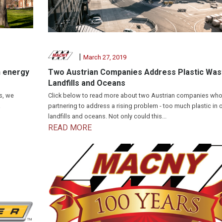
|
March 27, 2019
n energy
Two Austrian Companies Address Plastic Wast
Landfills and Oceans
s, we
Click below to read more about two Austrian companies who
a
partnering to address a rising problem - too much plastic in 
landfills and oceans. Not only could this...
READ MORE