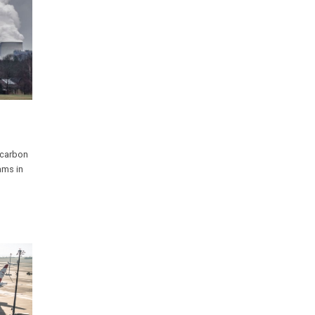
 carbon
ams in