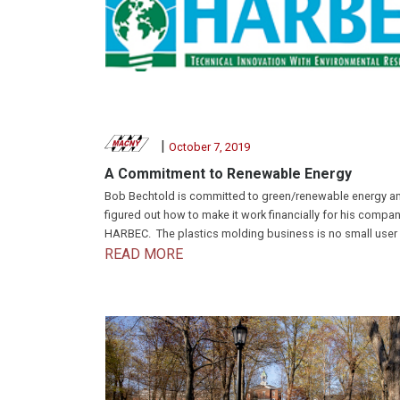
|
October 7, 2019
A Commitment to Renewable Energy
Bob Bechtold is committed to green/renewable energy a
figured out how to make it work financially for his compan
HARBEC. The plastics molding business is no small user o
READ MORE