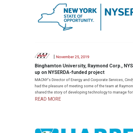
|
November 25, 2019
Binghamton University, Raymond Corp., NY
up on NYSERDA-funded project
MACNY's Director of Energy and Corporate Services, Cin
had the pleasure of meeting some of the team at Raymo
shared the story of developing technology to manage fork
READ MORE