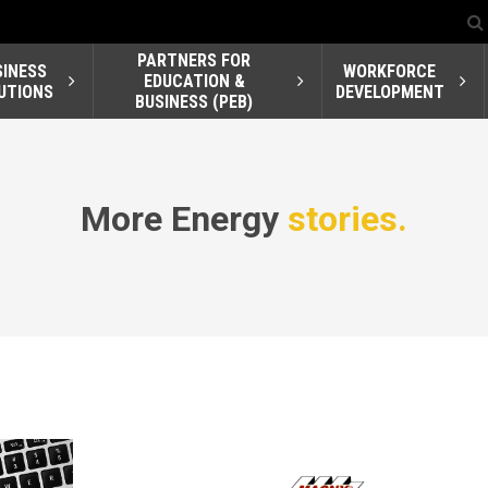
PARTNERS FOR
SINESS
WORKFORCE
EDUCATION &
UTIONS
DEVELOPMENT
BUSINESS (PEB)
More Energy
stories.