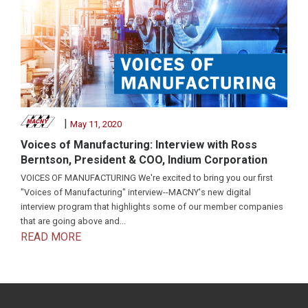
|
May 11, 2020
Voices of Manufacturing: Interview with Ross
Berntson, President & COO, Indium Corporation
VOICES OF MANUFACTURING We're excited to bring you our first
"Voices of Manufacturing" interview--MACNY's new digital
interview program that highlights some of our member companies
that are going above and...
READ MORE