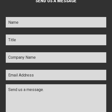
SEND US A MESSAGE
Name
*
Title
*
Company
Name
*
Email
Address
*
Comments
*