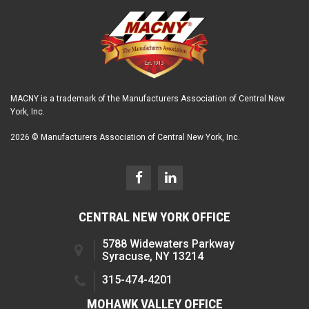
MACNY is a trademark of the Manufacturers Association of Central New
York, Inc.
2026 © Manufacturers Association of Central New York, Inc.
CENTRAL NEW YORK OFFICE
5788 Widewaters Parkway
Syracuse, NY 13214
315-474-4201
MOHAWK VALLEY OFFICE