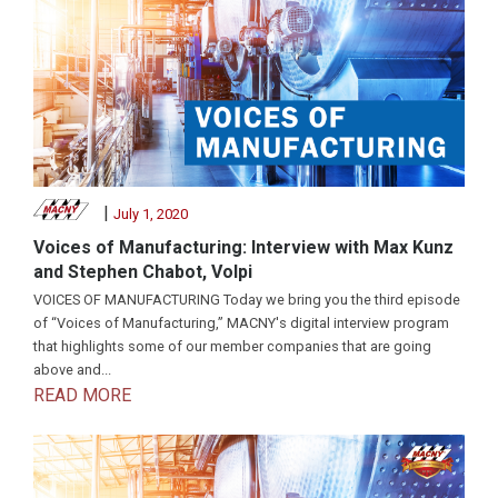
|
July 1, 2020
Voices of Manufacturing: Interview with Max Kunz
and Stephen Chabot, Volpi
VOICES OF MANUFACTURING Today we bring you the third episode
of “Voices of Manufacturing,” MACNY's digital interview program
that highlights some of our member companies that are going
above and...
READ MORE