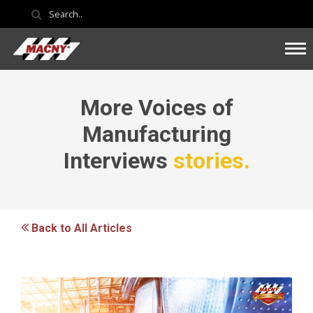
More Voices of
Manufacturing
Interviews
stories.
Back to All Articles