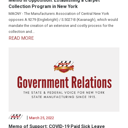
Memo in Opposition: Establishing a Carpet
Collection Program in New York
MACNY - The Manufacturers Association of Central New York
opposes A.9279 (Englebright) / S.5027-B (Kavanagh), which would
mandate the creation of an extensive and costly process for the
collection and...
READ MORE
|
March 25, 2022
Memo of Support: COVID-19 Paid Sick Leave