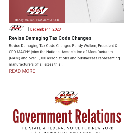
|
December 1, 2023
Revise Damaging Tax Code Changes
Revise Damaging Tax Code Changes Randy Wolken, President &
CEO MACNY joins the National Association of Manufacturers
(NAM) and over 1,300 associations and businesses representing
manufacturers of all sizes this...
READ MORE