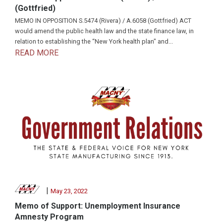
(Gottfried)
MEMO IN OPPOSITION S.5474 (Rivera) / A.6058 (Gottfried) ACT
would amend the public health law and the state finance law, in
relation to establishing the “New York health plan" and...
READ MORE
|
May 23, 2022
Memo of Support: Unemployment Insurance
Amnesty Program