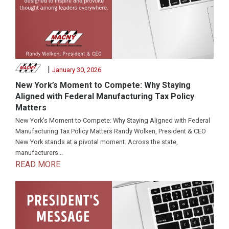
|
January 30, 2026
New York’s Moment to Compete: Why Staying
Aligned with Federal Manufacturing Tax Policy
Matters
New York’s Moment to Compete: Why Staying Aligned with Federal
Manufacturing Tax Policy Matters Randy Wolken, President & CEO
New York stands at a pivotal moment. Across the state,
manufacturers...
READ MORE