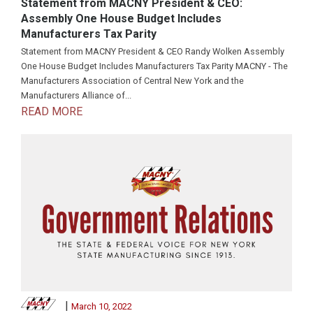
Statement from MACNY President & CEO:
Assembly One House Budget Includes
Manufacturers Tax Parity
Statement from MACNY President & CEO Randy Wolken Assembly
One House Budget Includes Manufacturers Tax Parity MACNY - The
Manufacturers Association of Central New York and the
Manufacturers Alliance of...
READ MORE
|
March 10, 2022