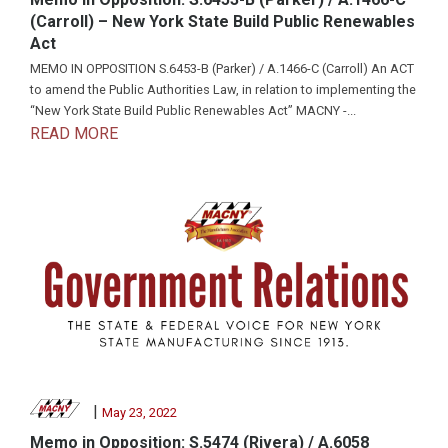
(Carroll) – New York State Build Public Renewables
Act
MEMO IN OPPOSITION S.6453-B (Parker) / A.1466-C (Carroll) An ACT
to amend the Public Authorities Law, in relation to implementing the
“New York State Build Public Renewables Act” MACNY -...
READ MORE
|
May 23, 2022
Memo in Opposition: S.5474 (Rivera) / A.6058