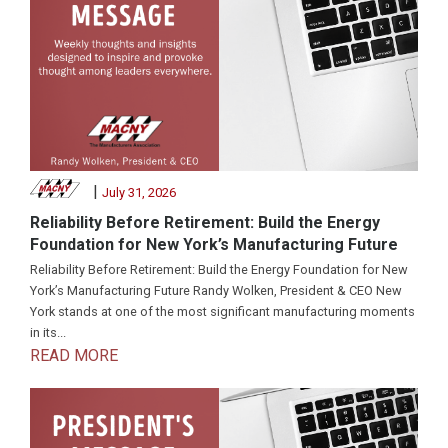
|
July 31, 2026
Reliability Before Retirement: Build the Energy
Foundation for New York’s Manufacturing Future
Reliability Before Retirement: Build the Energy Foundation for New
York’s Manufacturing Future Randy Wolken, President & CEO New
York stands at one of the most significant manufacturing moments
in its...
READ MORE