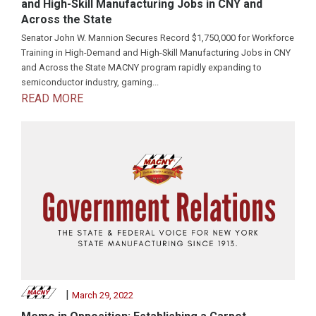
and High-Skill Manufacturing Jobs in CNY and
Across the State
Senator John W. Mannion Secures Record $1,750,000 for Workforce
Training in High-Demand and High-Skill Manufacturing Jobs in CNY
and Across the State MACNY program rapidly expanding to
semiconductor industry, gaming...
READ MORE
|
March 29, 2022