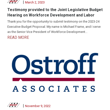
|
March 2, 2023
Testimony provided to the Joint Legislative Budget
Hearing on Workforce Development and Labor
Thank you for the opportunity to submit testimony on the 2023-24
Executive Budget Proposal. My name is Michael Frame, and I serve
as the Senior Vice President of Workforce Development...
READ MORE
|
November 9, 2022