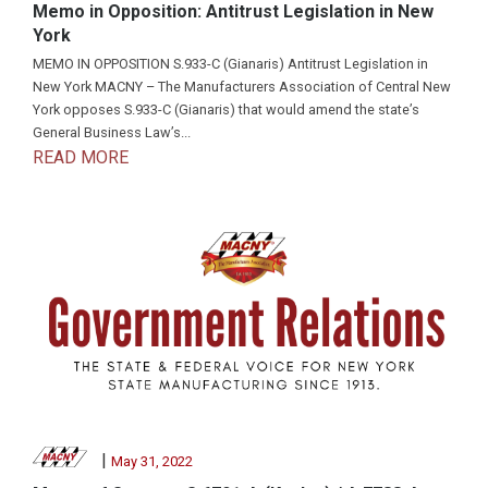
Memo in Opposition: Antitrust Legislation in New
York
MEMO IN OPPOSITION S.933-C (Gianaris) Antitrust Legislation in
New York MACNY – The Manufacturers Association of Central New
York opposes S.933-C (Gianaris) that would amend the state’s
General Business Law’s...
READ MORE
|
May 31, 2022