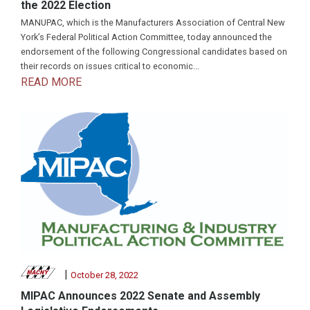
the 2022 Election
MANUPAC, which is the Manufacturers Association of Central New
York’s Federal Political Action Committee, today announced the
endorsement of the following Congressional candidates based on
their records on issues critical to economic...
READ MORE
|
October 28, 2022
MIPAC Announces 2022 Senate and Assembly