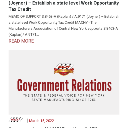
(Joyner) – Establish a state level Work Opportunity
Tax Credit
MEMO OF SUPPORT S.8463-A (Kaplan) / A.9171 (Joyner) – Establish
a state level Work Opportunity Tax Credit MACNY - The
Manufacturers Association of Central New York supports S.8463-A
(Kaplan)/ A.9171...
READ MORE
|
March 15, 2022