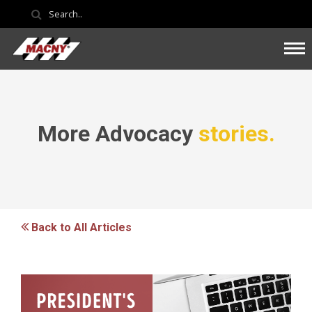
More Advocacy
stories.
Back to All Articles