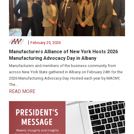
|
February 25, 2026
Manufacturers Alliance of New York Hosts 2026
Manufacturing Advocacy Day in Albany
Manufacturers and members of the business community from
across New York State gathered in Albany on February 24th for the
2026 Manufacturing Advocacy Day. Hosted each year by MACNY,
The...
READ MORE