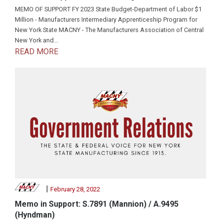
MEMO OF SUPPORT FY 2023 State Budget-Department of Labor $1
Million - Manufacturers Intermediary Apprenticeship Program for
New York State MACNY - The Manufacturers Association of Central
New York and...
READ MORE
|
February 28, 2022
Memo in Support: S.7891 (Mannion) / A.9495
(Hyndman)