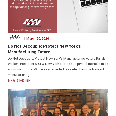
|
March 20, 2026
Do Not Decouple: Protect New York’s
Manufacturing Future
Do Not Decouple: Protect New York's Manufacturing Future Randy
Wolken, President & CEO New York stands at a pivotal moment in its
economic future. With unprecedented opportunities in advanced
manufacturing...
READ MORE