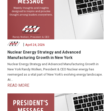
|
April 24, 2026
Nuclear Energy Strategy and Advanced
Manufacturing Growth in New York
Nuclear Energy Strategy and Advanced Manufacturing Growth in
New York Randy Wolken, President & CEO Nuclear energy has
reemerged as a vital part of New York’s evolving energy landscape.
At...
READ MORE