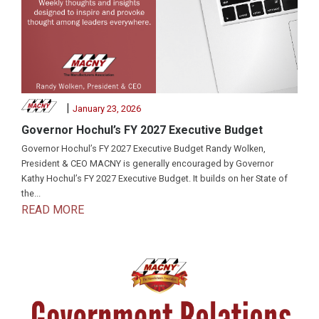
|
January 23, 2026
Governor Hochul’s FY 2027 Executive Budget
Governor Hochul’s FY 2027 Executive Budget Randy Wolken,
President & CEO MACNY is generally encouraged by Governor
Kathy Hochul’s FY 2027 Executive Budget. It builds on her State of
the...
READ MORE