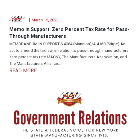
|
March 15, 2023
Memo in Support: Zero Percent Tax Rate for Pass-
Through Manufacturers
MEMORANDUM IN SUPPORT S.4064 (Mannion)/A.4168 (Stirpe) An
act to amend the tax law, in relation to pass-through manufacturers
zero percent tax rate MACNY, The Manufacturers Association, and
The Manufacturers Alliance...
READ MORE