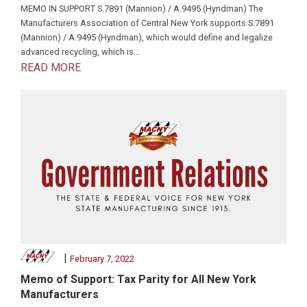
MEMO IN SUPPORT S.7891 (Mannion) / A.9495 (Hyndman) The
Manufacturers Association of Central New York supports S.7891
(Mannion) / A.9495 (Hyndman), which would define and legalize
advanced recycling, which is...
READ MORE
|
February 7, 2022
Memo of Support: Tax Parity for All New York
Manufacturers