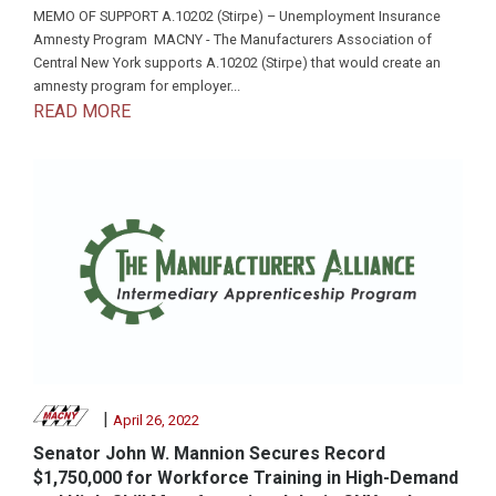
MEMO OF SUPPORT A.10202 (Stirpe) – Unemployment Insurance
Amnesty Program MACNY - The Manufacturers Association of
Central New York supports A.10202 (Stirpe) that would create an
amnesty program for employer...
READ MORE
|
April 26, 2022
Senator John W. Mannion Secures Record
$1,750,000 for Workforce Training in High-Demand