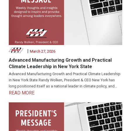
|
March 27, 2026
Advanced Manufacturing Growth and Practical
Climate Leadership in New York State
Advanced Manufacturing Growth and Practical Climate Leadership
in New York State Randy Wolken, President & CEO New York has
long positioned itself as a national leader in climate policy, and...
READ MORE