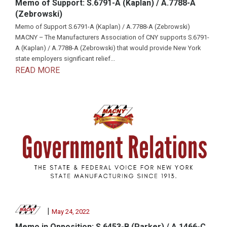
Memo of Support: S.6791-A (Kaplan) / A.7788-A
(Zebrowski)
Memo of Support S.6791-A (Kaplan) / A.7788-A (Zebrowski)
MACNY – The Manufacturers Association of CNY supports S.6791-
A (Kaplan) / A.7788-A (Zebrowski) that would provide New York
state employers significant relief...
READ MORE
|
May 24, 2022
Memo in Opposition: S.6453-B (Parker) / A.1466-C