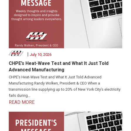
|
July 10, 2026
CHPE’s Heat-Wave Test and What It Just Told
Advanced Manufacturing
CHPE’s Heat-Wave Test and What It Just Told Advanced
Manufacturing Randy Wolken, President & CEO When a
transmission line supplying up to 20% of New York City’s electricity
fails during...
READ MORE