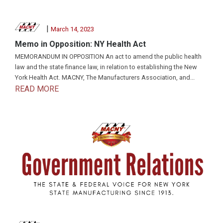
|
March 14, 2023
Memo in Opposition: NY Health Act
MEMORANDUM IN OPPOSITION An act to amend the public health
law and the state finance law, in relation to establishing the New
York Health Act. MACNY, The Manufacturers Association, and...
READ MORE