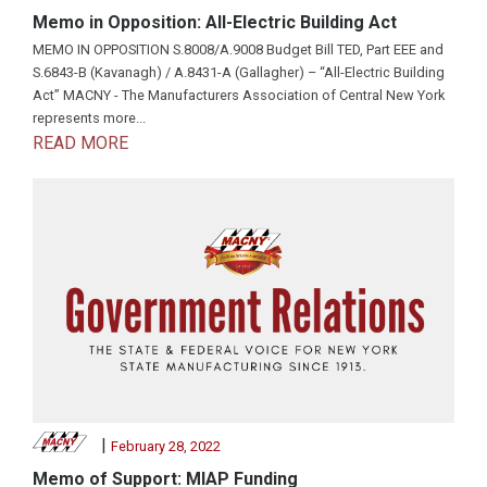
Memo in Opposition: All-Electric Building Act
MEMO IN OPPOSITION S.8008/A.9008 Budget Bill TED, Part EEE and
S.6843-B (Kavanagh) / A.8431-A (Gallagher) – “All-Electric Building
Act” MACNY - The Manufacturers Association of Central New York
represents more...
READ MORE
|
February 28, 2022
Memo of Support: MIAP Funding