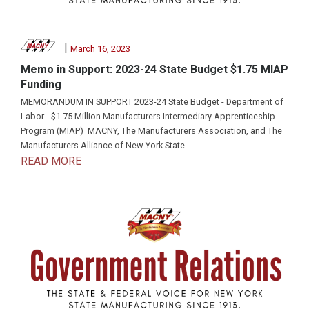
|
March 16, 2023
Memo in Support: 2023-24 State Budget $1.75 MIAP
Funding
MEMORANDUM IN SUPPORT 2023-24 State Budget - Department of
Labor - $1.75 Million Manufacturers Intermediary Apprenticeship
Program (MIAP) MACNY, The Manufacturers Association, and The
Manufacturers Alliance of New York State...
READ MORE