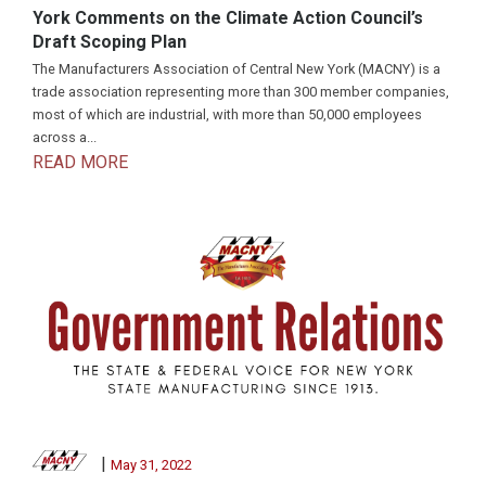
York Comments on the Climate Action Council’s
Draft Scoping Plan
The Manufacturers Association of Central New York (MACNY) is a
trade association representing more than 300 member companies,
most of which are industrial, with more than 50,000 employees
across a...
READ MORE
|
May 31, 2022