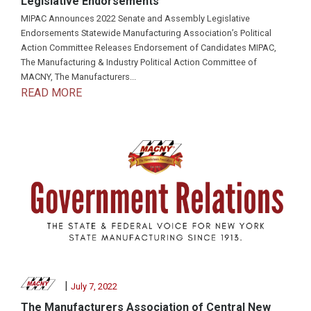
Legislative Endorsements
MIPAC Announces 2022 Senate and Assembly Legislative
Endorsements Statewide Manufacturing Association’s Political
Action Committee Releases Endorsement of Candidates MIPAC,
The Manufacturing & Industry Political Action Committee of
MACNY, The Manufacturers...
READ MORE
|
July 7, 2022
The Manufacturers Association of Central New