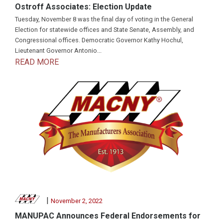
Ostroff Associates: Election Update
Tuesday, November 8 was the final day of voting in the General
Election for statewide offices and State Senate, Assembly, and
Congressional offices. Democratic Governor Kathy Hochul,
Lieutenant Governor Antonio...
READ MORE
|
November 2, 2022
MANUPAC Announces Federal Endorsements for