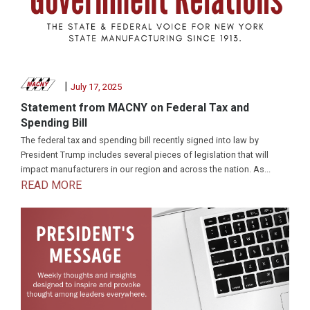
|
July 17, 2025
Statement from MACNY on Federal Tax and
Spending Bill
The federal tax and spending bill recently signed into law by
President Trump includes several pieces of legislation that will
impact manufacturers in our region and across the nation. As...
READ MORE