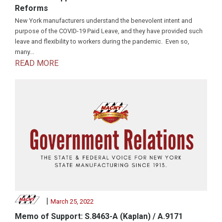
Reforms
New York manufacturers understand the benevolent intent and
purpose of the COVID-19 Paid Leave, and they have provided such
leave and flexibility to workers during the pandemic. Even so,
many...
READ MORE
|
March 25, 2022
Memo of Support: S.8463-A (Kaplan) / A.9171