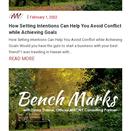
|
February 1, 2022
How Setting Intentions Can Help You Avoid Conflict
while Achieving Goals
How Setting Intentions Can Help You Avoid Conflict while Achieving
Goals Would you have the guts to start a business with your best
friend? I was traveling in Hawaii with...
READ MORE