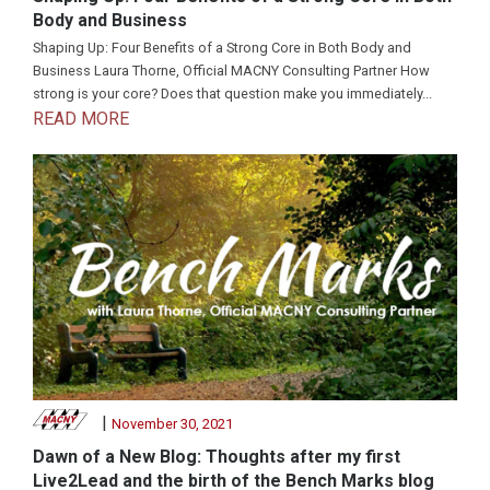
Body and Business
Shaping Up: Four Benefits of a Strong Core in Both Body and
Business Laura Thorne, Official MACNY Consulting Partner How
strong is your core? Does that question make you immediately...
READ MORE
|
November 30, 2021
Dawn of a New Blog: Thoughts after my first
Live2Lead and the birth of the Bench Marks blog