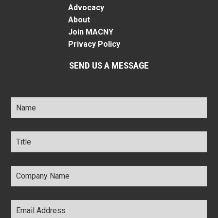
Advocacy
About
Join MACNY
Privacy Policy
SEND US A MESSAGE
Name
*
Title
*
Company
Name
*
Email
Address
*