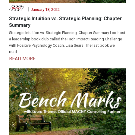
|
January 18, 2022
Strategic Intuition vs. Strategic Planning: Chapter
Summary
Strategic Intuition vs. Strategic Planning: Chapter Summary I co-host
a leadership book club called the High Impact Reading Challenge
with Positive Psychology Coach, Lisa Sears. The last book we
read...
READ MORE