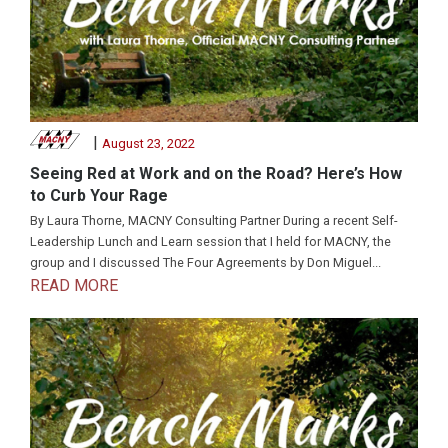
|
August 23, 2022
Seeing Red at Work and on the Road? Here’s How
to Curb Your Rage
By Laura Thorne, MACNY Consulting Partner During a recent Self-
Leadership Lunch and Learn session that I held for MACNY, the
group and I discussed The Four Agreements by Don Miguel...
READ MORE