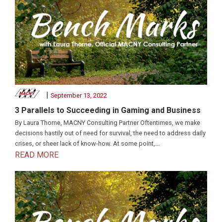
|
September 13, 2022
3 Parallels to Succeeding in Gaming and Business
By Laura Thorne, MACNY Consulting Partner Oftentimes, we make
decisions hastily out of need for survival, the need to address daily
crises, or sheer lack of know-how. At some point,...
READ MORE