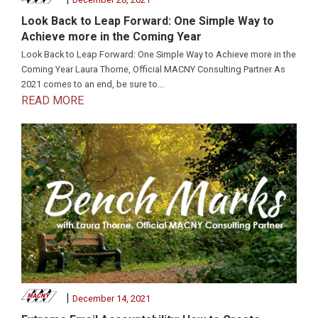
Look Back to Leap Forward: One Simple Way to
Achieve more in the Coming Year
Look Back to Leap Forward: One Simple Way to Achieve more in the
Coming Year Laura Thorne, Official MACNY Consulting Partner As
2021 comes to an end, be sure to...
READ MORE
|
December 14, 2021