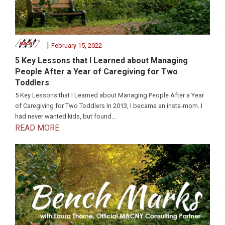
|
February 15, 2022
5 Key Lessons that I Learned about Managing
People After a Year of Caregiving for Two
Toddlers
5 Key Lessons that I Learned about Managing People After a Year
of Caregiving for Two Toddlers In 2013, I became an insta-mom. I
had never wanted kids, but found...
READ MORE