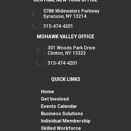
5788 Widewaters Parkway
Syracuse, NY 13214
315-474-4201
MOHAWK VALLEY OFFICE
301 Woods Park Drive
Clinton, NY 13323
315-474-4201
QUICK LINKS
Home
Get Involved
Events Calendar
Business Solutions
Individual Membership
Skilled Workforce