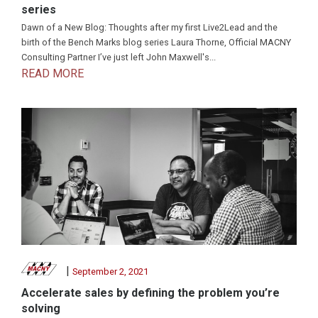
series
Dawn of a New Blog: Thoughts after my first Live2Lead and the
birth of the Bench Marks blog series Laura Thorne, Official MACNY
Consulting Partner I’ve just left John Maxwell's...
READ MORE
|
September 2, 2021
Accelerate sales by defining the problem you’re
solving