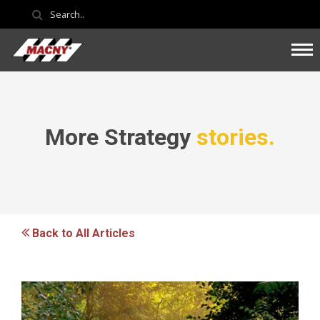
More Strategy
stories.
Back to All Articles