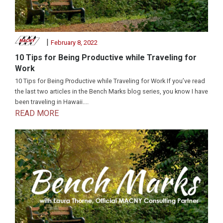
|
February 8, 2022
10 Tips for Being Productive while Traveling for
Work
10 Tips for Being Productive while Traveling for Work If you’ve read
the last two articles in the Bench Marks blog series, you know I have
been traveling in Hawaii....
READ MORE