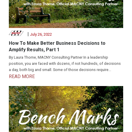
|
July 26, 2022
How To Make Better Business Decisions to
Amplify Results, Part 1
By Laura Thorne, MACNY Consulting Partner In a leadership
position, you are faced with dozens, if not hundreds, of decisions
a day, both big and small. Some of those decisions require...
READ MORE