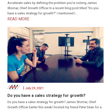
Accelerate sales by defining the problem you’re solving James
Shomar, Chief Growth Officer In a recent blog post titled “Do you
have a sales strategy for growth?” I mentioned I...
READ MORE
|
July 29, 2021
Do you have a sales strategy for growth?
Do you have a sales strategy for growth? James Shomar, Chief
Growth Officer Earlier this week I hosted my friend Peter Dean for a