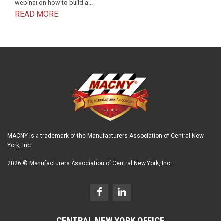
webinar on how to build a...
READ MORE
MACNY is a trademark of the Manufacturers Association of Central New
York, Inc.
2026 © Manufacturers Association of Central New York, Inc.
CENTRAL NEW YORK OFFICE