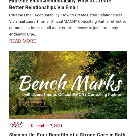
Extreme Email Accountability: How to Create
Better Relationships Via Email
Extreme Email Accountability: How to Create Better Relationships
Via Email Laura Thorne, Official MACNY Consulting Partner Effective
communication is a skill required for success in just about any
endeavor. One...
READ MORE
|
December 7, 2021
Shaping Up: Four Benefits of a Strong Core in Both