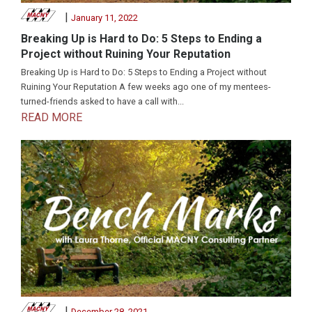
|
January 11, 2022
Breaking Up is Hard to Do: 5 Steps to Ending a
Project without Ruining Your Reputation
Breaking Up is Hard to Do: 5 Steps to Ending a Project without
Ruining Your Reputation A few weeks ago one of my mentees-
turned-friends asked to have a call with...
READ MORE
|
December 28, 2021