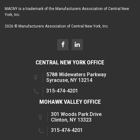
MACNY is a trademark of the Manufacturers Association of Central New
York, Inc.
2026 © Manufacturers Association of Central New York, Inc.
CENTRAL NEW YORK OFFICE
5788 Widewaters Parkway
Syracuse, NY 13214
315-474-4201
MOHAWK VALLEY OFFICE
301 Woods Park Drive
Clinton, NY 13323
315-474-4201