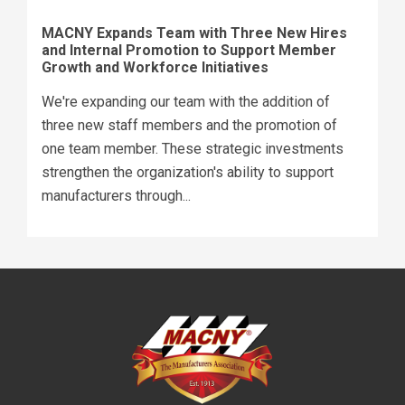
MACNY Expands Team with Three New Hires
and Internal Promotion to Support Member
Growth and Workforce Initiatives
We're expanding our team with the addition of
three new staff members and the promotion of
one team member. These strategic investments
strengthen the organization's ability to support
manufacturers through...