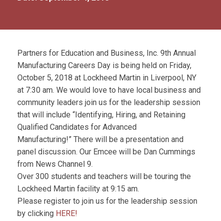
Partners for Education and Business, Inc. 9th Annual
Manufacturing Careers Day is being held on Friday,
October 5, 2018 at Lockheed Martin in Liverpool, NY
at 7:30 am. We would love to have local business and
community leaders join us for the leadership session
that will include “Identifying, Hiring, and Retaining
Qualified Candidates for Advanced
Manufacturing!” There will be a presentation and
panel discussion. Our Emcee will be Dan Cummings
from News Channel 9.
Over 300 students and teachers will be touring the
Lockheed Martin facility at 9:15 am.
Please register to join us for the leadership session
by clicking
HERE!