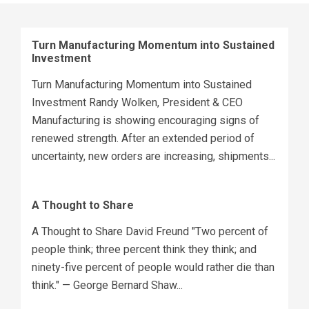
Turn Manufacturing Momentum into Sustained
Investment
Turn Manufacturing Momentum into Sustained
Investment Randy Wolken, President & CEO
Manufacturing is showing encouraging signs of
renewed strength. After an extended period of
uncertainty, new orders are increasing, shipments...
A Thought to Share
A Thought to Share David Freund "Two percent of
people think; three percent think they think; and
ninety-five percent of people would rather die than
think." — George Bernard Shaw...