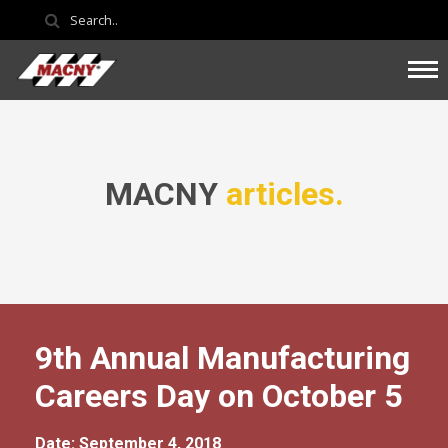
MACNY
articles.
9th Annual Manufacturing
Careers Day on October 5
Date: September 4, 2018