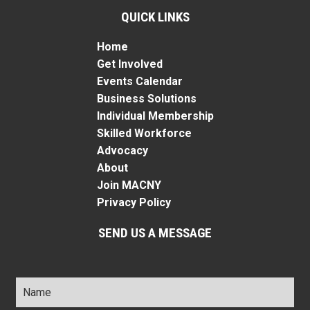
QUICK LINKS
Home
Get Involved
Events Calendar
Business Solutions
Individual Membership
Skilled Workforce
Advocacy
About
Join MACNY
Privacy Policy
SEND US A MESSAGE
Name
*