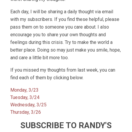
Each day, I will be sharing a daily thought via email
with my subscribers. If you find these helpful, please
pass them on to someone you care about. I also
encourage you to share your own thoughts and
feelings during this crisis. Try to make the world a
better place. Doing so may just make you smile, hope,
and care a little bit more too.
If you missed my thoughts from last week, you can
find each of them by clicking below.
Monday, 3/23
Tuesday, 3/24
Wednesday, 3/25
Thursday, 3/26
SUBSCRIBE TO RANDY'S