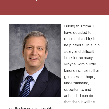
During this time, I
have decided to
reach out and try to
help others. This is a
scary and difficult
time for so many.
Maybe, with a little
kindness, I can offer
glimmers of hope,
understanding,
opportunity, and
action. If I can do
that, then it will be
worth sharing my thoughts.