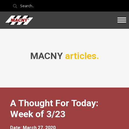
MACNY
articles.
A Thought For Today:
Week of 3/23
Date: March 27, 2020