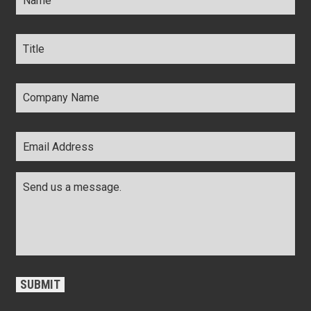
Title
*
Company
Name
*
Email
Address
*
Comments
*
CAPTCHA
SUBMIT