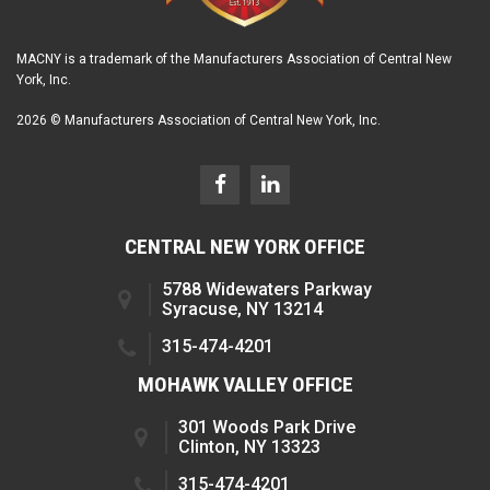
MACNY is a trademark of the Manufacturers Association of Central New
York, Inc.
2026 © Manufacturers Association of Central New York, Inc.
CENTRAL NEW YORK OFFICE
5788 Widewaters Parkway
Syracuse, NY 13214
315-474-4201
MOHAWK VALLEY OFFICE
301 Woods Park Drive
Clinton, NY 13323
315-474-4201