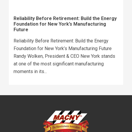
Reliability Before Retirement: Build the Energy
Foundation for New York’s Manufacturing
Future
Reliability Before Retirement: Build the Energy
Foundation for New York’s Manufacturing Future
Randy Wolken, President & CEO New York stands
at one of the most significant manufacturing
moments in its...