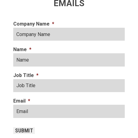
EMAILS
Company Name
*
Name
*
Job Title
*
Email
*
CAPTCHA
SUBMIT