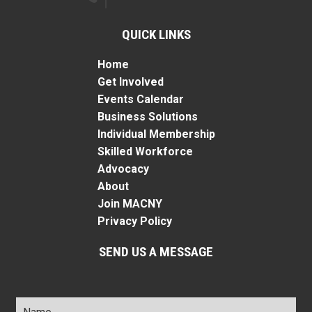
QUICK LINKS
Home
Get Involved
Events Calendar
Business Solutions
Individual Membership
Skilled Workforce
Advocacy
About
Join MACNY
Privacy Policy
SEND US A MESSAGE
Name
*