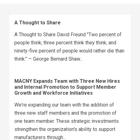
A Thought to Share
A Thought to Share David Freund "Two percent of
people think; three percent think they think; and
ninety-five percent of people would rather die than
think." — George Bernard Shaw...
MACNY Expands Team with Three New Hires
and Internal Promotion to Support Member
Growth and Workforce Initiatives
We're expanding our team with the addition of
three new staff members and the promotion of
one team member. These strategic investments
strengthen the organization's ability to support
manufacturers through...