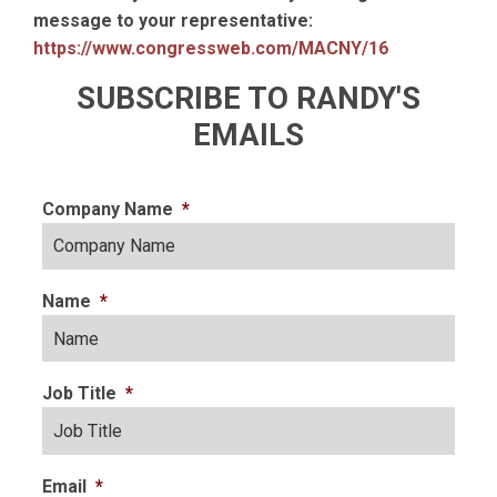
message to your representative:
https://www.congressweb.com/MACNY/16
SUBSCRIBE TO RANDY'S
EMAILS
Company Name
*
Name
*
Job Title
*
Email
*