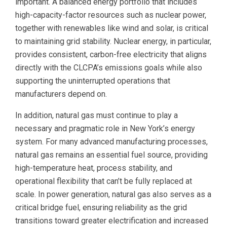
important. A balanced energy portfolio that includes
high-capacity-factor resources such as nuclear power,
together with renewables like wind and solar, is critical
to maintaining grid stability. Nuclear energy, in particular,
provides consistent, carbon-free electricity that aligns
directly with the CLCPA’s emissions goals while also
supporting the uninterrupted operations that
manufacturers depend on.
In addition, natural gas must continue to play a
necessary and pragmatic role in New York’s energy
system. For many advanced manufacturing processes,
natural gas remains an essential fuel source, providing
high-temperature heat, process stability, and
operational flexibility that can’t be fully replaced at
scale. In power generation, natural gas also serves as a
critical bridge fuel, ensuring reliability as the grid
transitions toward greater electrification and increased