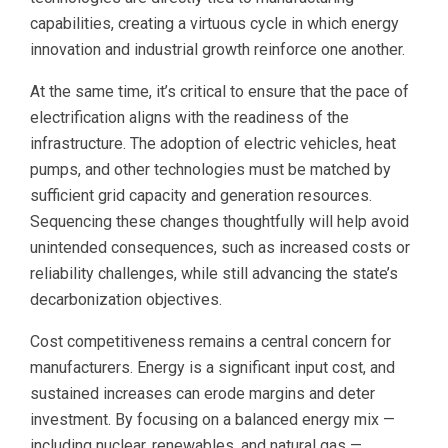
capabilities, creating a virtuous cycle in which energy
innovation and industrial growth reinforce one another.
At the same time, it’s critical to ensure that the pace of
electrification aligns with the readiness of the
infrastructure. The adoption of electric vehicles, heat
pumps, and other technologies must be matched by
sufficient grid capacity and generation resources.
Sequencing these changes thoughtfully will help avoid
unintended consequences, such as increased costs or
reliability challenges, while still advancing the state’s
decarbonization objectives.
Cost competitiveness remains a central concern for
manufacturers. Energy is a significant input cost, and
sustained increases can erode margins and deter
investment. By focusing on a balanced energy mix —
including nuclear, renewables, and natural gas —