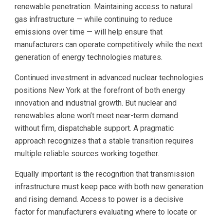
renewable penetration. Maintaining access to natural
gas infrastructure — while continuing to reduce
emissions over time — will help ensure that
manufacturers can operate competitively while the next
generation of energy technologies matures.
Continued investment in advanced nuclear technologies
positions New York at the forefront of both energy
innovation and industrial growth. But nuclear and
renewables alone won’t meet near-term demand
without firm, dispatchable support. A pragmatic
approach recognizes that a stable transition requires
multiple reliable sources working together.
Equally important is the recognition that transmission
infrastructure must keep pace with both new generation
and rising demand. Access to power is a decisive
factor for manufacturers evaluating where to locate or