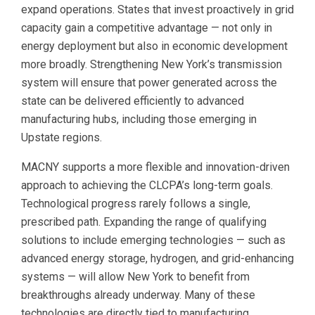
expand operations. States that invest proactively in grid
capacity gain a competitive advantage — not only in
energy deployment but also in economic development
more broadly. Strengthening New York’s transmission
system will ensure that power generated across the
state can be delivered efficiently to advanced
manufacturing hubs, including those emerging in
Upstate regions.
MACNY supports a more flexible and innovation-driven
approach to achieving the CLCPA’s long-term goals.
Technological progress rarely follows a single,
prescribed path. Expanding the range of qualifying
solutions to include emerging technologies — such as
advanced energy storage, hydrogen, and grid-enhancing
systems — will allow New York to benefit from
breakthroughs already underway. Many of these
technologies are directly tied to manufacturing