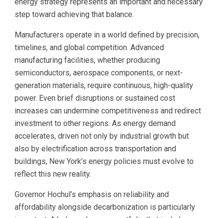
energy strategy represents an important and necessary
step toward achieving that balance.
Manufacturers operate in a world defined by precision,
timelines, and global competition. Advanced
manufacturing facilities, whether producing
semiconductors, aerospace components, or next-
generation materials, require continuous, high-quality
power. Even brief disruptions or sustained cost
increases can undermine competitiveness and redirect
investment to other regions. As energy demand
accelerates, driven not only by industrial growth but
also by electrification across transportation and
buildings, New York’s energy policies must evolve to
reflect this new reality.
Governor Hochul’s emphasis on reliability and
affordability alongside decarbonization is particularly