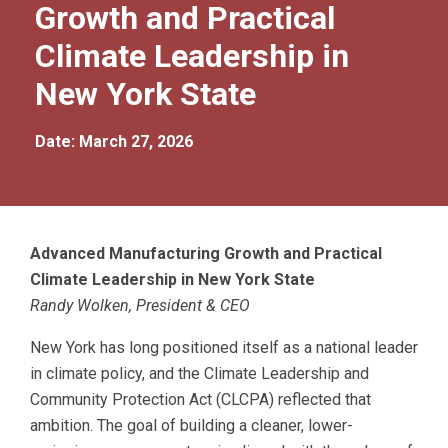
Growth and Practical
Climate Leadership in
New York State
Date: March 27, 2026
Advanced Manufacturing Growth and Practical
Climate Leadership in New York State
Randy Wolken, President & CEO
New York has long positioned itself as a national leader
in climate policy, and the Climate Leadership and
Community Protection Act (CLCPA) reflected that
ambition. The goal of building a cleaner, lower-