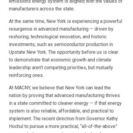
emissions energy system is aligned with the values of
manufacturers across the state.
At the same time, New York is experiencing a powerful
resurgence in advanced manufacturing — driven by
reshoring, technological innovation, and historic
investments, such as semiconductor production in
Upstate New York. The opportunity before us is clear:
to demonstrate that economic growth and climate
leadership aren’t competing priorities, but mutually
reinforcing ones.
At MACNY, we believe that New York can lead the
nation by proving that advanced manufacturing thrives
in a state committed to cleaner energy — if that energy
system is also reliable, affordable, and practical to
implement. The recent direction from Governor Kathy
Hochul to pursue a more practical, “all-of-the-above”