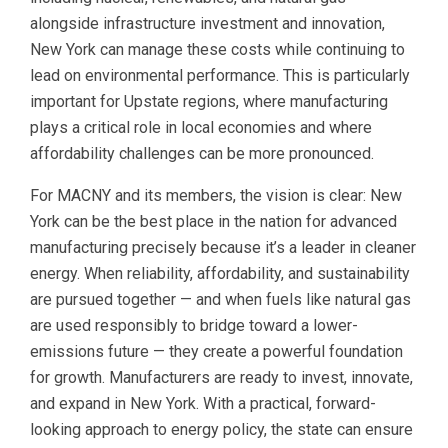
alongside infrastructure investment and innovation,
New York can manage these costs while continuing to
lead on environmental performance. This is particularly
important for Upstate regions, where manufacturing
plays a critical role in local economies and where
affordability challenges can be more pronounced.
For MACNY and its members, the vision is clear: New
York can be the best place in the nation for advanced
manufacturing precisely because it’s a leader in cleaner
energy. When reliability, affordability, and sustainability
are pursued together — and when fuels like natural gas
are used responsibly to bridge toward a lower-
emissions future — they create a powerful foundation
for growth. Manufacturers are ready to invest, innovate,
and expand in New York. With a practical, forward-
looking approach to energy policy, the state can ensure