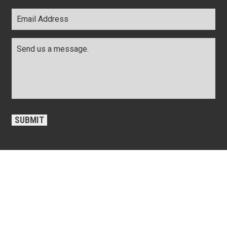
Email
Address
*
Comments
*
CAPTCHA
SUBMIT