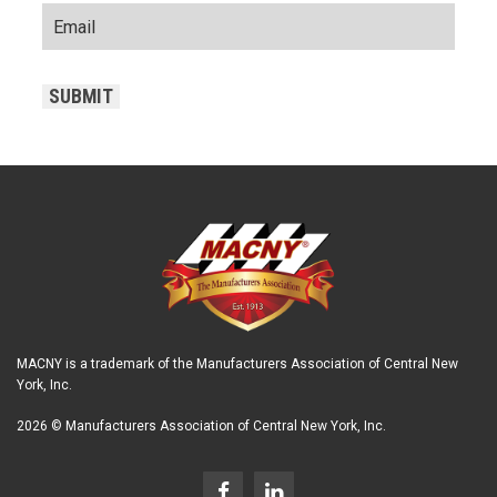
CAPTCHA
SUBMIT
MACNY is a trademark of the Manufacturers Association of Central New
York, Inc.
2026 © Manufacturers Association of Central New York, Inc.