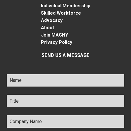
Individual Membership
Skilled Workforce
Advocacy
About
Join MACNY
Privacy Policy
SEND US A MESSAGE
Name
*
Title
*
Company
Name
*