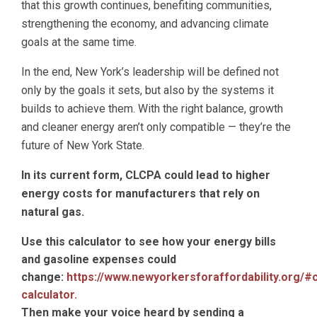
that this growth continues, benefiting communities,
strengthening the economy, and advancing climate
goals at the same time.
In the end, New York’s leadership will be defined not
only by the goals it sets, but also by the systems it
builds to achieve them. With the right balance, growth
and cleaner energy aren’t only compatible — they’re the
future of New York State.
In its current form, CLCPA could lead to higher
energy costs for manufacturers that rely on
natural gas.
Use this calculator to see how your energy bills
and gasoline expenses could
change:
https://www.newyorkersforaffordability.org/#
calculator.
Then make your voice heard by sending a