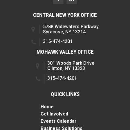
CENTRAL NEW YORK OFFICE
5788 Widewaters Parkway
Syracuse, NY 13214
315-474-4201
MOHAWK VALLEY OFFICE
301 Woods Park Drive
Clinton, NY 13323
315-474-4201
QUICK LINKS
Home
Get Involved
Events Calendar
Business Solutions