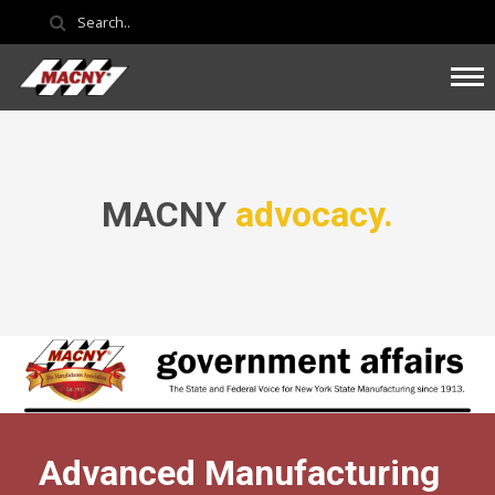
MACNY
advocacy.
Advanced Manufacturing