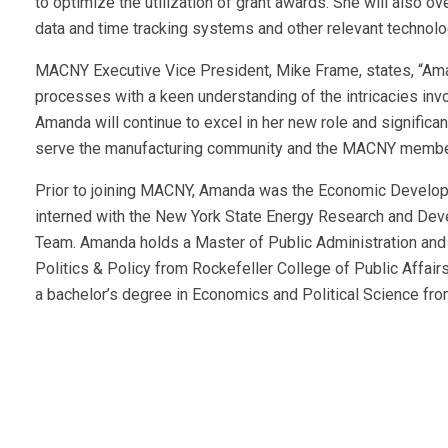
to optimize the utilization of grant awards. She will also o
data and time tracking systems and other relevant technolo
MACNY Executive Vice President, Mike Frame, states, “Ama
processes with a keen understanding of the intricacies in
Amanda will continue to excel in her new role and significa
serve the manufacturing community and the MACNY membe
Prior to joining MACNY, Amanda was the Economic Develop
interned with the New York State Energy Research and Dev
Team. Amanda holds a Master of Public Administration and 
Politics & Policy from Rockefeller College of Public Affair
a bachelor’s degree in Economics and Political Science f