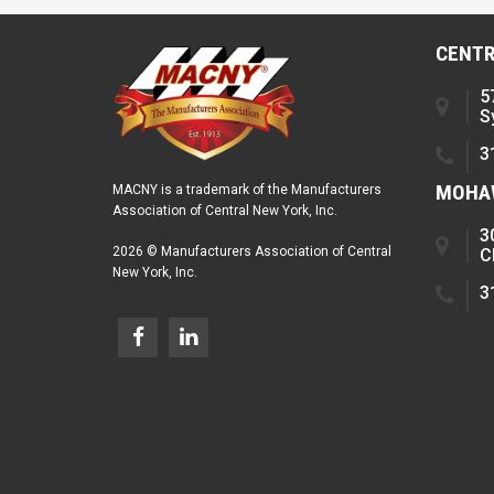
CENTR
5
S
3
MOHAW
MACNY is a trademark of the Manufacturers
Association of Central New York, Inc.
3
2026 © Manufacturers Association of Central
C
New York, Inc.
3