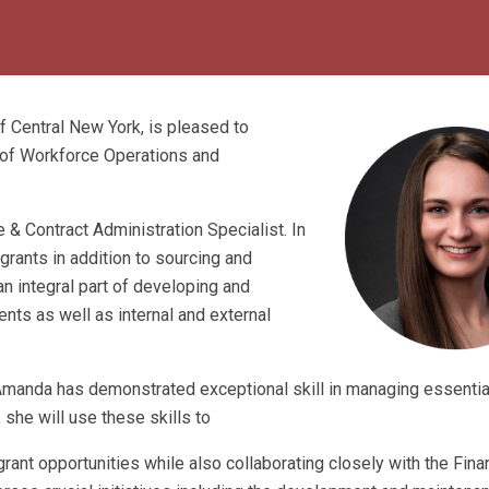
Central New York, is pleased to
of Workforce Operations and
& Contract Administration Specialist. In
rants in addition to sourcing and
n integral part of developing and
ts as well as internal and external
 Amanda has demonstrated exceptional skill in managing essenti
she will use these skills to
rant opportunities while also collaborating closely with the Fin