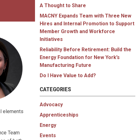
A Thought to Share
MACNY Expands Team with Three New
Hires and Internal Promotion to Support
Member Growth and Workforce
Initiatives
Reliability Before Retirement: Build the
Energy Foundation for New York’s
Manufacturing Future
Do I Have Value to Add?
CATEGORIES
Advocacy
al elements
Apprenticeships
Energy
ance Team
Events