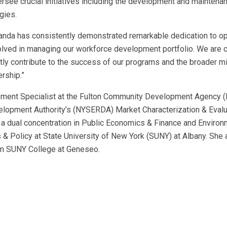
versee crucial initiatives including the development and maintena
gies.
nda has consistently demonstrated remarkable dedication to op
volved in managing our workforce development portfolio. We are 
ntly contribute to the success of our programs and the broader m
rship.”
ment Specialist at the Fulton Community Development Agency (
elopment Authority’s (NYSERDA) Market Characterization & Evalu
a dual concentration in Public Economics & Finance and Environ
s & Policy at State University of New York (SUNY) at Albany. She 
rom SUNY College at Geneseo.