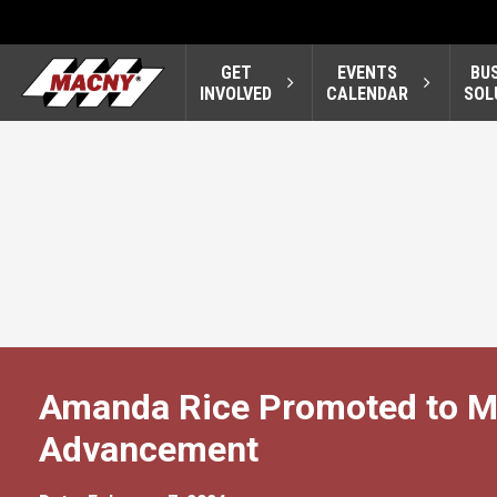
GET
EVENTS
BU
INVOLVED
CALENDAR
SOL
Amanda Rice Promoted to Ma
Advancement