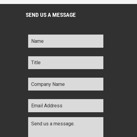
SEND US A MESSAGE
Name
*
Title
*
Company
Name
*
Email
Address
*
Comments
*