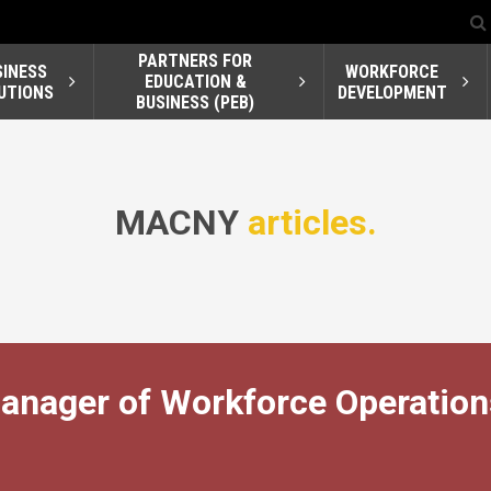
PARTNERS FOR
SINESS
WORKFORCE
EDUCATION &
UTIONS
DEVELOPMENT
BUSINESS (PEB)
MACNY
articles.
nager of Workforce Operation