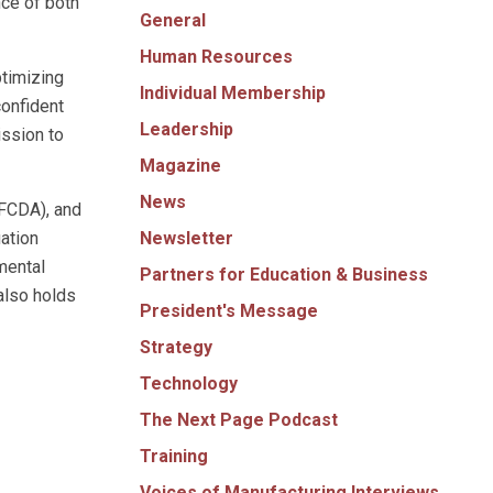
nce of both
General
Human Resources
timizing
Individual Membership
confident
Leadership
ission to
Magazine
News
FCDA), and
Newsletter
ation
mental
Partners for Education & Business
also holds
President's Message
Strategy
Technology
The Next Page Podcast
Training
Voices of Manufacturing Interviews