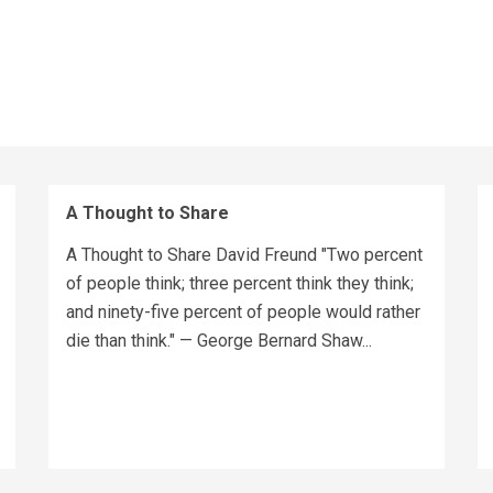
A Thought to Share
A Thought to Share David Freund "Two percent
of people think; three percent think they think;
and ninety-five percent of people would rather
die than think." — George Bernard Shaw...