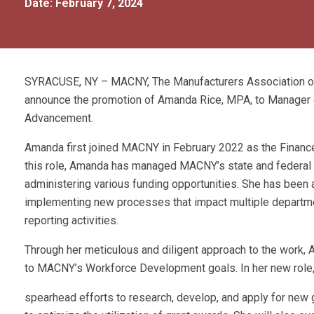
Date: February 7, 2024
SYRACUSE, NY – MACNY, The Manufacturers Association of 
announce the promotion of Amanda Rice, MPA, to Manager 
Advancement.
Amanda first joined MACNY in February 2022 as the Finance 
this role, Amanda has managed MACNY’s state and federal g
administering various funding opportunities. She has been a
implementing new processes that impact multiple departmen
reporting activities.
Through her meticulous and diligent approach to the work,
to MACNY’s Workforce Development goals. In her new role, 
spearhead efforts to research, develop, and apply for new g