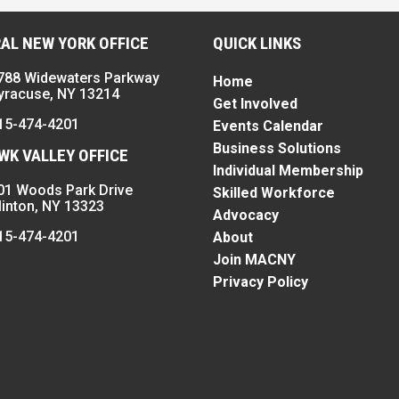
AL NEW YORK OFFICE
QUICK LINKS
788 Widewaters Parkway
Home
yracuse, NY 13214
Get Involved
15-474-4201
Events Calendar
Business Solutions
K VALLEY OFFICE
Individual Membership
01 Woods Park Drive
Skilled Workforce
linton, NY 13323
Advocacy
15-474-4201
About
Join MACNY
Privacy Policy