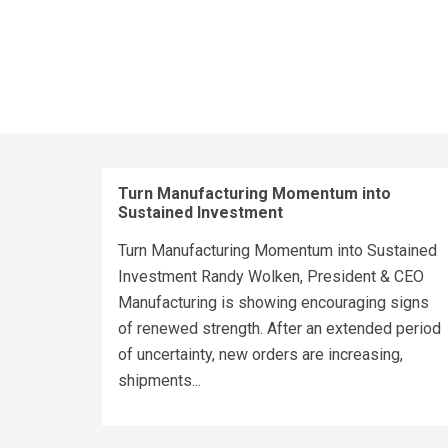
Turn Manufacturing Momentum into
Sustained Investment
Turn Manufacturing Momentum into Sustained
Investment Randy Wolken, President & CEO
Manufacturing is showing encouraging signs
of renewed strength. After an extended period
of uncertainty, new orders are increasing,
shipments...