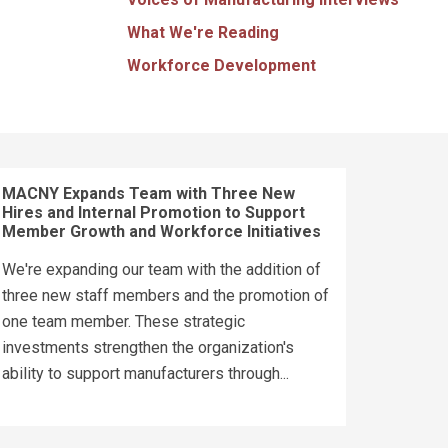
What We're Reading
Workforce Development
MACNY Expands Team with Three New
Hires and Internal Promotion to Support
Member Growth and Workforce Initiatives
We're expanding our team with the addition of
three new staff members and the promotion of
one team member. These strategic
investments strengthen the organization's
ability to support manufacturers through...