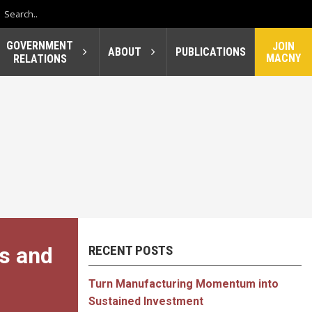
GOVERNMENT
JOIN
ABOUT
PUBLICATIONS
MACNY
RELATIONS
s and
RECENT POSTS
Turn Manufacturing Momentum into
Sustained Investment