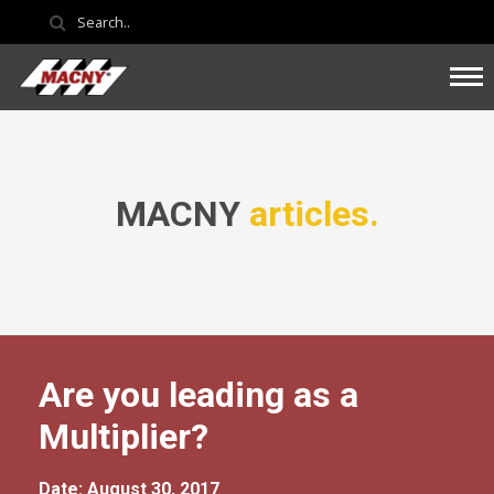
MACNY
articles.
Are you leading as a
Multiplier?
Date: August 30, 2017