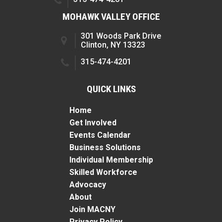
MOHAWK VALLEY OFFICE
301 Woods Park Drive
Clinton, NY 13323
315-474-4201
QUICK LINKS
Home
Get Involved
Events Calendar
Business Solutions
Individual Membership
Skilled Workforce
Advocacy
About
Join MACNY
Privacy Policy