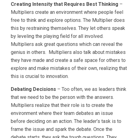
Creating Intensity that Requires Best Thinking
–
Multipliers create an environment where people feel
free to think and explore options. The Multiplier does
this by restraining themselves. They let others speak
by leveling the playing field for all involved.
Multipliers ask great questions which can reveal the
genius in others. Multipliers also talk about mistakes
they have made and create a safe space for others to
explore and make mistakes of their own, realizing that
this is crucial to innovation.
Debating Decisions
– Too often, we as leaders think
that we need to be the person with the answers.
Multipliers realize that their role is to create the
environment where their team debates an issue
before deciding on an action. The leader’s task is to
frame the issue and spark the debate. Once the
debate starts, they ask the tough questions. They