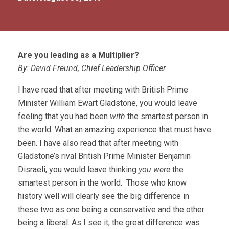
Are you leading as a Multiplier?
By: David Freund, Chief Leadership Officer
I have read that after meeting with British Prime
Minister William Ewart Gladstone, you would leave
feeling that you had been
with
the smartest person in
the world. What an amazing experience that must have
been. I have also read that after meeting with
Gladstone’s rival British Prime Minister Benjamin
Disraeli, you would leave thinking
you were
the
smartest person in the world. Those who know
history well will clearly see the big difference in
these two as one being a conservative and the other
being a liberal. As I see it, the great difference was