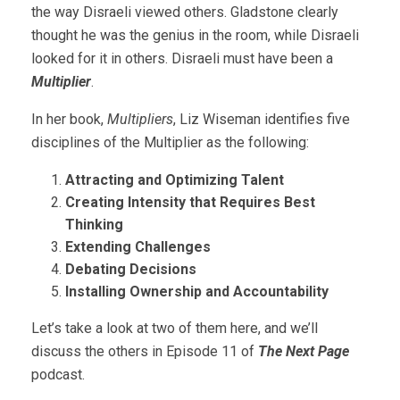
the way Disraeli viewed others. Gladstone clearly
thought he was the genius in the room, while Disraeli
looked for it in others. Disraeli must have been a
Multiplier
.
In her book,
Multipliers
, Liz Wiseman identifies five
disciplines of the Multiplier as the following:
Attracting and Optimizing Talent
Creating Intensity that Requires Best
Thinking
Extending Challenges
Debating Decisions
Installing Ownership and Accountability
Let’s take a look at two of them here, and we’ll
discuss the others in Episode 11 of
The Next Page
podcast.