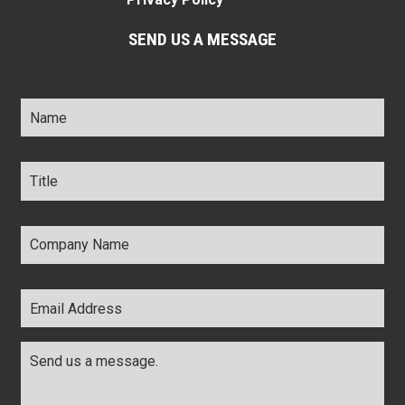
SEND US A MESSAGE
Name
*
Title
*
Company
Name
*
Email
Address
*
Comments
*