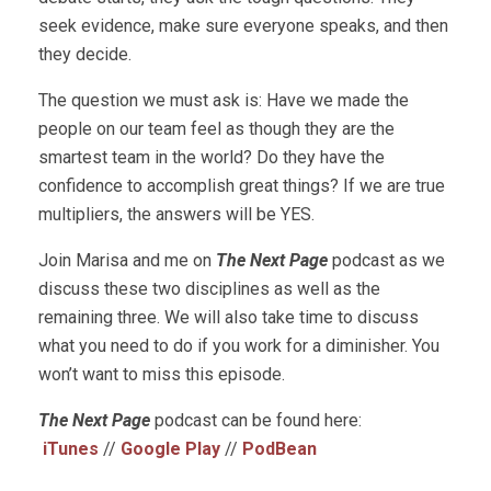
seek evidence, make sure everyone speaks, and then
they decide.
The question we must ask is: Have we made the
people on our team feel as though they are the
smartest team in the world? Do they have the
confidence to accomplish great things? If we are true
multipliers, the answers will be YES.
Join Marisa and me on
The Next Page
podcast as we
discuss these two disciplines as well as the
remaining three. We will also take time to discuss
what you need to do if you work for a diminisher. You
won’t want to miss this episode.
The Next Page
podcast can be found here:
iTunes
//
Google Play
//
PodBean