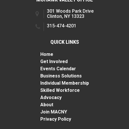
301 Woods Park Drive
Clinton, NY 13323
315-474-4201
QUICK LINKS
Home
Get Involved
Events Calendar
Business Solutions
Individual Membership
Skilled Workforce
Advocacy
About
Join MACNY
Privacy Policy