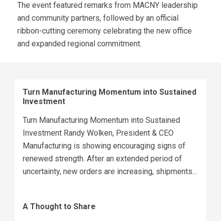
The event featured remarks from MACNY leadership
and community partners, followed by an official
ribbon-cutting ceremony celebrating the new office
and expanded regional commitment.
Turn Manufacturing Momentum into Sustained
Investment
Turn Manufacturing Momentum into Sustained
Investment Randy Wolken, President & CEO
Manufacturing is showing encouraging signs of
renewed strength. After an extended period of
uncertainty, new orders are increasing, shipments...
A Thought to Share