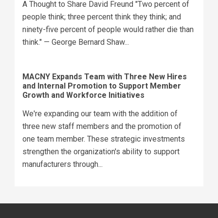
A Thought to Share David Freund "Two percent of
people think; three percent think they think; and
ninety-five percent of people would rather die than
think." — George Bernard Shaw...
MACNY Expands Team with Three New Hires
and Internal Promotion to Support Member
Growth and Workforce Initiatives
We're expanding our team with the addition of
three new staff members and the promotion of
one team member. These strategic investments
strengthen the organization's ability to support
manufacturers through...