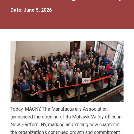
Date: June 5, 2026
Today, MACNY, The Manufacturers Association,
announced the opening of its Mohawk Valley office in
New Hartford, NY, marking an exciting new chapter in
the organization’s continued growth and commitment