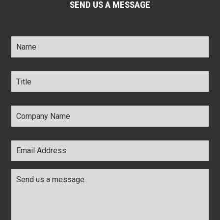
SEND US A MESSAGE
Name
*
Title
*
Company
Name
*
Email
Address
*
Comments
*