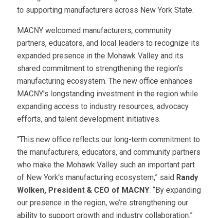
to supporting manufacturers across New York State.
MACNY welcomed manufacturers, community
partners, educators, and local leaders to recognize its
expanded presence in the Mohawk Valley and its
shared commitment to strengthening the region’s
manufacturing ecosystem. The new office enhances
MACNY’s longstanding investment in the region while
expanding access to industry resources, advocacy
efforts, and talent development initiatives.
“This new office reflects our long-term commitment to
the manufacturers, educators, and community partners
who make the Mohawk Valley such an important part
of New York’s manufacturing ecosystem,” said
Randy
Wolken, President & CEO of MACNY
. “By expanding
our presence in the region, we’re strengthening our
ability to support growth and industry collaboration.”