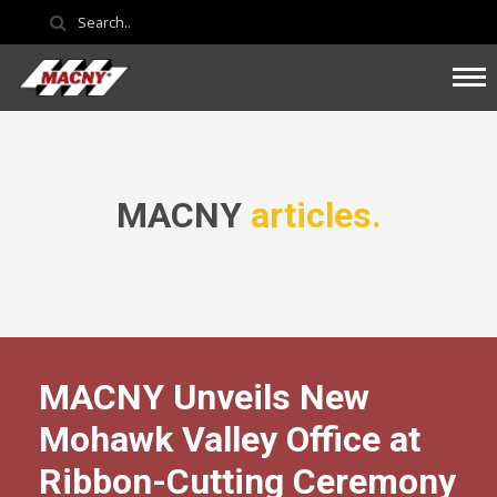
MACNY
articles.
MACNY Unveils New
Mohawk Valley Office at
Ribbon-Cutting Ceremony