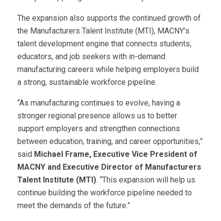
The expansion also supports the continued growth of
the Manufacturers Talent Institute (MTI), MACNY’s
talent development engine that connects students,
educators, and job seekers with in-demand
manufacturing careers while helping employers build
a strong, sustainable workforce pipeline.
“As manufacturing continues to evolve, having a
stronger regional presence allows us to better
support employers and strengthen connections
between education, training, and career opportunities,”
said
Michael Frame, Executive Vice President of
MACNY and Executive Director of Manufacturers
Talent Institute (MTI)
. “This expansion will help us
continue building the workforce pipeline needed to
meet the demands of the future.”