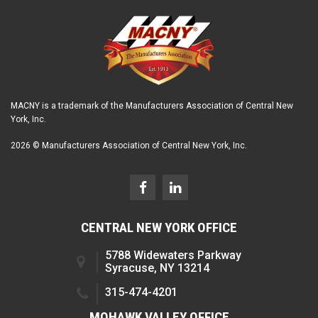
MACNY is a trademark of the Manufacturers Association of Central New
York, Inc.
2026 © Manufacturers Association of Central New York, Inc.
CENTRAL NEW YORK OFFICE
5788 Widewaters Parkway
Syracuse, NY 13214
315-474-4201
MOHAWK VALLEY OFFICE