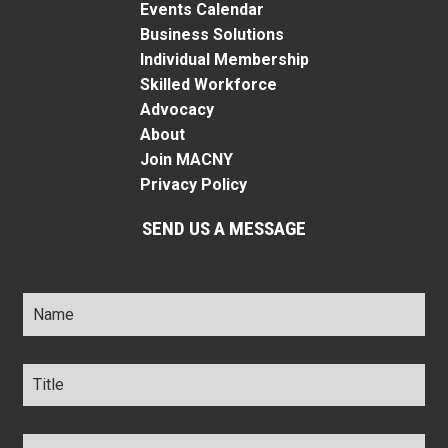
Events Calendar
Business Solutions
Individual Membership
Skilled Workforce
Advocacy
About
Join MACNY
Privacy Policy
SEND US A MESSAGE
Name
*
Title
*
Company