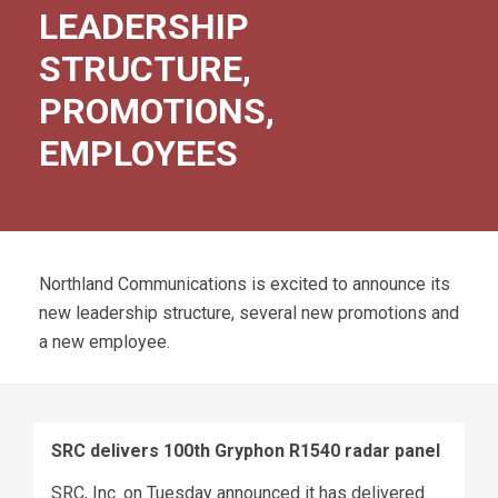
LEADERSHIP
STRUCTURE,
PROMOTIONS,
EMPLOYEES
Northland Communications is excited to announce its
new leadership structure, several new promotions and
a new employee.
SRC delivers 100th Gryphon R1540 radar panel
SRC, Inc. on Tuesday announced it has delivered