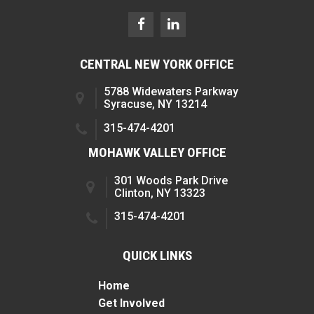
CENTRAL NEW YORK OFFICE
5788 Widewaters Parkway
Syracuse, NY 13214
315-474-4201
MOHAWK VALLEY OFFICE
301 Woods Park Drive
Clinton, NY 13323
315-474-4201
QUICK LINKS
Home
Get Involved