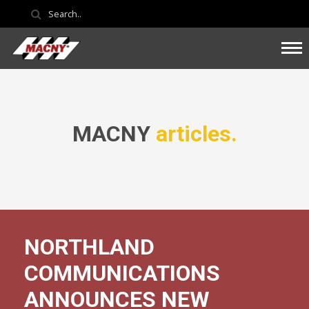
MACNY
articles.
NORTHLAND
COMMUNICATIONS
ANNOUNCES NEW