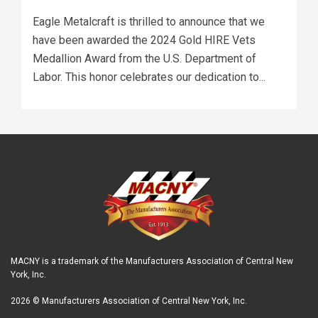
Eagle Metalcraft is thrilled to announce that we
have been awarded the 2024 Gold HIRE Vets
Medallion Award from the U.S. Department of
Labor. This honor celebrates our dedication to...
MACNY is a trademark of the Manufacturers Association of Central New
York, Inc.
2026 © Manufacturers Association of Central New York, Inc.