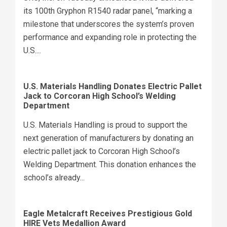
its 100th Gryphon R1540 radar panel, “marking a
milestone that underscores the system’s proven
performance and expanding role in protecting the
U.S....
U.S. Materials Handling Donates Electric Pallet
Jack to Corcoran High School’s Welding
Department
U.S. Materials Handling is proud to support the
next generation of manufacturers by donating an
electric pallet jack to Corcoran High School’s
Welding Department. This donation enhances the
school’s already...
Eagle Metalcraft Receives Prestigious Gold
HIRE Vets Medallion Award