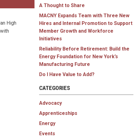
A Thought to Share
MACNY Expands Team with Three New
ran High
Hires and Internal Promotion to Support
 with
Member Growth and Workforce
Initiatives
Reliability Before Retirement: Build the
Energy Foundation for New York’s
Manufacturing Future
Do I Have Value to Add?
CATEGORIES
Advocacy
Apprenticeships
Energy
Events