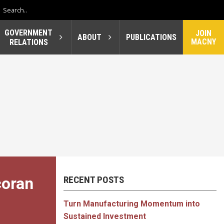
GOVERNMENT
JOIN
ABOUT
PUBLICATIONS
MACNY
RELATIONS
coran
RECENT POSTS
Turn Manufacturing Momentum into
Sustained Investment