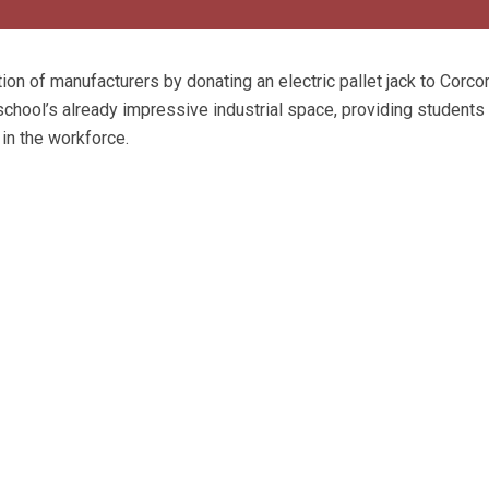
ion of manufacturers by donating an electric pallet jack to Corco
hool’s already impressive industrial space, providing students
in the workforce.