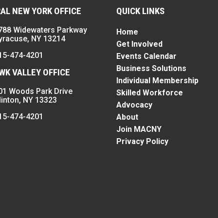
AL NEW YORK OFFICE
QUICK LINKS
788 Widewaters Parkway
Home
yracuse, NY 13214
Get Involved
15-474-4201
Events Calendar
Business Solutions
K VALLEY OFFICE
Individual Membership
01 Woods Park Drive
Skilled Workforce
linton, NY 13323
Advocacy
15-474-4201
About
Join MACNY
Privacy Policy