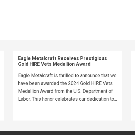
Eagle Metalcraft Receives Prestigious
Gold HIRE Vets Medallion Award
Eagle Metalcraft is thrilled to announce that we
have been awarded the 2024 Gold HIRE Vets
Medallion Award from the U.S. Department of
Labor. This honor celebrates our dedication to...