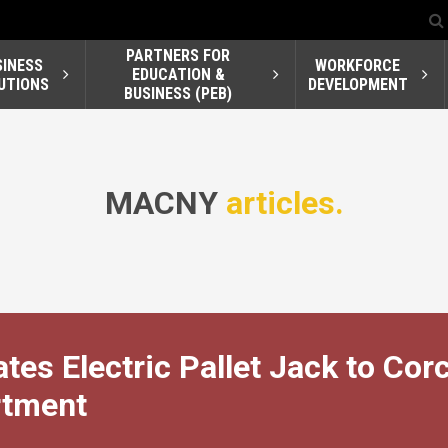
PARTNERS FOR
SINESS
WORKFORCE
EDUCATION &
UTIONS
DEVELOPMENT
BUSINESS (PEB)
MACNY
articles.
tes Electric Pallet Jack to Cor
rtment