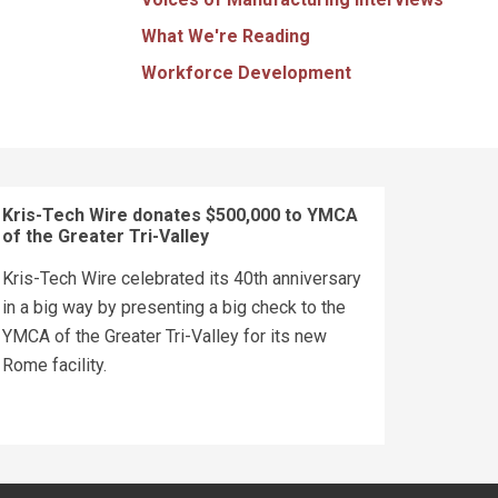
What We're Reading
Workforce Development
Kris-Tech Wire donates $500,000 to YMCA
of the Greater Tri-Valley
Kris-Tech Wire celebrated its 40th anniversary
in a big way by presenting a big check to the
YMCA of the Greater Tri-Valley for its new
Rome facility.