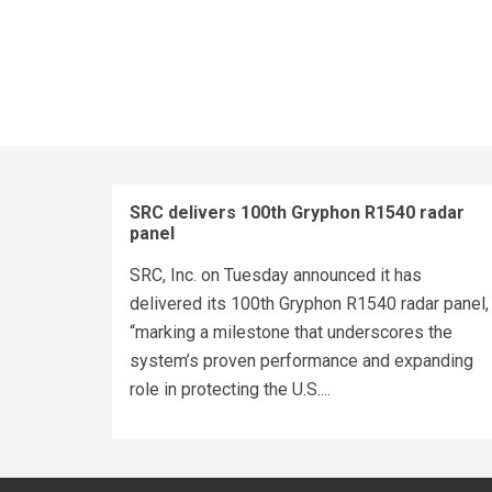
SRC delivers 100th Gryphon R1540 radar
panel
SRC, Inc. on Tuesday announced it has
delivered its 100th Gryphon R1540 radar panel,
“marking a milestone that underscores the
system’s proven performance and expanding
role in protecting the U.S....