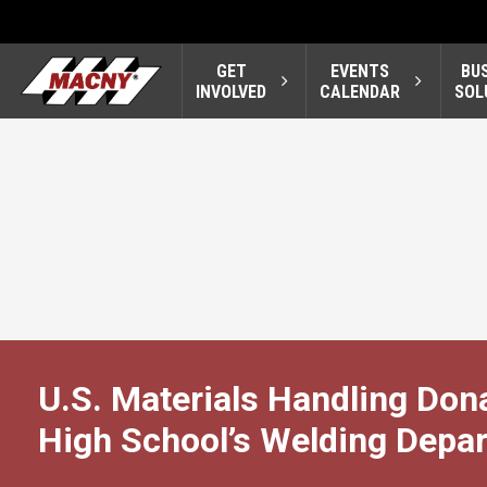
GET
EVENTS
BU
INVOLVED
CALENDAR
SOL
U.S. Materials Handling Dona
High School’s Welding Depa