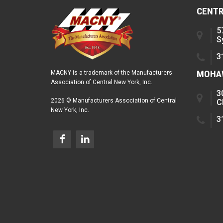
CENTR
5
S
3
MOHAW
MACNY is a trademark of the Manufacturers
Association of Central New York, Inc.
3
2026 © Manufacturers Association of Central
C
New York, Inc.
3