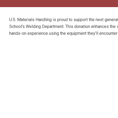
U.S. Materials Handling is proud to support the next generat
School’s Welding Department. This donation enhances the sc
hands-on experience using the equipment they’ll encounter 