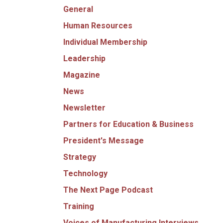
General
Human Resources
Individual Membership
Leadership
Magazine
News
Newsletter
Partners for Education & Business
President's Message
Strategy
Technology
The Next Page Podcast
Training
Voices of Manufacturing Interviews