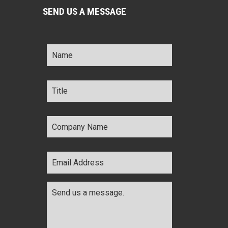
SEND US A MESSAGE
Name
*
Title
*
Company
Name
*
Email
Address
*
Comments
*