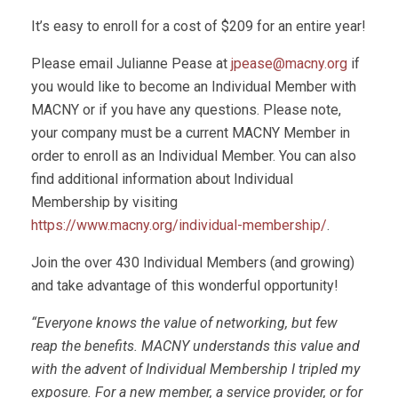
It’s easy to enroll for a cost of $209 for an entire year!
Please email Julianne Pease at
jpease@macny.org
if
you would like to become an Individual Member with
MACNY or if you have any questions. Please note,
your company must be a current MACNY Member in
order to enroll as an Individual Member. You can also
find additional information about Individual
Membership by visiting
https://www.macny.org/individual-membership/
.
Join the over 430 Individual Members (and growing)
and take advantage of this wonderful opportunity!
“Everyone knows the value of networking, but few
reap the benefits. MACNY understands this value and
with the advent of Individual Membership I tripled my
exposure. For a new member, a service provider, or for