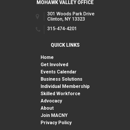
MOHAWK VALLEY OFFICE
301 Woods Park Drive
Clinton, NY 13323
315-474-4201
QUICK LINKS
Home
Get Involved
Events Calendar
Business Solutions
Individual Membership
Skilled Workforce
Advocacy
About
Join MACNY
Privacy Policy