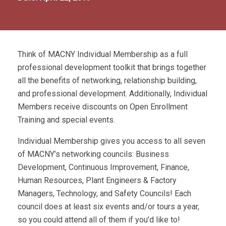
Think of MACNY Individual Membership as a full
professional development toolkit that brings together
all the benefits of networking, relationship building,
and professional development. Additionally, Individual
Members receive discounts on Open Enrollment
Training and special events.
Individual Membership gives you access to all seven
of MACNY’s networking councils: Business
Development, Continuous Improvement, Finance,
Human Resources, Plant Engineers & Factory
Managers, Technology, and Safety Councils! Each
council does at least six events and/or tours a year,
so you could attend all of them if you’d like to!