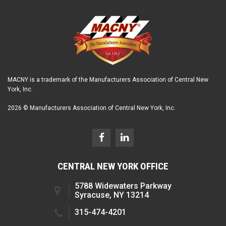
MACNY is a trademark of the Manufacturers Association of Central New
York, Inc.
2026 © Manufacturers Association of Central New York, Inc.
CENTRAL NEW YORK OFFICE
5788 Widewaters Parkway
Syracuse, NY 13214
315-474-4201