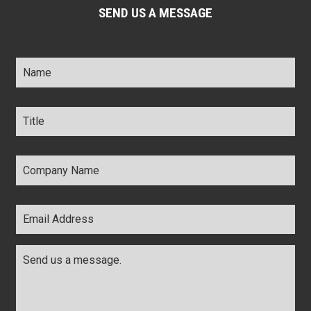
SEND US A MESSAGE
Name
*
Title
*
Company
Name
*
Email
Address
*
Comments
*