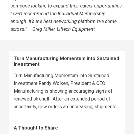
someone looking to expand their career opportunities,
I can’t recommend the Individual Membership
enough. It’s the best networking platform I’ve come
across.” – Greg Miller, Liftech Equipment
Turn Manufacturing Momentum into Sustained
Investment
Turn Manufacturing Momentum into Sustained
Investment Randy Wolken, President & CEO
Manufacturing is showing encouraging signs of
renewed strength. After an extended period of
uncertainty, new orders are increasing, shipments...
A Thought to Share