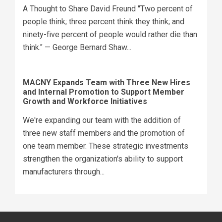
A Thought to Share David Freund "Two percent of
people think; three percent think they think; and
ninety-five percent of people would rather die than
think." — George Bernard Shaw...
MACNY Expands Team with Three New Hires
and Internal Promotion to Support Member
Growth and Workforce Initiatives
We're expanding our team with the addition of
three new staff members and the promotion of
one team member. These strategic investments
strengthen the organization's ability to support
manufacturers through...