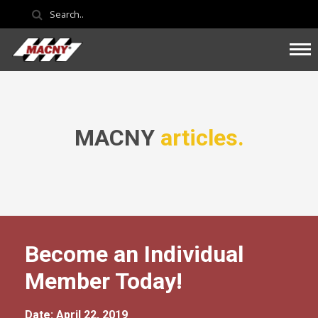
MACNY
articles.
Become an Individual
Member Today!
Date: April 22, 2019