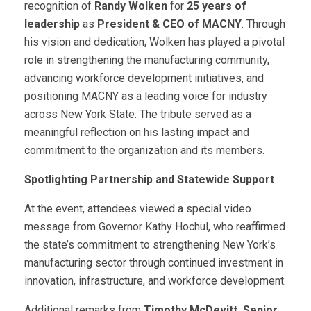
recognition of
Randy Wolken
for
25 years of
leadership
as
President & CEO of MACNY
. Through
his vision and dedication, Wolken has played a pivotal
role in strengthening the manufacturing community,
advancing workforce development initiatives, and
positioning MACNY as a leading voice for industry
across New York State. The tribute served as a
meaningful reflection on his lasting impact and
commitment to the organization and its members.
Spotlighting Partnership and Statewide Support
At the event, attendees viewed a special video
message from Governor Kathy Hochul, who reaffirmed
the state’s commitment to strengthening New York’s
manufacturing sector through continued investment in
innovation, infrastructure, and workforce development.
Additional remarks from
Timothy McDevitt, Senior