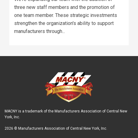
three new staff members and the promotion of
one team member. These strategic investments
strengthen the organization's ability to support
manufacturers through...
MACNY is a trademark of the Manufacturers Association of Central New
York, Inc.
2026 © Manufacturers Association of Central New York, Inc.