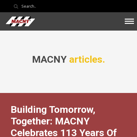
MACNY
articles.
Building Tomorrow,
Together: MACNY
Celebrates 113 Years Of