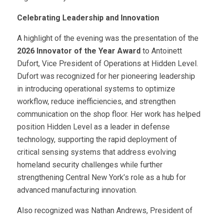
Celebrating Leadership and Innovation
A highlight of the evening was the presentation of the
2026 Innovator of the Year Award
to Antoinett
Dufort, Vice President of Operations at Hidden Level.
Dufort was recognized for her pioneering leadership
in introducing operational systems to optimize
workflow, reduce inefficiencies, and strengthen
communication on the shop floor. Her work has helped
position Hidden Level as a leader in defense
technology, supporting the rapid deployment of
critical sensing systems that address evolving
homeland security challenges while further
strengthening Central New York’s role as a hub for
advanced manufacturing innovation.
Also recognized was Nathan Andrews, President of