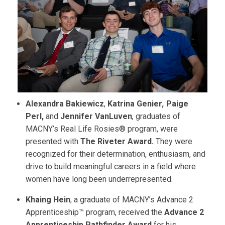
Alexandra Bakiewicz
,
Katrina Genier
,
Paige
Perl,
and
Jennifer VanLuven
,
graduates of
MACNY’s Real Life Rosies® program, were
presented with
The Riveter Award.
They were
recognized for their determination, enthusiasm, and
drive to build meaningful careers in a field where
women have long been underrepresented.
Khaing Hein
, a graduate of MACNY’s Advance 2
Apprenticeship™ program, received the
Advance 2
Apprenticeship Pathfinder Award
for his