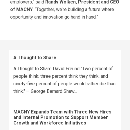
employers,” said
Randy Wolken, President and CEO
of MACNY
. “Together, we’re building a future where
opportunity and innovation go hand in hand.”
A Thought to Share
A Thought to Share David Freund "Two percent of
people think; three percent think they think; and
ninety-five percent of people would rather die than
think." — George Bernard Shaw...
MACNY Expands Team with Three New Hires
and Internal Promotion to Support Member
Growth and Workforce Initiatives