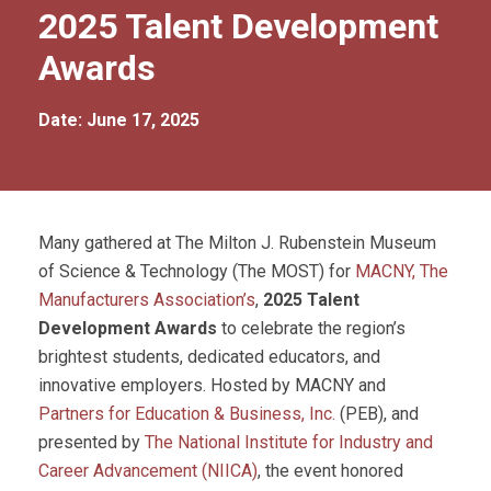
2025 Talent Development
Awards
Date: June 17, 2025
Many gathered at The Milton J. Rubenstein Museum
of Science & Technology (The MOST) for
MACNY, The
Manufacturers Association’s
,
2025 Talent
Development Awards
to celebrate the region’s
brightest students, dedicated educators, and
innovative employers. Hosted by MACNY and
Partners for Education & Business, Inc.
(PEB), and
presented by
The National Institute for Industry and
Career Advancement (NIICA)
, the event honored