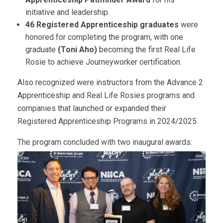
initiative and leadership.
46 Registered Apprenticeship graduates
were
honored for completing the program, with one
graduate
(Toni Aho)
becoming the first Real Life
Rosie to achieve Journeyworker certification.
Also recognized were instructors from the Advance 2
Apprenticeship and Real Life Rosies programs and
companies that launched or expanded their
Registered Apprenticeship Programs in 2024/2025.
The program concluded with two inaugural awards: