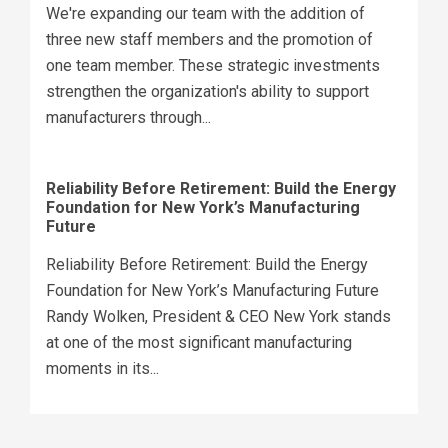
We're expanding our team with the addition of
three new staff members and the promotion of
one team member. These strategic investments
strengthen the organization's ability to support
manufacturers through...
Reliability Before Retirement: Build the Energy
Foundation for New York’s Manufacturing
Future
Reliability Before Retirement: Build the Energy
Foundation for New York’s Manufacturing Future
Randy Wolken, President & CEO New York stands
at one of the most significant manufacturing
moments in its...