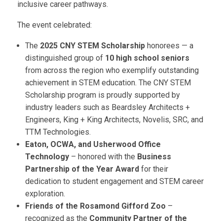
inclusive career pathways.
The event celebrated:
The
2025 CNY STEM Scholarship
honorees — a
distinguished group of
10 high school seniors
from across the region who exemplify outstanding
achievement in STEM education. The CNY STEM
Scholarship program is proudly supported by
industry leaders such as Beardsley Architects +
Engineers, King + King Architects, Novelis, SRC, and
TTM Technologies.
Eaton, OCWA, and Usherwood Office
Technology
– honored with the
Business
Partnership of the Year Award
for their
dedication to student engagement and STEM career
exploration.
Friends of the Rosamond Gifford Zoo
–
recognized as the
Community Partner of the