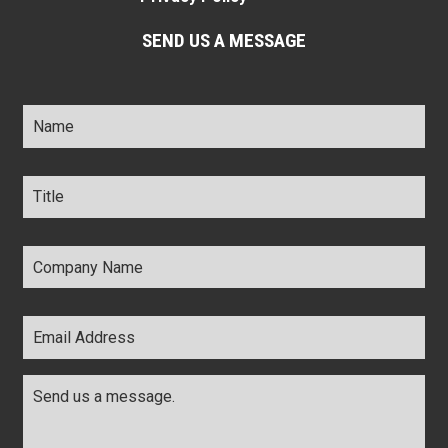
SEND US A MESSAGE
Name
*
Title
*
Company
Name
*
Email
Address
*
Comments
*