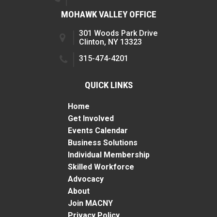
MOHAWK VALLEY OFFICE
301 Woods Park Drive
Clinton, NY 13323
315-474-4201
QUICK LINKS
Home
Get Involved
Events Calendar
Business Solutions
Individual Membership
Skilled Workforce
Advocacy
About
Join MACNY
Privacy Policy