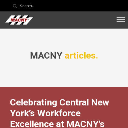
MACNY
articles.
Celebrating Central New
York’s Workforce
Excellence at MACNY’s