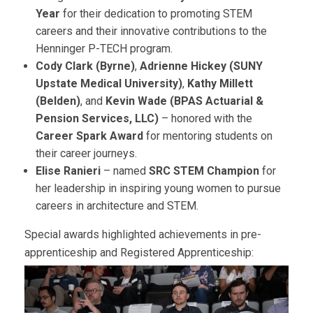
Year
for their dedication to promoting STEM
careers and their innovative contributions to the
Henninger P-TECH program.
Cody Clark (Byrne)
,
Adrienne Hickey (SUNY
Upstate Medical University)
,
Kathy Millett
(Belden)
, and
Kevin Wade (BPAS Actuarial &
Pension Services, LLC)
– honored with the
Career Spark Award
for mentoring students on
their career journeys.
Elise Ranieri
– named
SRC STEM Champion
for
her leadership in inspiring young women to pursue
careers in architecture and STEM.
Special awards highlighted achievements in pre-
apprenticeship and Registered Apprenticeship: