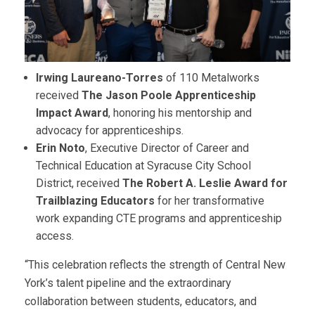
Irwing Laureano-Torres
of 110 Metalworks
received
The
Jason Poole Apprenticeship
Impact Award
, honoring his mentorship and
advocacy for apprenticeships.
Erin Noto
, Executive Director of Career and
Technical Education at Syracuse City School
District, received
The Robert A. Leslie Award for
Trailblazing Educators
for her transformative
work expanding CTE programs and apprenticeship
access.
“This celebration reflects the strength of Central New
York’s talent pipeline and the extraordinary
collaboration between students, educators, and