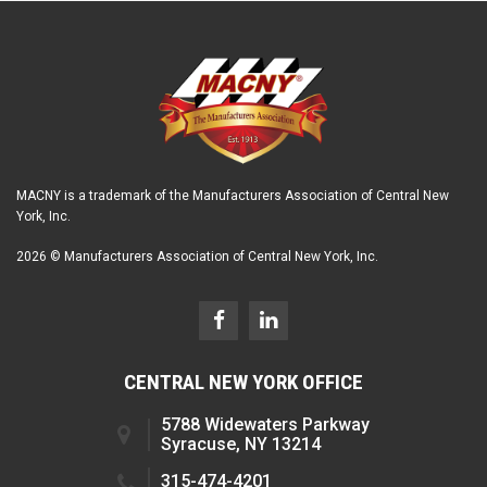
MACNY is a trademark of the Manufacturers Association of Central New
York, Inc.
2026 © Manufacturers Association of Central New York, Inc.
CENTRAL NEW YORK OFFICE
5788 Widewaters Parkway
Syracuse, NY 13214
315-474-4201