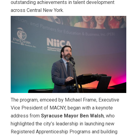
outstanding achievements in talent development
across Central
New York.
The program, emceed by Michael Frame, Executive
Vice President of MACNY, began with a keynote
address from
Syracuse Mayor Ben Walsh
, who
highlighted the city’s leadership in launching new
Registered Apprenticeship Programs and building