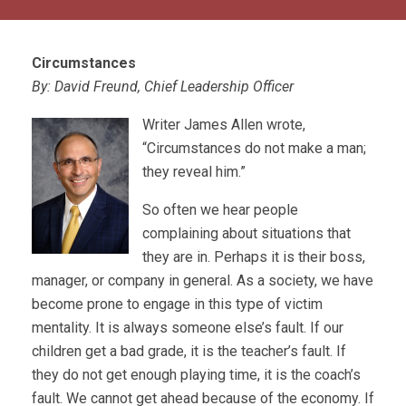
Circumstances
By: David Freund, Chief Leadership Officer
Writer James Allen wrote,
“Circumstances do not make a man;
they reveal him.”
So often we hear people
complaining about situations that
they are in. Perhaps it is their boss,
manager, or company in general. As a society, we have
become prone to engage in this type of victim
mentality. It is always someone else’s fault. If our
children get a bad grade, it is the teacher’s fault. If
they do not get enough playing time, it is the coach’s
fault. We cannot get ahead because of the economy. If