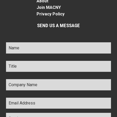
About
Join MACNY
Privacy Policy
SEND US A MESSAGE
Name
*
Title
*
Company
Name
*
Email
Address
*
Comments
*