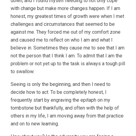
down, and I found myself needing to not only cope
with change but make more changes happen. If I am
honest, my greatest times of growth were when I met
challenges and circumstances that seemed to be
against me. They forced me out of my comfort zone
and caused me to reflect on who I am and what I
believe in. Sometimes they cause me to see that I am
not the person that I think I am. To admit that I am the
problem or not yet up to the task is always a tough pill
to swallow.
Seeing is only the beginning, and then I need to
decide how to act. To be completely honest, I
frequently start by engraving the epitaph on my
tombstone but thankfully, and often with the help of
others in my life, I am moving away from that practice
and on to new learning.