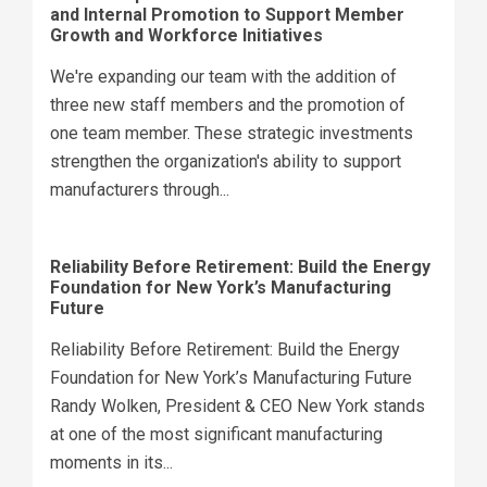
and Internal Promotion to Support Member
Growth and Workforce Initiatives
We're expanding our team with the addition of
three new staff members and the promotion of
one team member. These strategic investments
strengthen the organization's ability to support
manufacturers through...
Reliability Before Retirement: Build the Energy
Foundation for New York’s Manufacturing
Future
Reliability Before Retirement: Build the Energy
Foundation for New York’s Manufacturing Future
Randy Wolken, President & CEO New York stands
at one of the most significant manufacturing
moments in its...