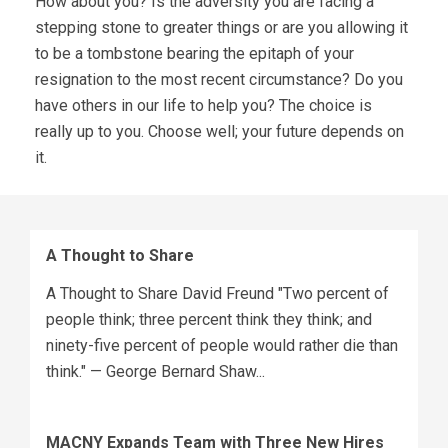
How about you? Is the adversity you are facing a
stepping stone to greater things or are you allowing it
to be a tombstone bearing the epitaph of your
resignation to the most recent circumstance? Do you
have others in our life to help you? The choice is
really up to you. Choose well; your future depends on
it.
A Thought to Share
A Thought to Share David Freund "Two percent of
people think; three percent think they think; and
ninety-five percent of people would rather die than
think." — George Bernard Shaw...
MACNY Expands Team with Three New Hires