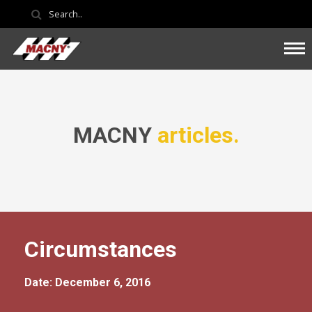
MACNY
articles.
Circumstances
Date: December 6, 2016