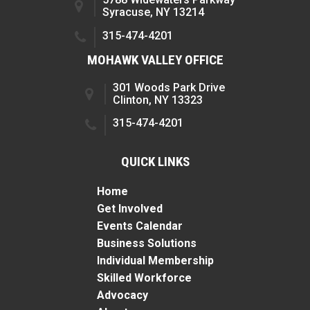
Syracuse, NY 13214
315-474-4201
MOHAWK VALLEY OFFICE
301 Woods Park Drive
Clinton, NY 13323
315-474-4201
QUICK LINKS
Home
Get Involved
Events Calendar
Business Solutions
Individual Membership
Skilled Workforce
Advocacy