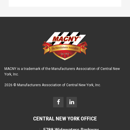
MACNY is a trademark of the Manufacturers Association of Central New
York, Inc.
2026 © Manufacturers Association of Central New York, Inc.
CENTRAL NEW YORK OFFICE
5788 Widewaters Parkway