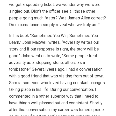
we get a speeding ticket, we wonder why we were
singled out. Didn’t the officer see all those other
people going much faster? Was James Allen correct?
Do circumstances simply reveal who we truly are?
In his book “Sometimes You Win, Sometimes You
Learn,” John Maxwell writes, “Adversity writes our
story and if our response is right, the story will be
good.” John went on to write, “Some people treat
adversity as a stepping stone, others as a
tombstone.” Several years ago, I had a conversation
with a good friend that was visiting from out of town.
Sam is someone who loved having constant changes
taking place in his life. During our conversation, I
commented in a rather superior way that I need to
have things well planned out and consistent. Shortly
after this conversation, my career was turned upside