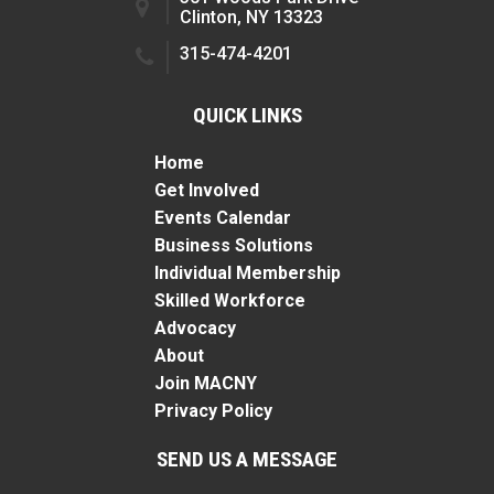
Clinton, NY 13323
315-474-4201
QUICK LINKS
Home
Get Involved
Events Calendar
Business Solutions
Individual Membership
Skilled Workforce
Advocacy
About
Join MACNY
Privacy Policy
SEND US A MESSAGE