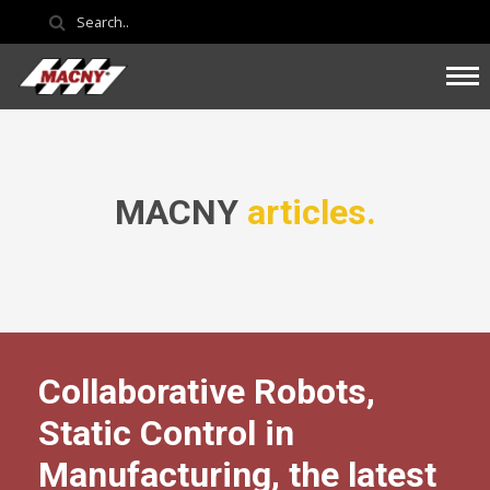
MACNY
articles.
Collaborative Robots,
Static Control in
Manufacturing, the latest