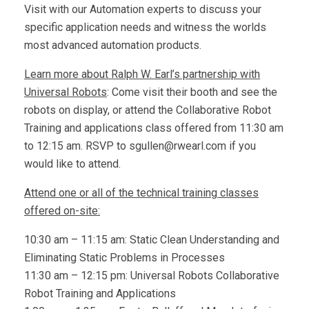
Visit with our Automation experts to discuss your
specific application needs and witness the worlds
most advanced automation products.
Learn more about Ralph W. Earl’s partnership with
Universal Robots
: Come visit their booth and see the
robots on display, or attend the Collaborative Robot
Training and applications class offered from 11:30 am
to 12:15 am. RSVP to
sgullen@rwearl.com
if you
would like to attend.
Attend one or all of the technical training classes
offered on-site:
10:30 am – 11:15 am: Static Clean Understanding and
Eliminating Static Problems in Processes
11:30 am – 12:15 pm: Universal Robots Collaborative
Robot Training and Applications