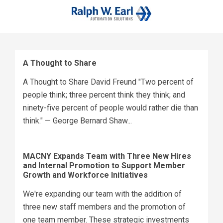
A Thought to Share
A Thought to Share David Freund "Two percent of
people think; three percent think they think; and
ninety-five percent of people would rather die than
think." — George Bernard Shaw...
MACNY Expands Team with Three New Hires
and Internal Promotion to Support Member
Growth and Workforce Initiatives
We're expanding our team with the addition of
three new staff members and the promotion of
one team member. These strategic investments