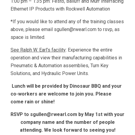
1:00 pm – 1:35 pm: Festo, Balluff and Murr Interfacing
Ethernet IP Products with Rockwell Automation
*If you would like to attend any of the training classes
above, please email
sgullen@rwearl.com
to rsvp, as
space is limited.
See Ralph W. Earl’s facility
: Experience the entire
operation and view their manufacturing capabilities in
Pneumatic & Automation assemblies, Turn Key
Solutions, and Hydraulic Power Units.
Lunch will be provided by Dinosaur BBQ and your
co-workers are welcome to join you. Please
come rain or shine!
RSVP to
sgullen@rwearl.com
by May 1st with your
company name and the number of people
attending. We look forward to seeing you!