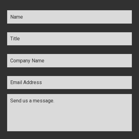
Name
*
Title
*
Company
Name
*
Email
Address
*
Comments
*