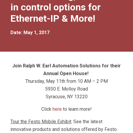
in control options for
Ethernet-IP & More!
Date: May 1, 2017
Join Ralph W. Earl Automation Solutions for their
Annual Open House!
Thursday, May 11th from 10 AM – 2 PM
5930 E. Molloy Road
Syracuse, NY 13220
Click
here
to learn more!
Tour the Festo Mobile Exhibit
: See the latest
innovative products and solutions offered by Festo.