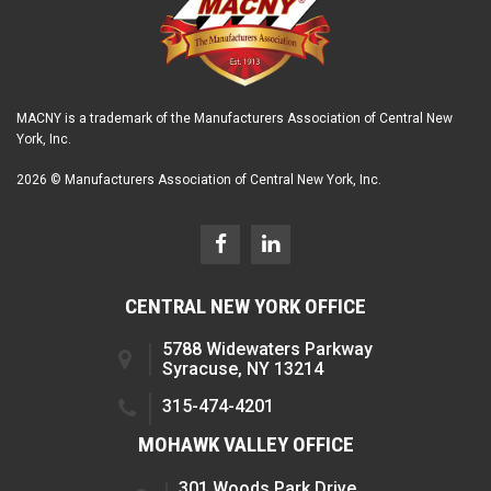
MACNY is a trademark of the Manufacturers Association of Central New
York, Inc.
2026 © Manufacturers Association of Central New York, Inc.
CENTRAL NEW YORK OFFICE
5788 Widewaters Parkway
Syracuse, NY 13214
315-474-4201
MOHAWK VALLEY OFFICE
301 Woods Park Drive