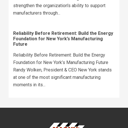
strengthen the organization's ability to support
manufacturers through...
Reliability Before Retirement: Build the Energy
Foundation for New York’s Manufacturing
Future
Reliability Before Retirement: Build the Energy
Foundation for New York’s Manufacturing Future
Randy Wolken, President & CEO New York stands
at one of the most significant manufacturing
moments in its...