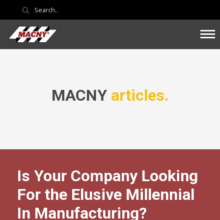
MACNY
articles.
Is Your Company Looking
For the Elusive Millennial
In Manufacturing?