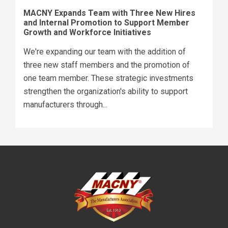
MACNY Expands Team with Three New Hires
and Internal Promotion to Support Member
Growth and Workforce Initiatives
We're expanding our team with the addition of
three new staff members and the promotion of
one team member. These strategic investments
strengthen the organization's ability to support
manufacturers through...