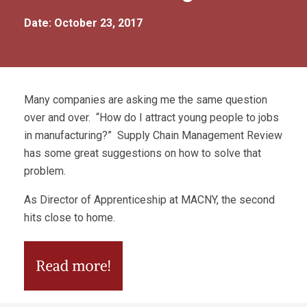
Date: October 23, 2017
Many companies are asking me the same question
over and over. “How do I attract young people to jobs
in manufacturing?” Supply Chain Management Review
has some great suggestions on how to solve that
problem.
As Director of Apprenticeship at MACNY, the second
hits close to home.