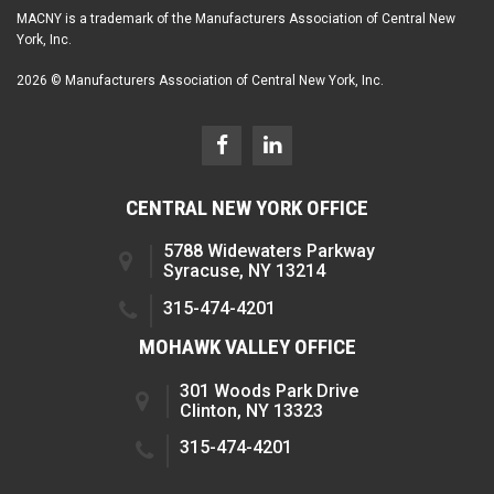
MACNY is a trademark of the Manufacturers Association of Central New
York, Inc.
2026 © Manufacturers Association of Central New York, Inc.
CENTRAL NEW YORK OFFICE
5788 Widewaters Parkway
Syracuse, NY 13214
315-474-4201
MOHAWK VALLEY OFFICE
301 Woods Park Drive
Clinton, NY 13323
315-474-4201