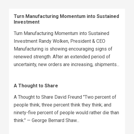
Turn Manufacturing Momentum into Sustained
Investment
Turn Manufacturing Momentum into Sustained
Investment Randy Wolken, President & CEO
Manufacturing is showing encouraging signs of
renewed strength. After an extended period of
uncertainty, new orders are increasing, shipments...
A Thought to Share
A Thought to Share David Freund "Two percent of
people think; three percent think they think; and
ninety-five percent of people would rather die than
think." — George Bernard Shaw...