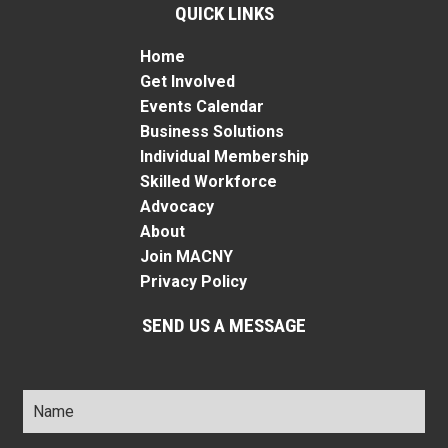
QUICK LINKS
Home
Get Involved
Events Calendar
Business Solutions
Individual Membership
Skilled Workforce
Advocacy
About
Join MACNY
Privacy Policy
SEND US A MESSAGE
Name
*