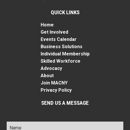
QUICK LINKS
Home
Get Involved
Events Calendar
Business Solutions
Individual Membership
Skilled Workforce
Advocacy
About
Join MACNY
Privacy Policy
SEND US A MESSAGE
Name
*