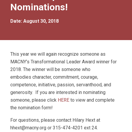
Nominations!
Date: August 30, 2018
This year we will again recognize someone as
MACNY’s Transformational Leader Award winner for
2018. The winner will be someone who
embodies character, commitment, courage,
competence, initiative, passion, servanthood, and
generosity. If you are interested in nominating
someone, please click
HERE
to view and complete
the nomination form!
For questions, please contact Hilary Hext at
hhext@macny.org
or 315-474-4201 ext 24.