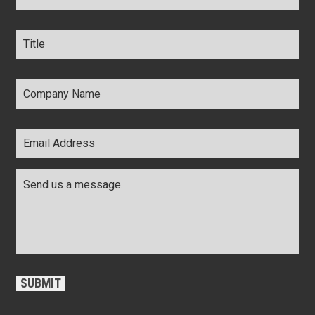
Title
*
Company
Name
*
Email
Address
*
Comments
*
CAPTCHA
SUBMIT