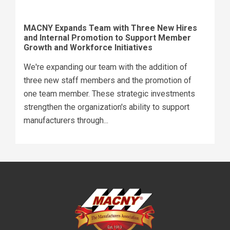
MACNY Expands Team with Three New Hires
and Internal Promotion to Support Member
Growth and Workforce Initiatives
We're expanding our team with the addition of
three new staff members and the promotion of
one team member. These strategic investments
strengthen the organization's ability to support
manufacturers through...