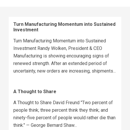
Turn Manufacturing Momentum into Sustained
Investment
Turn Manufacturing Momentum into Sustained
Investment Randy Wolken, President & CEO
Manufacturing is showing encouraging signs of
renewed strength. After an extended period of
uncertainty, new orders are increasing, shipments...
A Thought to Share
A Thought to Share David Freund "Two percent of
people think; three percent think they think; and
ninety-five percent of people would rather die than
think." — George Bernard Shaw...