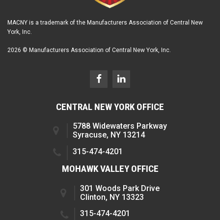
MACNY is a trademark of the Manufacturers Association of Central New
York, Inc.
2026 © Manufacturers Association of Central New York, Inc.
CENTRAL NEW YORK OFFICE
5788 Widewaters Parkway
Syracuse, NY 13214
315-474-4201
MOHAWK VALLEY OFFICE
301 Woods Park Drive
Clinton, NY 13323
315-474-4201