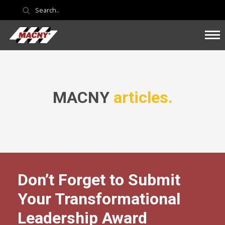
MACNY
articles.
Don’t Forget to Submit
Your Transformational
Leadership Award