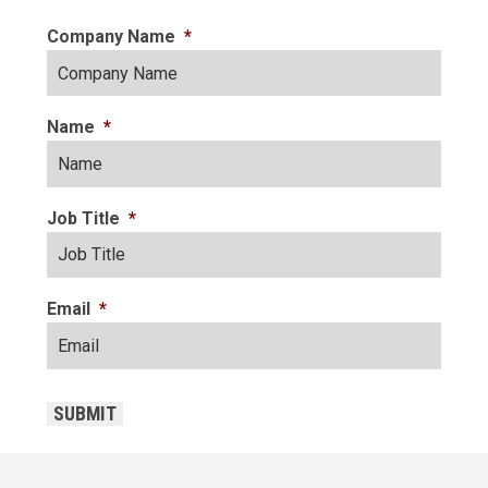
Company Name
*
Name
*
Job Title
*
Email
*
CAPTCHA
SUBMIT