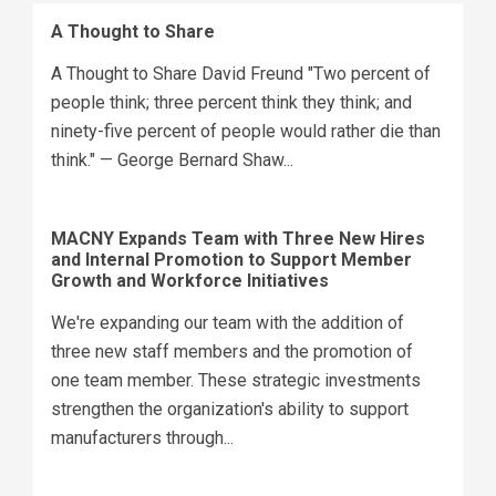
A Thought to Share
A Thought to Share David Freund "Two percent of
people think; three percent think they think; and
ninety-five percent of people would rather die than
think." — George Bernard Shaw...
MACNY Expands Team with Three New Hires
and Internal Promotion to Support Member
Growth and Workforce Initiatives
We're expanding our team with the addition of
three new staff members and the promotion of
one team member. These strategic investments
strengthen the organization's ability to support
manufacturers through...