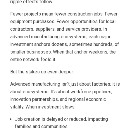
ripple effects follow.
Fewer projects mean fewer construction jobs. Fewer
equipment purchases. Fewer opportunities for local
contractors, suppliers, and service providers. In
advanced manufacturing ecosystems, each major
investment anchors dozens, sometimes hundreds, of
smaller businesses. When that anchor weakens, the
entire network feels it.
But the stakes go even deeper.
Advanced manufacturing isn’t just about factories; it is
about ecosystems. It’s about workforce pipelines,
innovation partnerships, and regional economic
vitality. When investment slows:
Job creation is delayed or reduced, impacting
families and communities