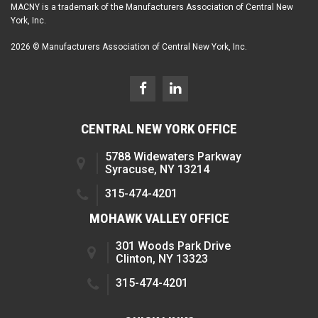
MACNY is a trademark of the Manufacturers Association of Central New
York, Inc.
2026 © Manufacturers Association of Central New York, Inc.
CENTRAL NEW YORK OFFICE
5788 Widewaters Parkway
Syracuse, NY 13214
315-474-4201
MOHAWK VALLEY OFFICE
301 Woods Park Drive
Clinton, NY 13323
315-474-4201