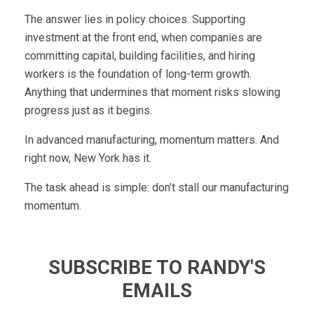
The answer lies in policy choices. Supporting
investment at the front end, when companies are
committing capital, building facilities, and hiring
workers is the foundation of long-term growth.
Anything that undermines that moment risks slowing
progress just as it begins.
In advanced manufacturing, momentum matters. And
right now, New York has it.
The task ahead is simple: don’t stall our manufacturing
momentum.
SUBSCRIBE TO RANDY'S
EMAILS