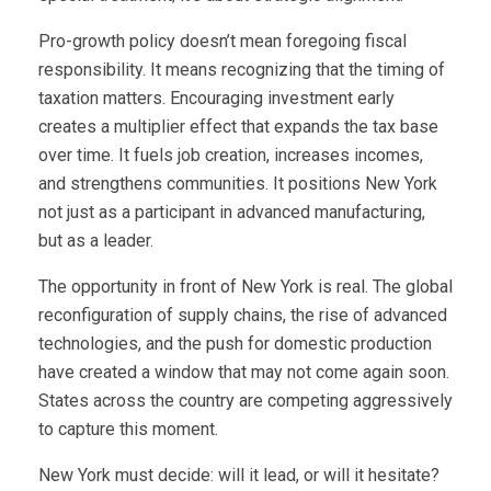
Pro-growth policy doesn’t mean foregoing fiscal
responsibility. It means recognizing that the timing of
taxation matters. Encouraging investment early
creates a multiplier effect that expands the tax base
over time. It fuels job creation, increases incomes,
and strengthens communities. It positions New York
not just as a participant in advanced manufacturing,
but as a leader.
The opportunity in front of New York is real. The global
reconfiguration of supply chains, the rise of advanced
technologies, and the push for domestic production
have created a window that may not come again soon.
States across the country are competing aggressively
to capture this moment.
New York must decide: will it lead, or will it hesitate?