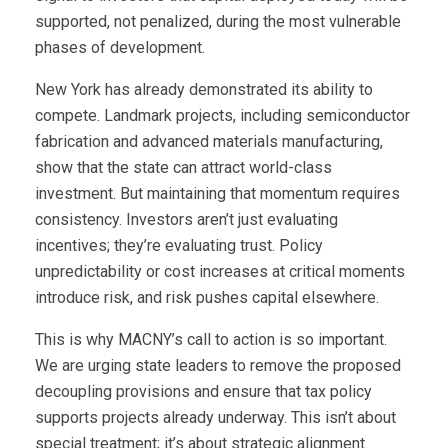
supported, not penalized, during the most vulnerable
phases of development.
New York has already demonstrated its ability to
compete. Landmark projects, including semiconductor
fabrication and advanced materials manufacturing,
show that the state can attract world-class
investment. But maintaining that momentum requires
consistency. Investors aren’t just evaluating
incentives; they’re evaluating trust. Policy
unpredictability or cost increases at critical moments
introduce risk, and risk pushes capital elsewhere.
This is why MACNY’s call to action is so important.
We are urging state leaders to remove the proposed
decoupling provisions and ensure that tax policy
supports projects already underway. This isn’t about
special treatment; it’s about strategic alignment.