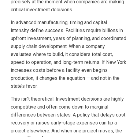
precisely at the moment when companies are making
critical investment decisions.
In advanced manufacturing, timing and capital
intensity define success. Facilities require billions in
upfront investment, years of planning, and coordinated
supply chain development. When a company
evaluates where to build, it considers total cost,
speed to operation, and long-term returns. If New York
increases costs before a facility even begins
production, it changes the equation — and not in the
state’s favor.
This isn’t theoretical. Investment decisions are highly
competitive and often come down to marginal
differences between states. A policy that delays cost
recovery or raises early-stage expenses can tip a
project elsewhere. And when one project moves, the