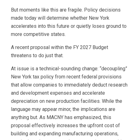
But moments like this are fragile. Policy decisions
made today will determine whether New York
accelerates into this future or quietly loses ground to
more competitive states.
A recent proposal within the FY 2027 Budget
threatens to do just that.
At issue is a technical-sounding change: “decoupling”
New York tax policy from recent federal provisions
that allow companies to immediately deduct research
and development expenses and accelerate
depreciation on new production facilities. While the
language may appear minor, the implications are
anything but. As MACNY has emphasized, this
proposal effectively increases the upfront cost of
building and expanding manufacturing operations,