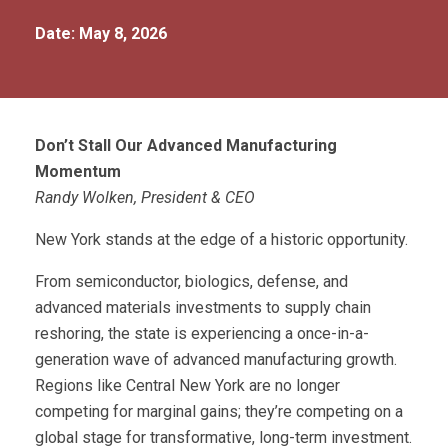
Date: May 8, 2026
Don’t
Stall Our Advanced Manufacturing
Momentum
Randy Wolken, President & CEO
New York stands at the edge of a historic opportunity.
From semiconductor, biologics, defense, and
advanced materials investments to supply chain
reshoring, the state is experiencing a once-in-a-
generation wave of advanced manufacturing growth.
Regions like Central New York are no longer
competing for marginal gains; they’re competing on a
global stage for transformative, long-term investment.