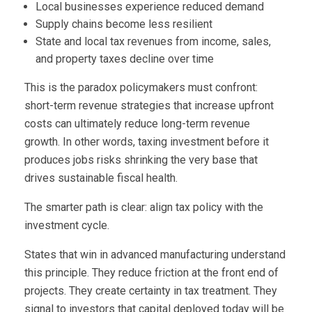
Local businesses experience reduced demand
Supply chains become less resilient
State and local tax revenues from income, sales,
and property taxes decline over time
This is the paradox policymakers must confront:
short-term revenue strategies that increase upfront
costs can ultimately reduce long-term revenue
growth. In other words, taxing investment before it
produces jobs risks shrinking the very base that
drives sustainable fiscal health.
The smarter path is clear: align tax policy with the
investment cycle.
States that win in advanced manufacturing understand
this principle. They reduce friction at the front end of
projects. They create certainty in tax treatment. They
signal to investors that capital deployed today will be