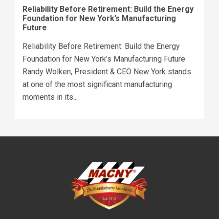
Reliability Before Retirement: Build the Energy
Foundation for New York’s Manufacturing
Future
Reliability Before Retirement: Build the Energy
Foundation for New York’s Manufacturing Future
Randy Wolken, President & CEO New York stands
at one of the most significant manufacturing
moments in its...