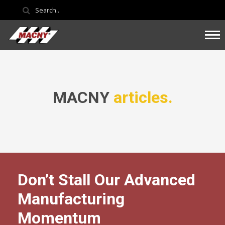
MACNY
articles.
Don’t Stall Our Advanced
Manufacturing
Momentum