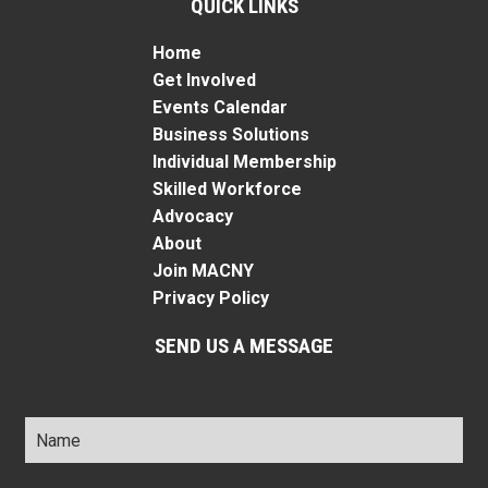
QUICK LINKS
Home
Get Involved
Events Calendar
Business Solutions
Individual Membership
Skilled Workforce
Advocacy
About
Join MACNY
Privacy Policy
SEND US A MESSAGE
Name
*