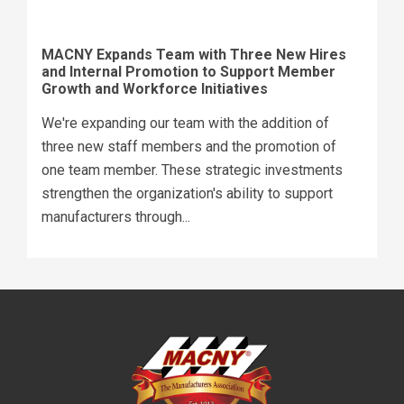
MACNY Expands Team with Three New Hires
and Internal Promotion to Support Member
Growth and Workforce Initiatives
We're expanding our team with the addition of
three new staff members and the promotion of
one team member. These strategic investments
strengthen the organization's ability to support
manufacturers through...