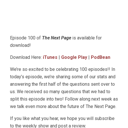
Episode 100 of
The Next Page
is available for
download!
Download Here:
iTunes
|
Google Play
|
PodBean
We’re so excited to be celebrating 100 episodes!! In
today’s episode, we’re sharing some of our stats and
answering the first half of the questions sent over to
us. We received so many questions that we had to
split this episode into two! Follow along next week as
we talk even more about the future of The Next Page.
If you like what you hear, we hope you will subscribe
to the weekly show and post a review.