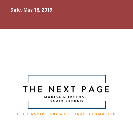
Date: May 16, 2019