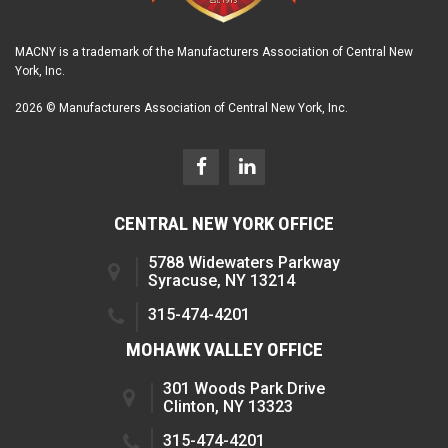
MACNY is a trademark of the Manufacturers Association of Central New
York, Inc.
2026 © Manufacturers Association of Central New York, Inc.
CENTRAL NEW YORK OFFICE
5788 Widewaters Parkway
Syracuse, NY 13214
315-474-4201
MOHAWK VALLEY OFFICE
301 Woods Park Drive
Clinton, NY 13323
315-474-4201