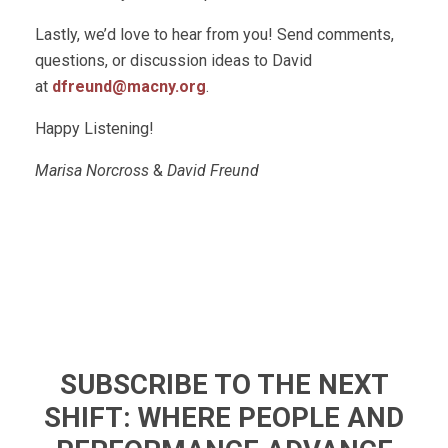
Lastly, we’d love to hear from you! Send comments,
questions, or discussion ideas to David
at
dfreund@macny.org
.
Happy Listening!
Marisa Norcross
&
David Freund
SUBSCRIBE TO THE NEXT
SHIFT: WHERE PEOPLE AND