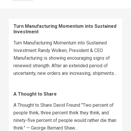
Turn Manufacturing Momentum into Sustained
Investment
Turn Manufacturing Momentum into Sustained
Investment Randy Wolken, President & CEO
Manufacturing is showing encouraging signs of
renewed strength. After an extended period of
uncertainty, new orders are increasing, shipments...
A Thought to Share
A Thought to Share David Freund "Two percent of
people think; three percent think they think; and
ninety-five percent of people would rather die than
think." — George Bernard Shaw...