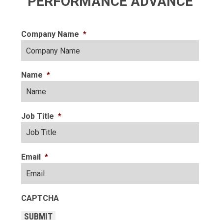
PERFORMANCE ADVANCE
Company Name
*
Name
*
Job Title
*
Email
*
CAPTCHA
SUBMIT