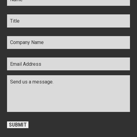
Title
*
Company
Name
*
Email
Address
*
Comments
*
CAPTCHA
SUBMIT