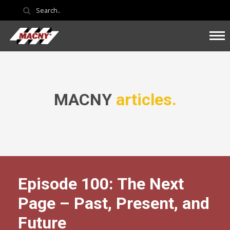
MACNY
articles.
Episode 100: The Next
Page – Past, Present, and
Future