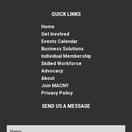
QUICK LINKS
Home
Get Involved
Events Calendar
Business Solutions
Individual Membership
Skilled Workforce
Advocacy
About
Join MACNY
Privacy Policy
SEND US A MESSAGE
Name
*