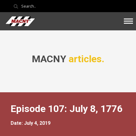
MACNY
articles.
Episode 107: July 8, 1776
Date: July 4, 2019