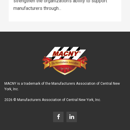
strengthen the organization's ability to support
manufacturers through...
MACNY is a trademark of the Manufacturers Association of Central New
York, Inc.
2026 © Manufacturers Association of Central New York, Inc.