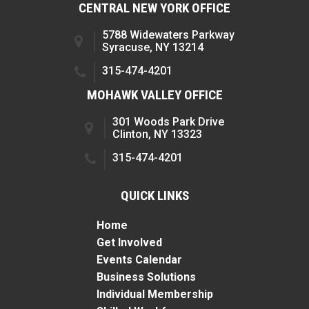
CENTRAL NEW YORK OFFICE
5788 Widewaters Parkway
Syracuse, NY 13214
315-474-4201
MOHAWK VALLEY OFFICE
301 Woods Park Drive
Clinton, NY 13323
315-474-4201
QUICK LINKS
Home
Get Involved
Events Calendar
Business Solutions
Individual Membership