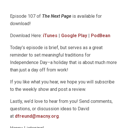
Episode 107 of
The Next Page
is available for
download!
Download Here:
iTunes
|
Google Play
|
PodBean
Today’s episode is brief, but serves as a great
reminder to set meaningful traditions for
Independence Day–a holiday that is about much more
than just a day off from work!
If you like what you hear, we hope you will subscribe
to the weekly show and post a review.
Lastly, we’d love to hear from you! Send comments,
questions, or discussion ideas to David
at
dfreund@macny.org
.