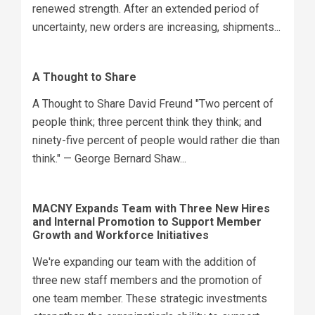
renewed strength. After an extended period of
uncertainty, new orders are increasing, shipments...
A Thought to Share
A Thought to Share David Freund "Two percent of
people think; three percent think they think; and
ninety-five percent of people would rather die than
think." — George Bernard Shaw...
MACNY Expands Team with Three New Hires
and Internal Promotion to Support Member
Growth and Workforce Initiatives
We're expanding our team with the addition of
three new staff members and the promotion of
one team member. These strategic investments