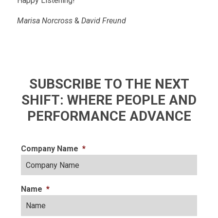
Happy Listening!
Marisa Norcross
&
David Freund
SUBSCRIBE TO THE NEXT
SHIFT: WHERE PEOPLE AND
PERFORMANCE ADVANCE
Company Name
*
Name
*