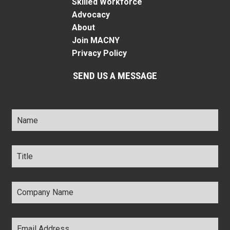
Skilled Workforce
Advocacy
About
Join MACNY
Privacy Policy
SEND US A MESSAGE
Name
*
Title
*
Company
Name
*
Email
Address
*