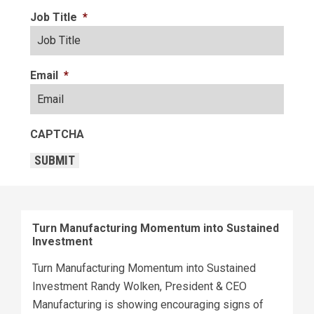
Job Title
*
Email
*
CAPTCHA
SUBMIT
Turn Manufacturing Momentum into Sustained
Investment
Turn Manufacturing Momentum into Sustained
Investment Randy Wolken, President & CEO
Manufacturing is showing encouraging signs of