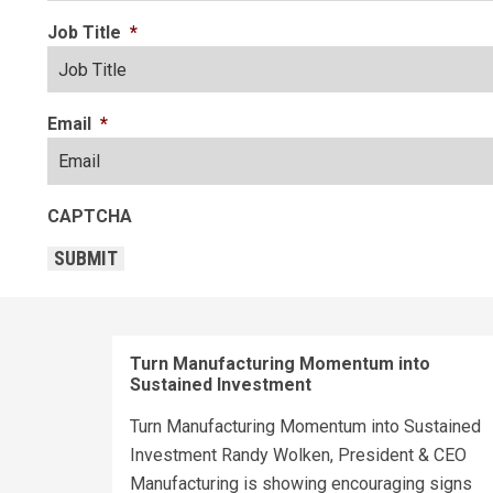
Job Title
*
Email
*
CAPTCHA
SUBMIT
Turn Manufacturing Momentum into
Sustained Investment
Turn Manufacturing Momentum into Sustained
Investment Randy Wolken, President & CEO
Manufacturing is showing encouraging signs