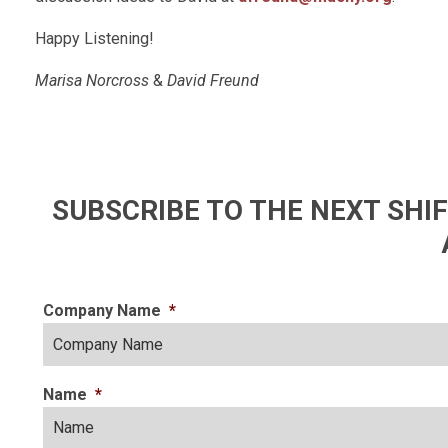
Happy Listening!
Marisa Norcross
&
David Freund
SUBSCRIBE TO THE NEXT SH
Company Name
*
Name
*