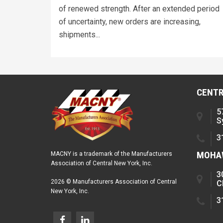
of renewed strength. After an extended period
of uncertainty, new orders are increasing,
shipments...
CENTR
5
S
3
MOHAW
MACNY is a trademark of the Manufacturers
Association of Central New York, Inc.
3
2026 © Manufacturers Association of Central
C
New York, Inc.
3