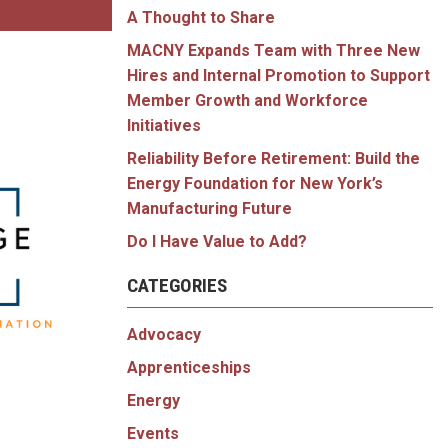
A Thought to Share
MACNY Expands Team with Three New
Hires and Internal Promotion to Support
Member Growth and Workforce
Initiatives
Reliability Before Retirement: Build the
Energy Foundation for New York’s
Manufacturing Future
Do I Have Value to Add?
CATEGORIES
Advocacy
Apprenticeships
Energy
Events