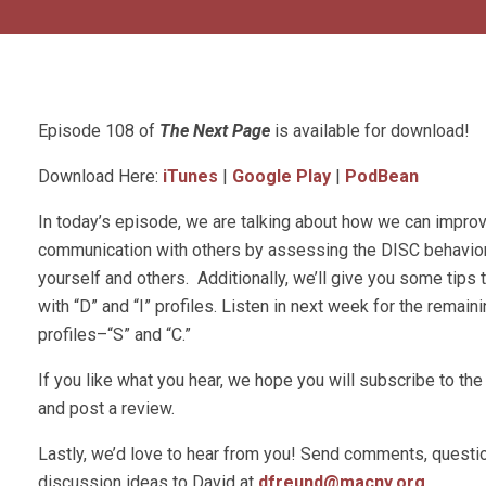
Episode 108 of
The Next Page
is available for download!
Download Here:
iTunes
|
Google Play
|
PodBean
In today’s episode, we are talking about how we can impro
communication with others by assessing the DISC behaviora
yourself and others. Additionally, we’ll give you some tip
with “D” and “I” profiles. Listen in next week for the remain
profiles–“S” and “C.”
If you like what you hear, we hope you will subscribe to t
and post a review.
Lastly, we’d love to hear from you! Send comments, questio
discussion ideas to David at
dfreund@macny.org
.