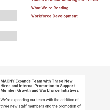
What We're Reading
Workforce Development
MACNY Expands Team with Three New
Hires and Internal Promotion to Support
Member Growth and Workforce Initiatives
We're expanding our team with the addition of
three new staff members and the promotion of