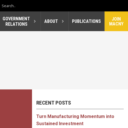
GOVERNMENT
JOIN
ABOUT
PUBLICATIONS
MACNY
RELATIONS
RECENT POSTS
Turn Manufacturing Momentum into
Sustained Investment