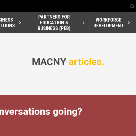
PARTNERS FOR
SINESS
WORKFORCE
EDUCATION &
UTIONS
DEVELOPMENT
BUSINESS (PEB)
MACNY
articles.
nversations going?