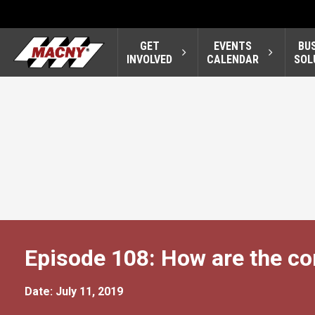
GET
EVENTS
BU
INVOLVED
CALENDAR
SOL
Episode 108: How are the co
Date: July 11, 2019