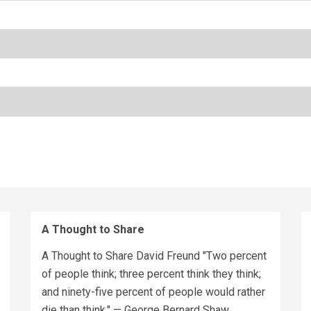
A Thought to Share
A Thought to Share David Freund "Two percent
of people think; three percent think they think;
and ninety-five percent of people would rather
die than think." — George Bernard Shaw...