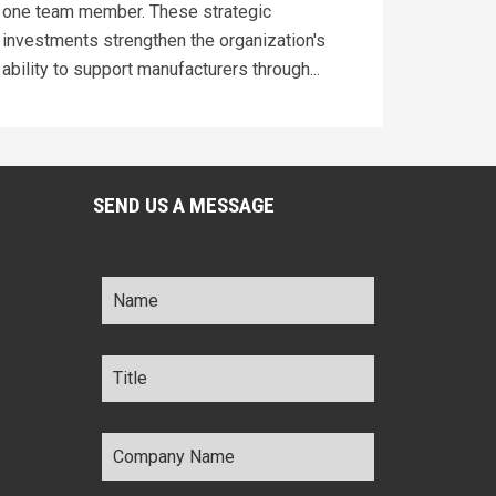
one team member. These strategic
investments strengthen the organization's
ability to support manufacturers through...
SEND US A MESSAGE
Name
*
Title
*
Company
Name
*