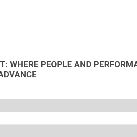
IFT: WHERE PEOPLE AND PERFORM
ADVANCE