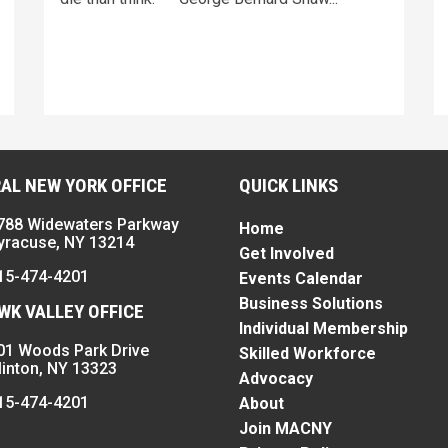
AL NEW YORK OFFICE
QUICK LINKS
788 Widewaters Parkway
Home
yracuse, NY 13214
Get Involved
15-474-4201
Events Calendar
Business Solutions
K VALLEY OFFICE
Individual Membership
01 Woods Park Drive
Skilled Workforce
linton, NY 13323
Advocacy
15-474-4201
About
Join MACNY