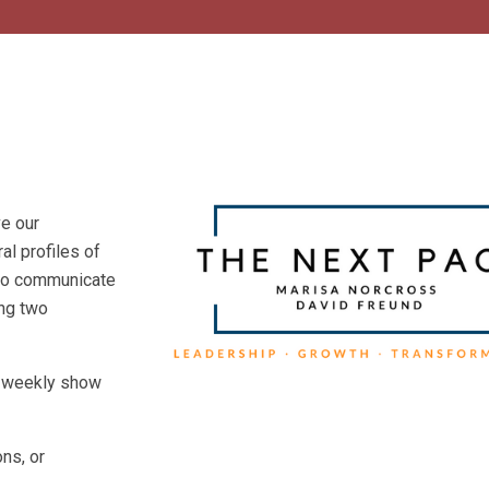
ve our
l profiles of
s to communicate
ing two
he weekly show
ns, or