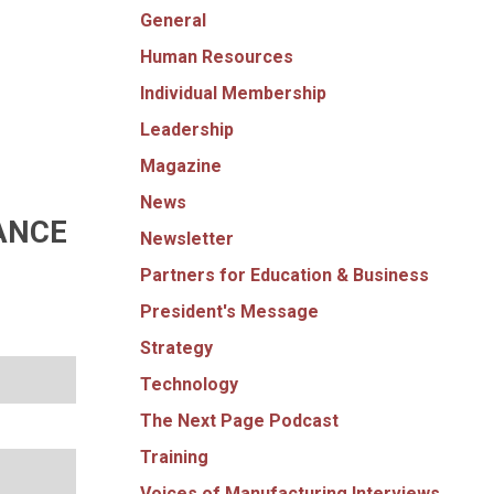
General
Human Resources
Individual Membership
Leadership
Magazine
News
ANCE
Newsletter
Partners for Education & Business
President's Message
Strategy
Technology
The Next Page Podcast
Training
Voices of Manufacturing Interviews