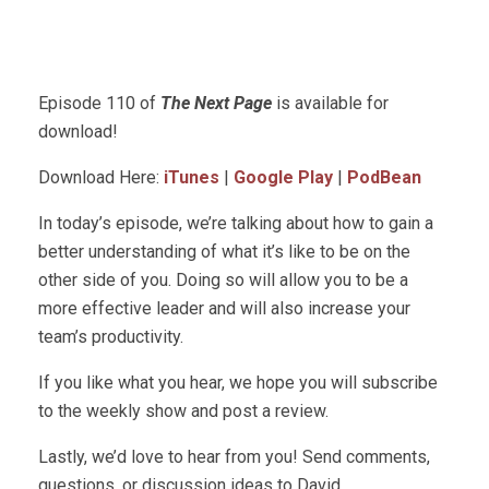
Episode 110 of
The Next Page
is available for
download!
Download Here:
iTunes
|
Google Play
|
PodBean
In today’s episode, we’re talking about how to gain a
better understanding of what it’s like to be on the
other side of you. Doing so will allow you to be a
more effective leader and will also increase your
team’s productivity.
If you like what you hear, we hope you will subscribe
to the weekly show and post a review.
Lastly, we’d love to hear from you! Send comments,
questions, or discussion ideas to David