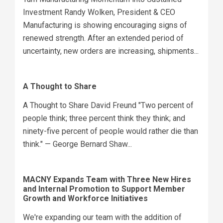
Investment Randy Wolken, President & CEO
Manufacturing is showing encouraging signs of
renewed strength. After an extended period of
uncertainty, new orders are increasing, shipments...
A Thought to Share
A Thought to Share David Freund "Two percent of
people think; three percent think they think; and
ninety-five percent of people would rather die than
think." — George Bernard Shaw...
MACNY Expands Team with Three New Hires
and Internal Promotion to Support Member
Growth and Workforce Initiatives
We're expanding our team with the addition of