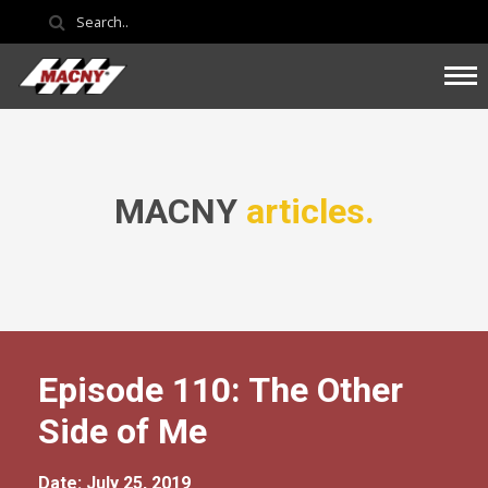
MACNY
articles.
Episode 110: The Other
Side of Me
Date: July 25, 2019