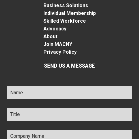
Business Solutions
Individual Membership
Skilled Workforce
Advocacy
About
Join MACNY
Privacy Policy
SEND US A MESSAGE
Name
*
Title
*
Company
Name
*