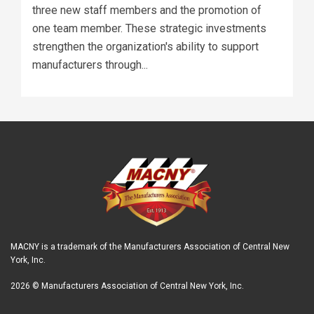
three new staff members and the promotion of
one team member. These strategic investments
strengthen the organization's ability to support
manufacturers through...
MACNY is a trademark of the Manufacturers Association of Central New
York, Inc.
2026 © Manufacturers Association of Central New York, Inc.