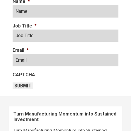
Name
*
Job Title
*
Email
*
CAPTCHA
SUBMIT
Turn Manufacturing Momentum into Sustained
Investment
Turn Manufacturing Momentum into Sustained