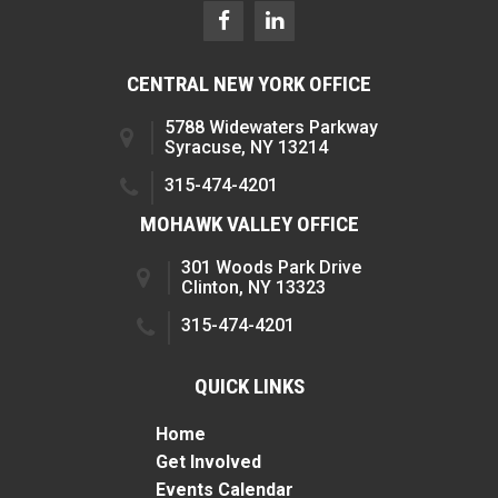
CENTRAL NEW YORK OFFICE
5788 Widewaters Parkway
Syracuse, NY 13214
315-474-4201
MOHAWK VALLEY OFFICE
301 Woods Park Drive
Clinton, NY 13323
315-474-4201
QUICK LINKS
Home
Get Involved
Events Calendar