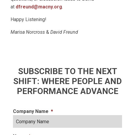
at
dfreund@macny.org
.
Happy Listening!
Marisa Norcross
&
David Freund
SUBSCRIBE TO THE NEXT
SHIFT: WHERE PEOPLE AND
PERFORMANCE ADVANCE
Company Name
*