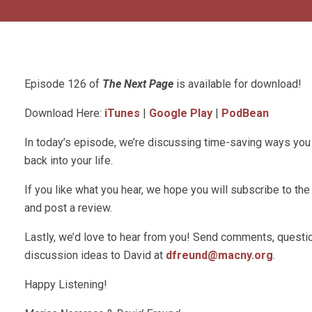
Episode 126 of
The Next Page
is available for download!
Download Here:
iTunes
|
Google Play
|
PodBean
In today’s episode, we’re discussing time-saving ways you
back into your life.
If you like what you hear, we hope you will subscribe to t
and post a review.
Lastly, we’d love to hear from you! Send comments, questio
discussion ideas to David at
dfreund@macny.org
.
Happy Listening!