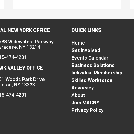
AL NEW YORK OFFICE
QUICK LINKS
788 Widewaters Parkway
Home
yracuse, NY 13214
Get Involved
15-474-4201
Events Calendar
Business Solutions
K VALLEY OFFICE
Individual Membership
01 Woods Park Drive
Skilled Workforce
linton, NY 13323
Advocacy
15-474-4201
About
Join MACNY
Privacy Policy