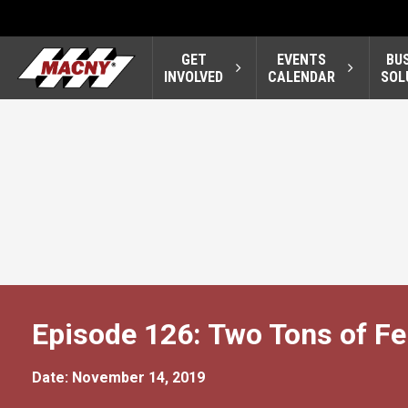
GET
EVENTS
BU
INVOLVED
CALENDAR
SOL
Episode 126: Two Tons of Fer
Date: November 14, 2019