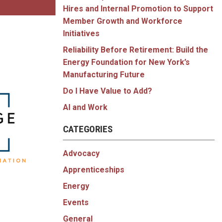
Hires and Internal Promotion to Support
Member Growth and Workforce
Initiatives
Reliability Before Retirement: Build the
Energy Foundation for New York’s
Manufacturing Future
Do I Have Value to Add?
AI and Work
CATEGORIES
Advocacy
Apprenticeships
Energy
Events
General