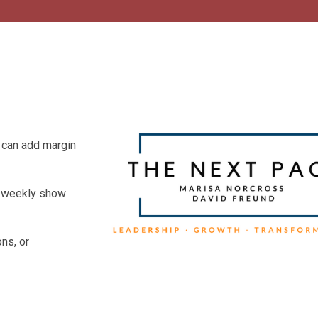
 can add margin
he weekly show
ns, or