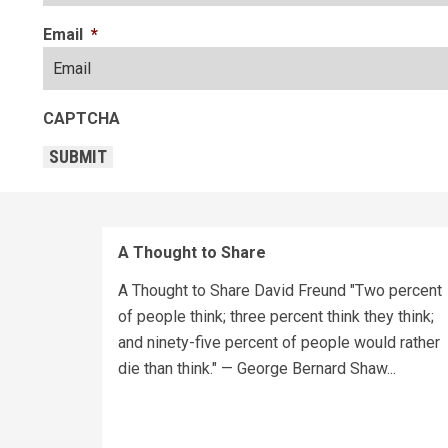
Email
*
CAPTCHA
SUBMIT
A Thought to Share
A Thought to Share David Freund "Two percent
of people think; three percent think they think;
and ninety-five percent of people would rather
die than think." — George Bernard Shaw...