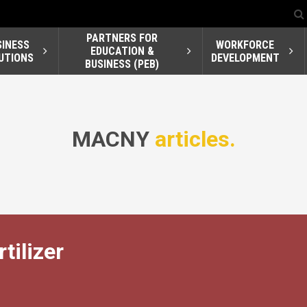
PARTNERS FOR
SINESS
WORKFORCE
EDUCATION &
UTIONS
DEVELOPMENT
BUSINESS (PEB)
MACNY
articles.
tilizer