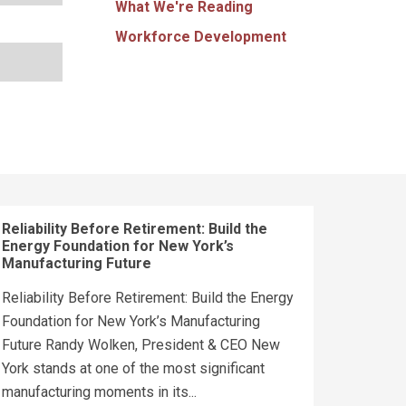
What We're Reading
Workforce Development
Reliability Before Retirement: Build the
Energy Foundation for New York’s
Manufacturing Future
Reliability Before Retirement: Build the Energy
Foundation for New York’s Manufacturing
Future Randy Wolken, President & CEO New
York stands at one of the most significant
manufacturing moments in its...