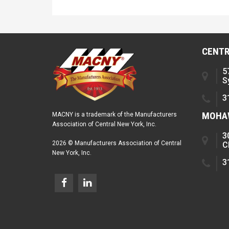
CENTR
5
S
3
MOHAW
MACNY is a trademark of the Manufacturers
Association of Central New York, Inc.
3
2026 © Manufacturers Association of Central
C
New York, Inc.
3