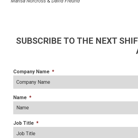
Marisa Norcross
&
David Freund
SUBSCRIBE TO THE NEXT SH
Company Name
*
Name
*
Job Title
*