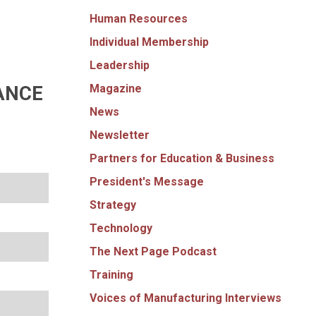
Human Resources
Individual Membership
Leadership
Magazine
ANCE
News
Newsletter
Partners for Education & Business
President's Message
Strategy
Technology
The Next Page Podcast
Training
Voices of Manufacturing Interviews