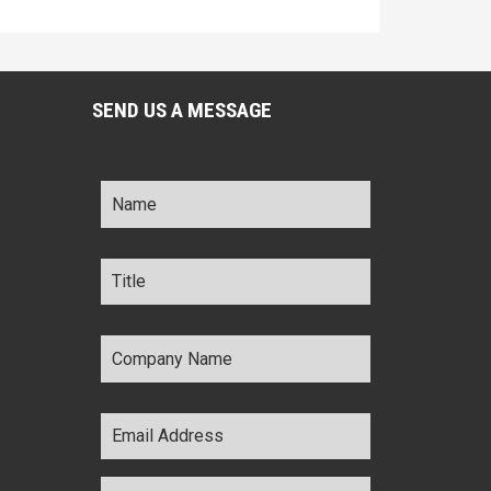
SEND US A MESSAGE
Name
*
Title
*
Company
Name
*
Email
Address
*
Comments
*