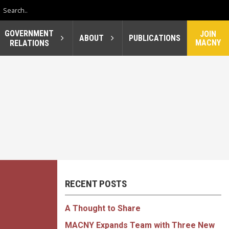
GOVERNMENT
JOIN
ABOUT
PUBLICATIONS
MACNY
RELATIONS
RECENT POSTS
A Thought to Share
MACNY Expands Team with Three New