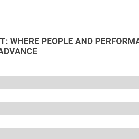
IFT: WHERE PEOPLE AND PERFORM
ADVANCE