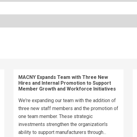
MACNY Expands Team with Three New
Hires and Internal Promotion to Support
Member Growth and Workforce Initiatives
We're expanding our team with the addition of
three new staff members and the promotion of
one team member. These strategic
investments strengthen the organization's
ability to support manufacturers through...