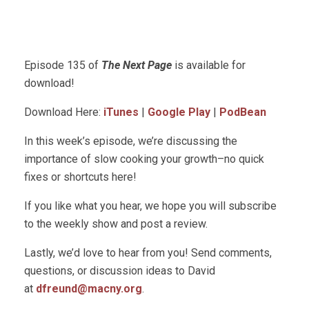
Episode 135 of
The Next Page
is available for
download!
Download Here:
iTunes
|
Google Play
|
PodBean
In this week’s episode, we’re discussing the
importance of slow cooking your growth–no quick
fixes or shortcuts here!
If you like what you hear, we hope you will subscribe
to the weekly show and post a review.
Lastly, we’d love to hear from you! Send comments,
questions, or discussion ideas to David
at
dfreund@macny.org
.