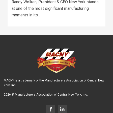
Randy Wolken, President & CEO New York stands
at one of the most significant manufacturing
moments in its...
MACNY is a trademark of the Manufacturers Association of Central New
York, Inc.
2026 © Manufacturers Association of Central New York, Inc.