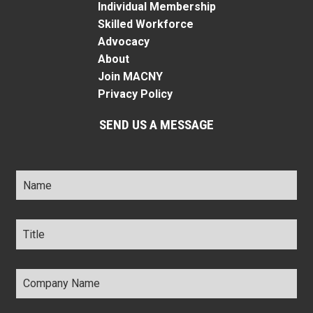
Individual Membership
Skilled Workforce
Advocacy
About
Join MACNY
Privacy Policy
SEND US A MESSAGE
Name
*
Title
*
Company
Name
*