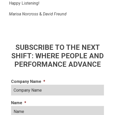
Happy Listening!
Marisa Norcross
&
David Freund
SUBSCRIBE TO THE NEXT
SHIFT: WHERE PEOPLE AND
PERFORMANCE ADVANCE
Company Name
*
Name
*