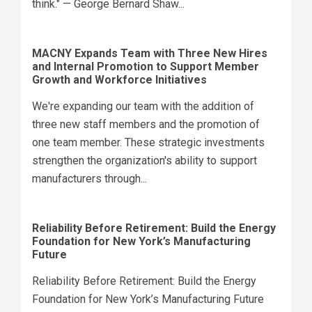
think." — George Bernard Shaw...
MACNY Expands Team with Three New Hires
and Internal Promotion to Support Member
Growth and Workforce Initiatives
We're expanding our team with the addition of
three new staff members and the promotion of
one team member. These strategic investments
strengthen the organization's ability to support
manufacturers through...
Reliability Before Retirement: Build the Energy
Foundation for New York’s Manufacturing
Future
Reliability Before Retirement: Build the Energy
Foundation for New York’s Manufacturing Future