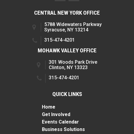
CENTRAL NEW YORK OFFICE
5788 Widewaters Parkway
Syracuse, NY 13214
315-474-4201
MOHAWK VALLEY OFFICE
301 Woods Park Drive
Clinton, NY 13323
315-474-4201
QUICK LINKS
Home
Get Involved
Events Calendar
Business Solutions