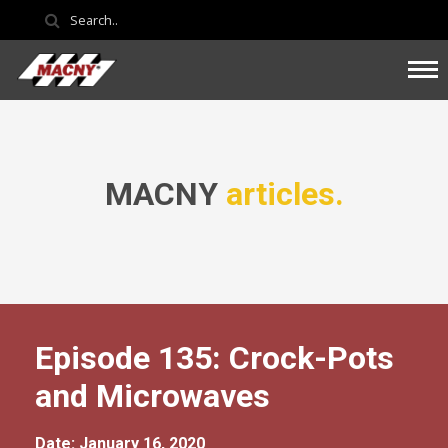
MACNY
articles.
Episode 135: Crock-Pots
and Microwaves
Date: January 16, 2020