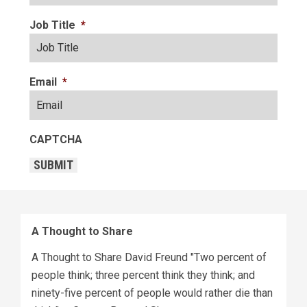
Job Title
*
Email
*
CAPTCHA
SUBMIT
A Thought to Share
A Thought to Share David Freund "Two percent of
people think; three percent think they think; and
ninety-five percent of people would rather die than