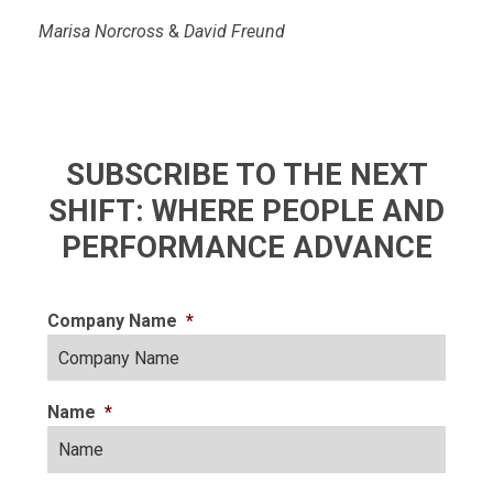
Marisa Norcross
&
David Freund
SUBSCRIBE TO THE NEXT
SHIFT: WHERE PEOPLE AND
PERFORMANCE ADVANCE
Company Name
*
Name
*