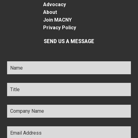
Advocacy
About
Join MACNY
Privacy Policy
SEND US A MESSAGE
Name
*
Title
*
Company
Name
*
Email
Address
*