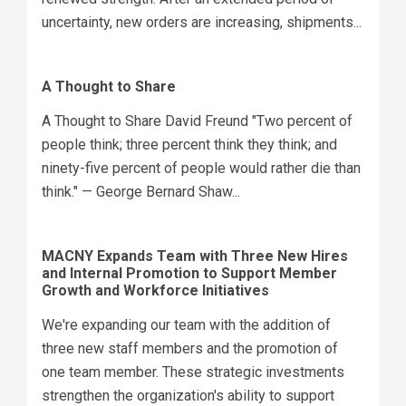
uncertainty, new orders are increasing, shipments...
A Thought to Share
A Thought to Share David Freund "Two percent of
people think; three percent think they think; and
ninety-five percent of people would rather die than
think." — George Bernard Shaw...
MACNY Expands Team with Three New Hires
and Internal Promotion to Support Member
Growth and Workforce Initiatives
We're expanding our team with the addition of
three new staff members and the promotion of
one team member. These strategic investments
strengthen the organization's ability to support