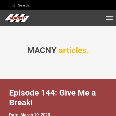
MACNY
articles.
Episode 144: Give Me a
Break!
Date: March 19, 2020