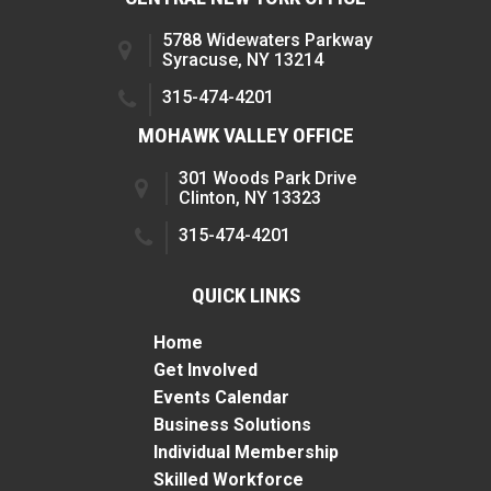
5788 Widewaters Parkway
Syracuse, NY 13214
315-474-4201
MOHAWK VALLEY OFFICE
301 Woods Park Drive
Clinton, NY 13323
315-474-4201
QUICK LINKS
Home
Get Involved
Events Calendar
Business Solutions
Individual Membership
Skilled Workforce