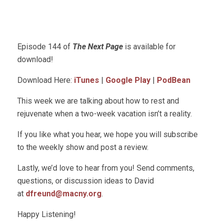
Episode 144 of
The Next Page
is available for
download!
Download Here:
iTunes
|
Google Play
|
PodBean
This week we are talking about how to rest and
rejuvenate when a two-week vacation isn’t a reality.
If you like what you hear, we hope you will subscribe
to the weekly show and post a review.
Lastly, we’d love to hear from you! Send comments,
questions, or discussion ideas to David
at
dfreund@macny.org
.
Happy Listening!