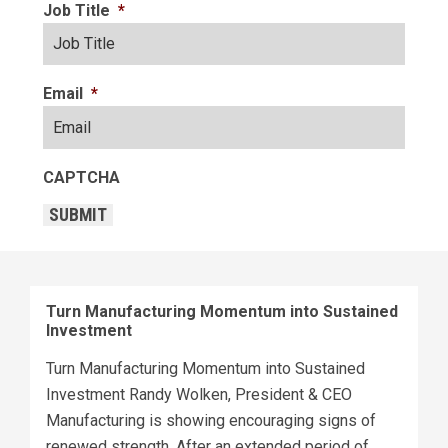
Job Title
*
Email
*
CAPTCHA
SUBMIT
Turn Manufacturing Momentum into Sustained
Investment
Turn Manufacturing Momentum into Sustained
Investment Randy Wolken, President & CEO
Manufacturing is showing encouraging signs of
renewed strength. After an extended period of