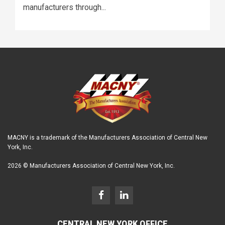
manufacturers through...
MACNY is a trademark of the Manufacturers Association of Central New
York, Inc.
2026 © Manufacturers Association of Central New York, Inc.
CENTRAL NEW YORK OFFICE