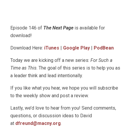
Episode 146 of
The Next Page
is available for
download!
Download Here:
iTunes
|
Google Play
|
PodBean
Today we are kicking off a new series:
For Such a
Time as This
. The goal of this series is to help you as
a leader think and lead intentionally.
If you like what you hear, we hope you will subscribe
to the weekly show and post a review.
Lastly, we’d love to hear from you! Send comments,
questions, or discussion ideas to David
at
dfreund@macny.org
.