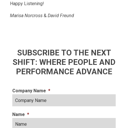
Happy Listening!
Marisa Norcross
&
David Freund
SUBSCRIBE TO THE NEXT
SHIFT: WHERE PEOPLE AND
PERFORMANCE ADVANCE
Company Name
*
Name
*