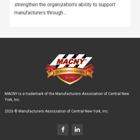
strengthen the organization's ability to support
manufacturers through...
MACNY is a trademark of the Manufacturers Association of Central New
York, Inc.
2026 © Manufacturers Association of Central New York, Inc.