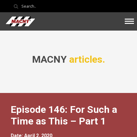
MACNY
articles.
Episode 146: For Such a
Time as This – Part 1
Date: April 2, 2020