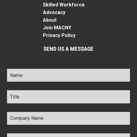
Skilled Workforce
Advocacy
About
Join MACNY
Privacy Policy
SEND US A MESSAGE
Name
*
Title
*
Company
Name
*
Email