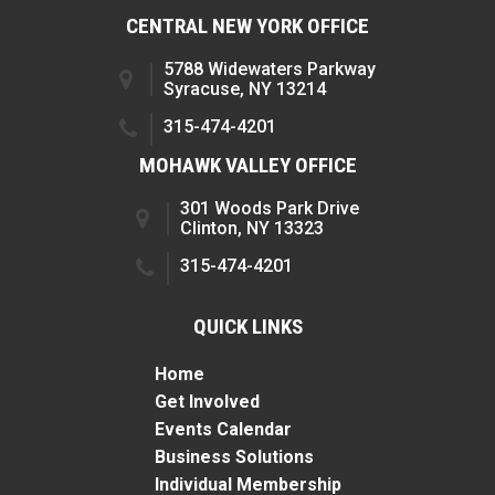
CENTRAL NEW YORK OFFICE
5788 Widewaters Parkway
Syracuse, NY 13214
315-474-4201
MOHAWK VALLEY OFFICE
301 Woods Park Drive
Clinton, NY 13323
315-474-4201
QUICK LINKS
Home
Get Involved
Events Calendar
Business Solutions
Individual Membership