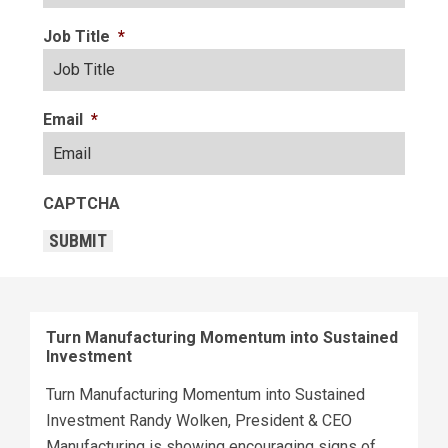
Job Title
*
Email
*
CAPTCHA
SUBMIT
Turn Manufacturing Momentum into Sustained
Investment
Turn Manufacturing Momentum into Sustained
Investment Randy Wolken, President & CEO
Manufacturing is showing encouraging signs of