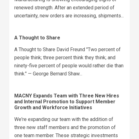
renewed strength. After an extended period of
uncertainty, new orders are increasing, shipments...
A Thought to Share
A Thought to Share David Freund "Two percent of
people think; three percent think they think; and
ninety-five percent of people would rather die than
think." — George Bernard Shaw...
MACNY Expands Team with Three New Hires
and Internal Promotion to Support Member
Growth and Workforce Initiatives
We're expanding our team with the addition of
three new staff members and the promotion of
one team member. These strategic investments