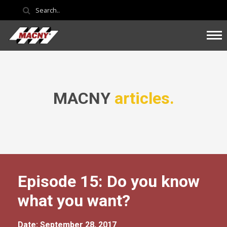
MACNY
articles.
Episode 15: Do you know
what you want?
Date: September 28, 2017