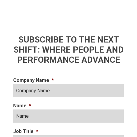
SUBSCRIBE TO THE NEXT
SHIFT: WHERE PEOPLE AND
PERFORMANCE ADVANCE
Company Name
*
Name
*
Job Title
*