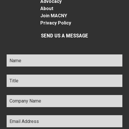
Advocacy
About
Join MACNY
Privacy Policy
SEND US A MESSAGE
Name
*
Title
*
Company
Name
*
Email
Address
*