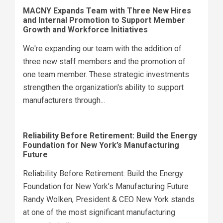
MACNY Expands Team with Three New Hires
and Internal Promotion to Support Member
Growth and Workforce Initiatives
We're expanding our team with the addition of
three new staff members and the promotion of
one team member. These strategic investments
strengthen the organization's ability to support
manufacturers through...
Reliability Before Retirement: Build the Energy
Foundation for New York’s Manufacturing
Future
Reliability Before Retirement: Build the Energy
Foundation for New York’s Manufacturing Future
Randy Wolken, President & CEO New York stands
at one of the most significant manufacturing