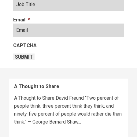
Email
*
CAPTCHA
SUBMIT
A Thought to Share
A Thought to Share David Freund "Two percent of
people think; three percent think they think; and
ninety-five percent of people would rather die than
think." — George Bernard Shaw...