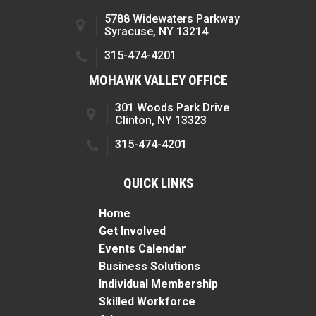
5788 Widewaters Parkway
Syracuse, NY 13214
315-474-4201
MOHAWK VALLEY OFFICE
301 Woods Park Drive
Clinton, NY 13323
315-474-4201
QUICK LINKS
Home
Get Involved
Events Calendar
Business Solutions
Individual Membership
Skilled Workforce