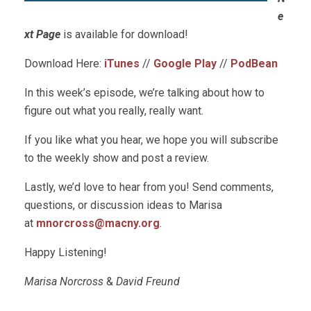
e
xt Page
is available for download!
Download Here:
iTunes
//
Google Play
//
PodBean
In this week’s episode, we’re talking about how to
figure out what you really, really want.
If you like what you hear, we hope you will subscribe
to the weekly show and post a review.
Lastly, we’d love to hear from you! Send comments,
questions, or discussion ideas to Marisa
at
mnorcross@macny.org
.
Happy Listening!
Marisa Norcross
&
David Freund