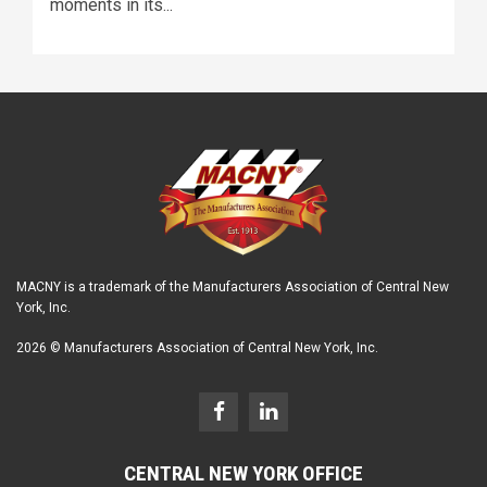
moments in its...
MACNY is a trademark of the Manufacturers Association of Central New
York, Inc.
2026 © Manufacturers Association of Central New York, Inc.
CENTRAL NEW YORK OFFICE