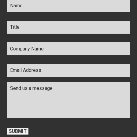
Title
*
Company
Name
*
Email
Address
*
Comments
*
CAPTCHA
SUBMIT