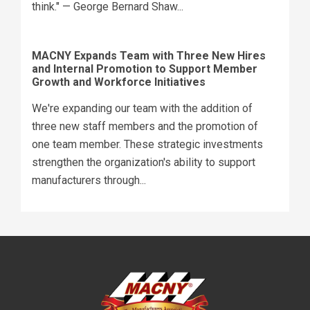
think." — George Bernard Shaw...
MACNY Expands Team with Three New Hires
and Internal Promotion to Support Member
Growth and Workforce Initiatives
We're expanding our team with the addition of
three new staff members and the promotion of
one team member. These strategic investments
strengthen the organization's ability to support
manufacturers through...