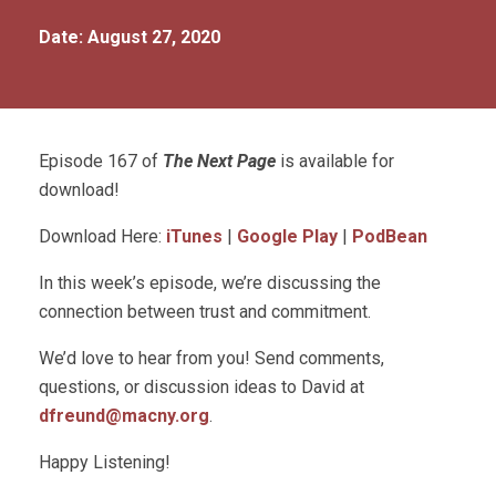
Date: August 27, 2020
Episode 167 of
The Next Page
is available for
download!
Download Here:
iTunes
|
Google Play
|
PodBean
In this week’s episode, we’re discussing the
connection between trust and commitment.
We’d love to hear from you! Send comments,
questions, or discussion ideas to David at
dfreund@macny.org
.
Happy Listening!