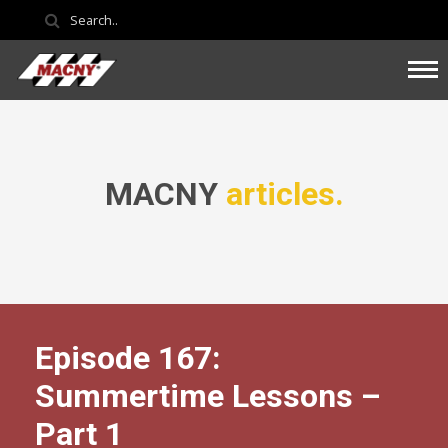
MACNY
articles.
Episode 167:
Summertime Lessons –
Part 1