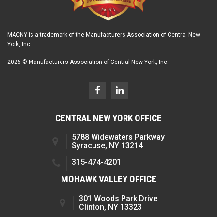
MACNY is a trademark of the Manufacturers Association of Central New
York, Inc.
2026 © Manufacturers Association of Central New York, Inc.
CENTRAL NEW YORK OFFICE
5788 Widewaters Parkway
Syracuse, NY 13214
315-474-4201
MOHAWK VALLEY OFFICE
301 Woods Park Drive
Clinton, NY 13323