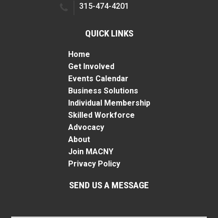
315-474-4201
QUICK LINKS
Home
Get Involved
Events Calendar
Business Solutions
Individual Membership
Skilled Workforce
Advocacy
About
Join MACNY
Privacy Policy
SEND US A MESSAGE
Name
*