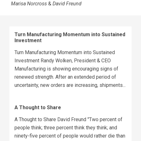
Marisa Norcross
&
David Freund
Turn Manufacturing Momentum into Sustained
Investment
Turn Manufacturing Momentum into Sustained
Investment Randy Wolken, President & CEO
Manufacturing is showing encouraging signs of
renewed strength. After an extended period of
uncertainty, new orders are increasing, shipments...
A Thought to Share
A Thought to Share David Freund "Two percent of
people think; three percent think they think; and
ninety-five percent of people would rather die than