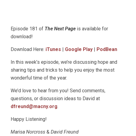
Episode 181 of
The Next Page
is available for
download!
Download Here:
iTunes
|
Google Play
|
PodBean
In this week’s episode, we’re discussing hope and
sharing tips and tricks to help you enjoy the most
wonderful time of the year.
We’d love to hear from you! Send comments,
questions, or discussion ideas to David at
dfreund@macny.org
.
Happy Listening!
Marisa Norcross
&
David Freund