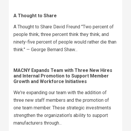
A Thought to Share
A Thought to Share David Freund "Two percent of
people think; three percent think they think; and
ninety-five percent of people would rather die than
think." — George Bernard Shaw...
MACNY Expands Team with Three New Hires
and Internal Promotion to Support Member
Growth and Workforce Initiatives
We're expanding our team with the addition of
three new staff members and the promotion of
one team member. These strategic investments
strengthen the organization's ability to support
manufacturers through...