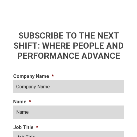
SUBSCRIBE TO THE NEXT
SHIFT: WHERE PEOPLE AND
PERFORMANCE ADVANCE
Company Name
*
Name
*
Job Title
*