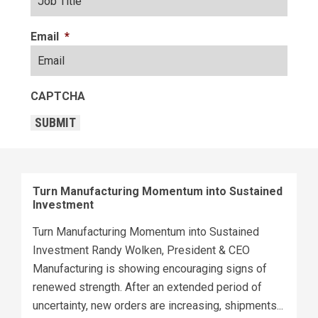
Email
*
CAPTCHA
SUBMIT
Turn Manufacturing Momentum into Sustained
Investment
Turn Manufacturing Momentum into Sustained
Investment Randy Wolken, President & CEO
Manufacturing is showing encouraging signs of
renewed strength. After an extended period of
uncertainty, new orders are increasing, shipments...