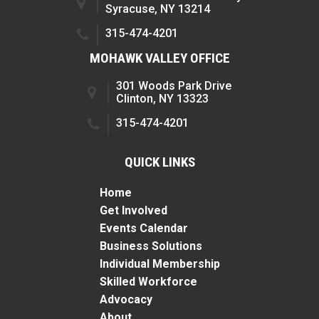
Syracuse, NY 13214
315-474-4201
MOHAWK VALLEY OFFICE
301 Woods Park Drive
Clinton, NY 13323
315-474-4201
QUICK LINKS
Home
Get Involved
Events Calendar
Business Solutions
Individual Membership
Skilled Workforce
Advocacy
About