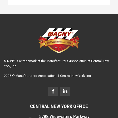
MACNY is a trademark of the Manufacturers Association of Central New
York, Inc.
2026 © Manufacturers Association of Central New York, Inc.
CENTRAL NEW YORK OFFICE
5788 Widewaters Parkway