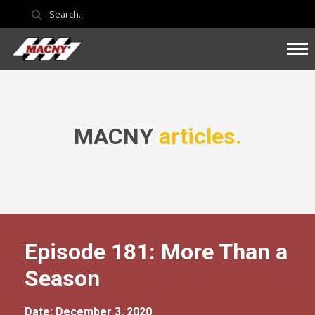
MACNY
articles.
Episode 181: More Than a
Season
Date: December 3, 2020