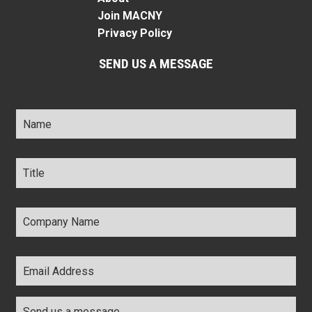
Join MACNY
Privacy Policy
SEND US A MESSAGE
Name
*
Title
*
Company
Name
*
Email
Address
*
Comments
*