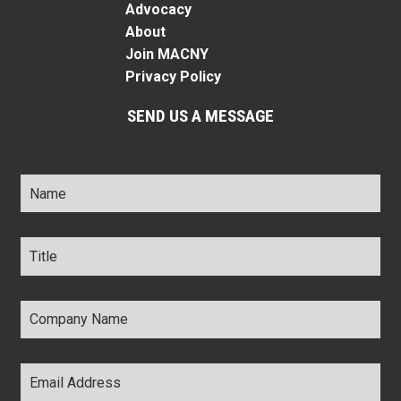
Advocacy
About
Join MACNY
Privacy Policy
SEND US A MESSAGE
Name
*
Title
*
Company
Name
*
Email
Address
*