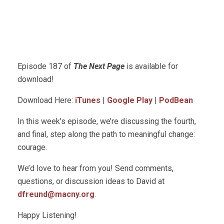
Episode 187 of
The Next Page
is available for
download!
Download Here:
iTunes
|
Google Play
|
PodBean
In this week’s episode, we’re discussing the fourth,
and final, step along the path to meaningful change:
courage.
We’d love to hear from you! Send comments,
questions, or discussion ideas to David at
dfreund@macny.org
.
Happy Listening!