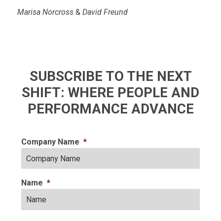
Marisa Norcross
&
David Freund
SUBSCRIBE TO THE NEXT
SHIFT: WHERE PEOPLE AND
PERFORMANCE ADVANCE
Company Name
*
Name
*