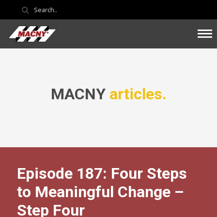
MACNY
articles.
Episode 187: Four Steps
to Meaningful Change –
Step Four