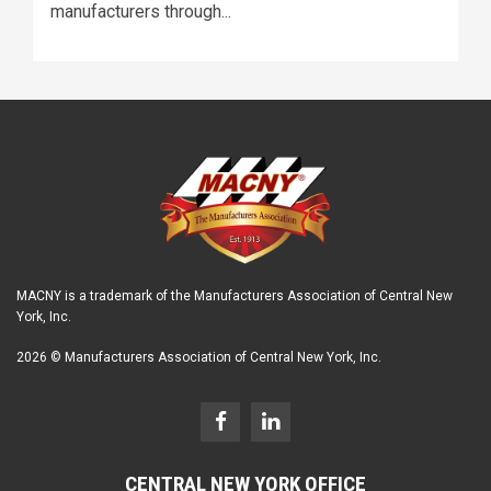
manufacturers through...
MACNY is a trademark of the Manufacturers Association of Central New
York, Inc.
2026 © Manufacturers Association of Central New York, Inc.
CENTRAL NEW YORK OFFICE