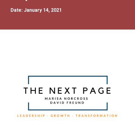
Date: January 14, 2021