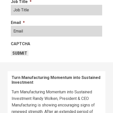
Job Title
*
Email
*
CAPTCHA
SUBMIT
Turn Manufacturing Momentum into Sustained
Investment
Turn Manufacturing Momentum into Sustained
Investment Randy Wolken, President & CEO
Manufacturing is showing encouraging signs of
renewed strength. After an extended period of