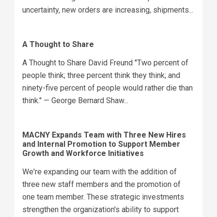
uncertainty, new orders are increasing, shipments...
A Thought to Share
A Thought to Share David Freund "Two percent of
people think; three percent think they think; and
ninety-five percent of people would rather die than
think." — George Bernard Shaw...
MACNY Expands Team with Three New Hires
and Internal Promotion to Support Member
Growth and Workforce Initiatives
We're expanding our team with the addition of
three new staff members and the promotion of
one team member. These strategic investments
strengthen the organization's ability to support