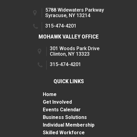
5788 Widewaters Parkway
Syracuse, NY 13214
315-474-4201
MOHAWK VALLEY OFFICE
301 Woods Park Drive
Clinton, NY 13323
315-474-4201
QUICK LINKS
Home
Get Involved
Events Calendar
Business Solutions
Individual Membership
Skilled Workforce