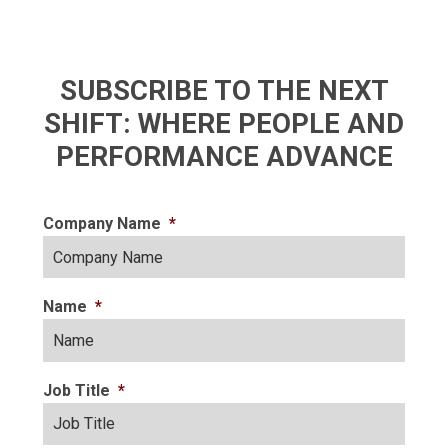
SUBSCRIBE TO THE NEXT
SHIFT: WHERE PEOPLE AND
PERFORMANCE ADVANCE
Company Name
*
Name
*
Job Title
*