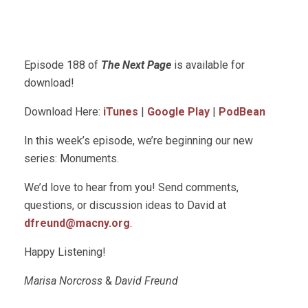
Episode 188 of
The Next Page
is available for
download!
Download Here:
iTunes
|
Google Play
|
PodBean
In this week’s episode, we’re beginning our new
series: Monuments.
We’d love to hear from you! Send comments,
questions, or discussion ideas to David at
dfreund@macny.org
.
Happy Listening!
Marisa Norcross
&
David Freund