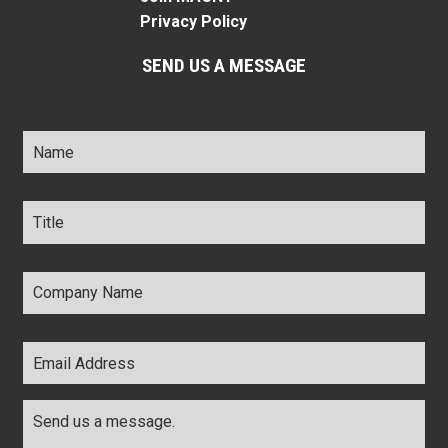
Privacy Policy
SEND US A MESSAGE
Name
*
Title
*
Company
Name
*
Email
Address
*
Comments
*