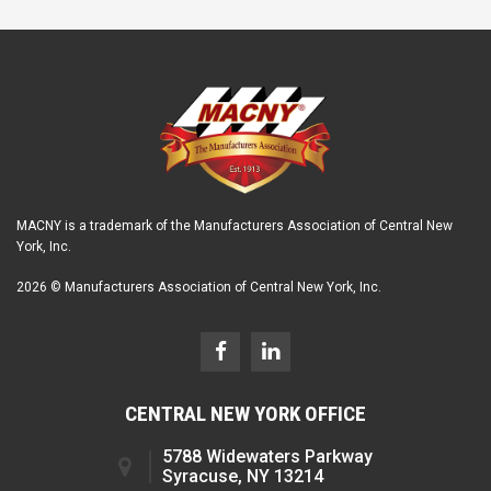
MACNY is a trademark of the Manufacturers Association of Central New
York, Inc.
2026 © Manufacturers Association of Central New York, Inc.
CENTRAL NEW YORK OFFICE
5788 Widewaters Parkway
Syracuse, NY 13214