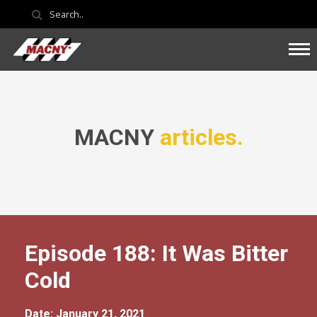
MACNY
articles.
Episode 188: It Was Bitter
Cold
Date: January 21, 2021