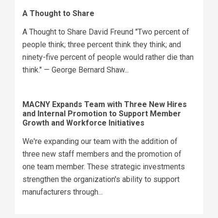
A Thought to Share
A Thought to Share David Freund "Two percent of
people think; three percent think they think; and
ninety-five percent of people would rather die than
think." — George Bernard Shaw...
MACNY Expands Team with Three New Hires
and Internal Promotion to Support Member
Growth and Workforce Initiatives
We're expanding our team with the addition of
three new staff members and the promotion of
one team member. These strategic investments
strengthen the organization's ability to support
manufacturers through...