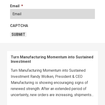
Email
*
CAPTCHA
SUBMIT
Turn Manufacturing Momentum into Sustained
Investment
Turn Manufacturing Momentum into Sustained
Investment Randy Wolken, President & CEO
Manufacturing is showing encouraging signs of
renewed strength. After an extended period of
uncertainty, new orders are increasing, shipments...