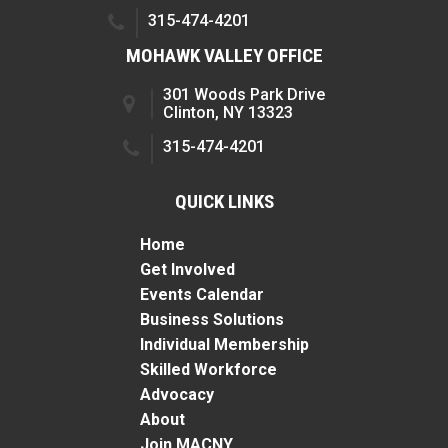
315-474-4201
MOHAWK VALLEY OFFICE
301 Woods Park Drive
Clinton, NY 13323
315-474-4201
QUICK LINKS
Home
Get Involved
Events Calendar
Business Solutions
Individual Membership
Skilled Workforce
Advocacy
About
Join MACNY