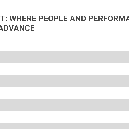
IFT: WHERE PEOPLE AND PERFORM
ADVANCE