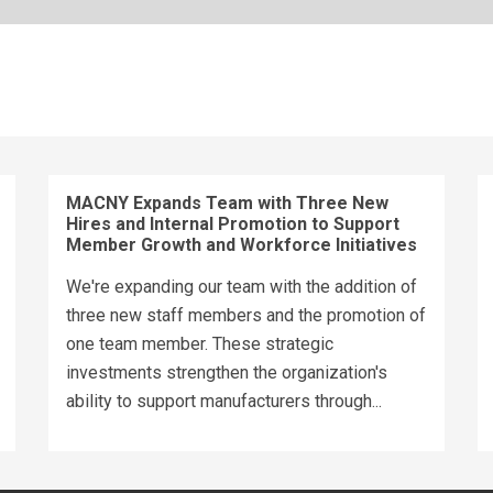
MACNY Expands Team with Three New
Hires and Internal Promotion to Support
Member Growth and Workforce Initiatives
We're expanding our team with the addition of
three new staff members and the promotion of
one team member. These strategic
investments strengthen the organization's
ability to support manufacturers through...