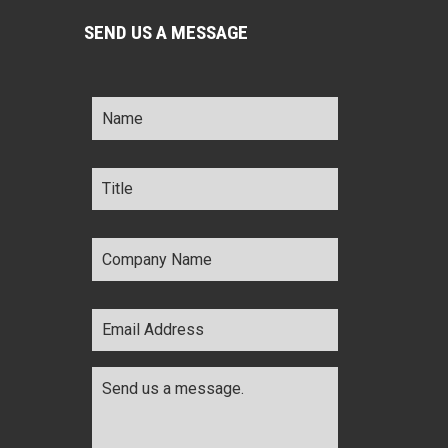
SEND US A MESSAGE
Name
*
Title
*
Company
Name
*
Email
Address
*
Comments
*