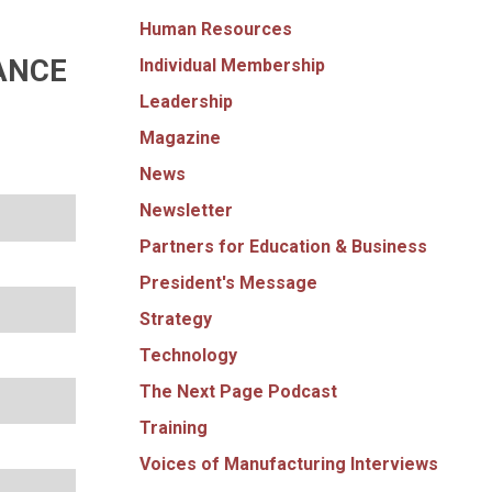
Human Resources
ANCE
Individual Membership
Leadership
Magazine
News
Newsletter
Partners for Education & Business
President's Message
Strategy
Technology
The Next Page Podcast
Training
Voices of Manufacturing Interviews