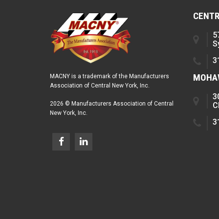
CENTR
5
S
3
MOHAW
MACNY is a trademark of the Manufacturers
Association of Central New York, Inc.
3
2026 © Manufacturers Association of Central
C
New York, Inc.
3