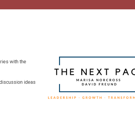
ries with the
 discussion ideas