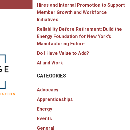
Hires and Internal Promotion to Support
Member Growth and Workforce
Initiatives
Reliability Before Retirement: Build the
Energy Foundation for New York’s
Manufacturing Future
Do I Have Value to Add?
AI and Work
CATEGORIES
Advocacy
Apprenticeships
Energy
Events
General