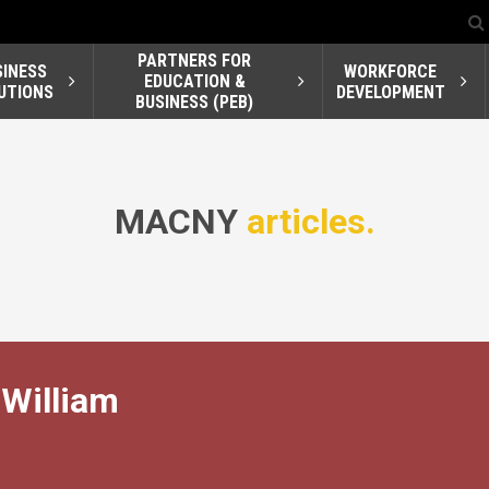
PARTNERS FOR
SINESS
WORKFORCE
EDUCATION &
UTIONS
DEVELOPMENT
BUSINESS (PEB)
MACNY
articles.
William