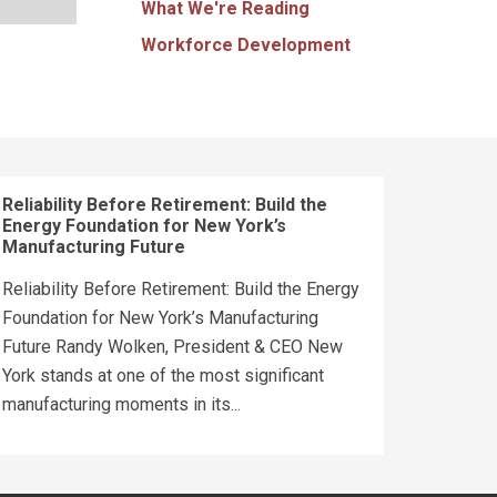
What We're Reading
Workforce Development
Reliability Before Retirement: Build the
Energy Foundation for New York’s
Manufacturing Future
Reliability Before Retirement: Build the Energy
Foundation for New York’s Manufacturing
Future Randy Wolken, President & CEO New
York stands at one of the most significant
manufacturing moments in its...