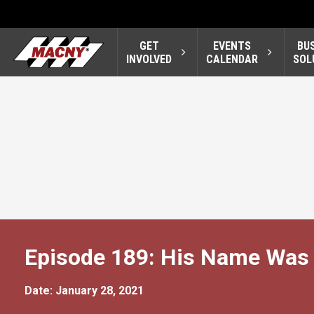
GET
EVENTS
BU
INVOLVED
CALENDAR
SOL
Episode 189: His Name Was 
Date: January 28, 2021