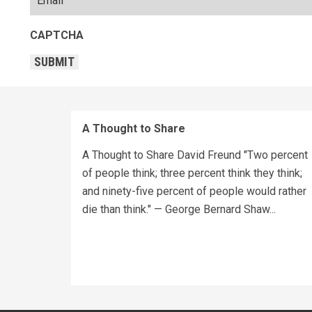
CAPTCHA
SUBMIT
A Thought to Share
A Thought to Share David Freund "Two percent
of people think; three percent think they think;
and ninety-five percent of people would rather
die than think." — George Bernard Shaw...