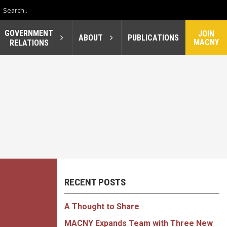
GOVERNMENT
JOIN
ABOUT
PUBLICATIONS
MACNY
RELATIONS
RECENT POSTS
A Thought to Share
MACNY Expands Team with Three New