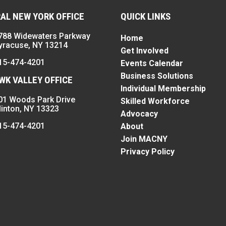
AL NEW YORK OFFICE
QUICK LINKS
788 Widewaters Parkway
Home
yracuse, NY 13214
Get Involved
15-474-4201
Events Calendar
Business Solutions
K VALLEY OFFICE
Individual Membership
01 Woods Park Drive
Skilled Workforce
linton, NY 13323
Advocacy
15-474-4201
About
Join MACNY
Privacy Policy