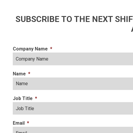
SUBSCRIBE TO THE NEXT SH
Company Name
*
Name
*
Job Title
*
Email
*