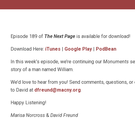
Episode 189 of
The Next Page
is available for download!
Download Here:
iTunes
|
Google Play
|
PodBean
In this week’s episode, we’re continuing our
Monuments
se
story of a man named William.
We’d love to hear from you! Send comments, questions, or
to David at
dfreund@macny.org
.
Happy Listening!
Marisa Norcross
&
David Freund